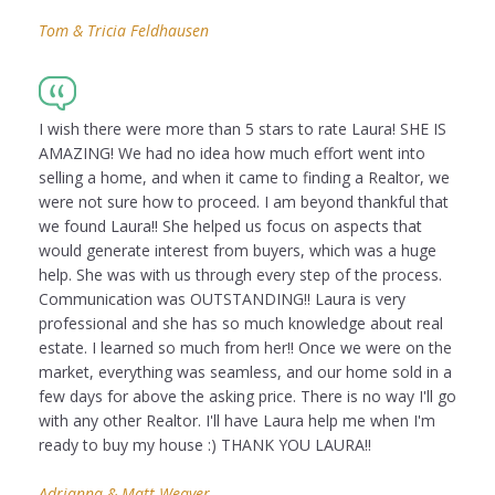
Tom & Tricia Feldhausen
I wish there were more than 5 stars to rate Laura! SHE IS
AMAZING! We had no idea how much effort went into
selling a home, and when it came to finding a Realtor, we
were not sure how to proceed. I am beyond thankful that
we found Laura!! She helped us focus on aspects that
would generate interest from buyers, which was a huge
help. She was with us through every step of the process.
Communication was OUTSTANDING!! Laura is very
professional and she has so much knowledge about real
estate. I learned so much from her!! Once we were on the
market, everything was seamless, and our home sold in a
few days for above the asking price. There is no way I'll go
with any other Realtor. I'll have Laura help me when I'm
ready to buy my house :) THANK YOU LAURA!!
Adrianna & Matt Weaver