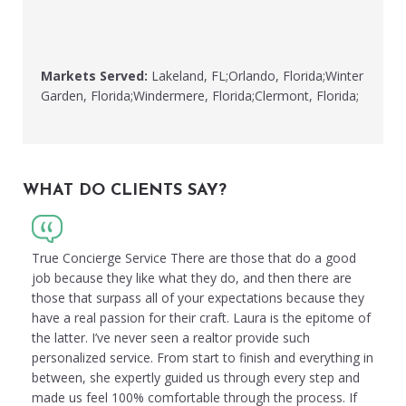
Markets Served:
Lakeland, FL;Orlando, Florida;Winter
Garden, Florida;Windermere, Florida;Clermont, Florida;
WHAT DO CLIENTS SAY?
True Concierge Service There are those that do a good
job because they like what they do, and then there are
those that surpass all of your expectations because they
have a real passion for their craft. Laura is the epitome of
the latter. I’ve never seen a realtor provide such
personalized service. From start to finish and everything in
between, she expertly guided us through every step and
made us feel 100% comfortable through the process. If