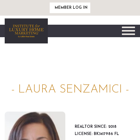
MEMBER LOG IN
Toggle
naviga
- LAURA SENZAMICI -
REALTOR SINCE: 2018
LICENSE: BK3417986 FL