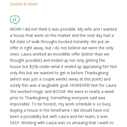
Susann & David
WOW! I did not think it was possible. My wife and I wanted
a house that went on the market and the next day had a
full slate of walk throughs booked instantly. We put an
offer in right away, but I do not believe we were the only
ones. Laura worked an incredible offer (better than we
thought possible) and ended up not only getting the
house but $25k under what it ended up appraising for! Not
only this but we wanted to get in before Thanksgiving
(which was just a couple weeks away at this point) and
surely this was a laughable goal. HOWEVER! Not for Laura.
She worked magic and BOOM. We were in nearly a week
prior to Thanksgiving. Something everyone said was
impossible. To be honest, my work schedule is so busy.
Buying a house in the timeframe I did should have not
been a possibility but with Laura and her team, it was
EASY. Working with Laura was so amazing that I want to