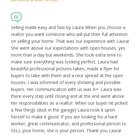
Selling made easy and fast by Laura When you choose a
realtor you want someone who will put their full attention
on selling your home. That was our experience with Laura!
She went above our expectations with open houses, yes
more than a day but weekends. She took extra time to
make sure everything was looking perfect. Laura had
beautiful professional pictures taken, made a flyer for
buyers to take with them and a nice spread at the open
houses. I was informed of every showing and possible
buyers. Her communication with us was A+. Laura was
there every step until closing and at the end went above
her responsibilities as a realtor. When our buyer nit picked
a few things (dust in the garage) Laura took it upon
herself to make it good. If you are looking for a hard
worker, great communicator, and professional person to
SELL your home, she is your person. Thank you Laura!