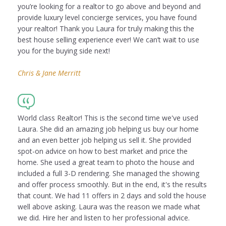
you’re looking for a realtor to go above and beyond and
provide luxury level concierge services, you have found
your realtor! Thank you Laura for truly making this the
best house selling experience ever! We can’t wait to use
you for the buying side next!
Chris & Jane Merritt
World class Realtor! This is the second time we've used
Laura. She did an amazing job helping us buy our home
and an even better job helping us sell it. She provided
spot-on advice on how to best market and price the
home. She used a great team to photo the house and
included a full 3-D rendering. She managed the showing
and offer process smoothly. But in the end, it's the results
that count. We had 11 offers in 2 days and sold the house
well above asking. Laura was the reason we made what
we did. Hire her and listen to her professional advice.