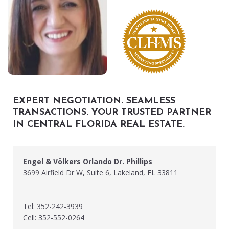
EXPERT NEGOTIATION. SEAMLESS
TRANSACTIONS. YOUR TRUSTED PARTNER
IN CENTRAL FLORIDA REAL ESTATE.
Engel & Völkers Orlando Dr. Phillips
3699 Airfield Dr W, Suite 6, Lakeland, FL 33811
Tel: 352-242-3939
Cell: 352-552-0264