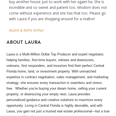
buy another house just to work with her again! ha. She is
incredible and so sweet and patient too. Wisdom does not
come without experience and she has that too. Please go
with Laura if you are shopping around for a realtor!
Austin & Kellie Arthur
ABOUT LAURA
Laura is a Multi-Million Dollar Top Producer and expert negotiator,
helping families, first-time buyers, retirees and downsizers,
veterans, first responders, and investors find their perfect Central
Florida home, land, or investment property. With unmatched
expertise in contract negotiation, sales management, and marketing
strategy, she ensures every transaction is seamless and stress-
free.
Whether you’re buying your dream home, selling your current
property, or downsizing your empty nest, Laura provides
personalized guidance and creative solutions to maximize every
opportunity. Living in Central Florida is highly desirable, and with
Laura, you gain not just a trusted real estate professional—but a true