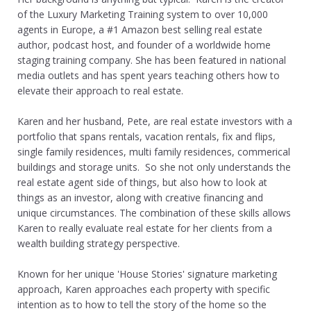
of the Luxury Marketing Training system to over 10,000
agents in Europe, a #1 Amazon best selling real estate
author, podcast host, and founder of a worldwide home
staging training company. She has been featured in national
media outlets and has spent years teaching others how to
elevate their approach to real estate.
Karen and her husband, Pete, are real estate investors with a
portfolio that spans rentals, vacation rentals, fix and flips,
single family residences, multi family residences, commerical
buildings and storage units. So she not only understands the
real estate agent side of things, but also how to look at
things as an investor, along with creative financing and
unique circumstances. The combination of these skills allows
Karen to really evaluate real estate for her clients from a
wealth building strategy perspective.
Known for her unique 'House Stories' signature marketing
approach, Karen approaches each property with specific
intention as to how to tell the story of the home so the