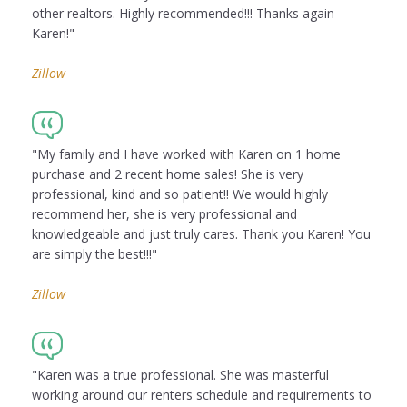
other realtors. Highly recommended!!! Thanks again
Karen!"
Zillow
"My family and I have worked with Karen on 1 home
purchase and 2 recent home sales! She is very
professional, kind and so patient!! We would highly
recommend her, she is very professional and
knowledgeable and just truly cares. Thank you Karen! You
are simply the best!!!"
Zillow
"Karen was a true professional. She was masterful
working around our renters schedule and requirements to