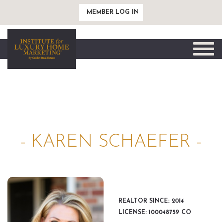
MEMBER LOG IN
Toggle
naviga
- KAREN SCHAEFER -
REALTOR SINCE: 2014
LICENSE: 100048759 CO