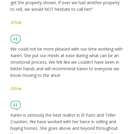
get the property shown. If ever we had another property
to sell, we would NOT hesitate to call her!"
Zillow
We could not be more pleased with our time working with
Karen. She put our minds at ease during what can be an
emotional process. We felt like we couldn't have been in
better hands and will recommend Karen to everyone we
know moving to the area!
Zillow
Karen is seriously the best realtor in El Paso and Teller
Counties. We have worked with her twice in selling and
buying homes. She goes above and beyond throughout