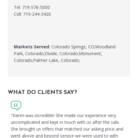
Tel: 719-576-5000
Cell: 719-244-3420
Markets Served:
Colorado Springs, CO;Woodland
Park, Colorado;Divide, Colorado;Monument,
Colorado;Palmer Lake, Colorado;
WHAT DO CLIENTS SAY?
"Karen was incredible! She made our experience very
uncomplicated and kept in touch with us after the sale.
She brought us offers that matched our asking price and
went above and beyond service we were used to with