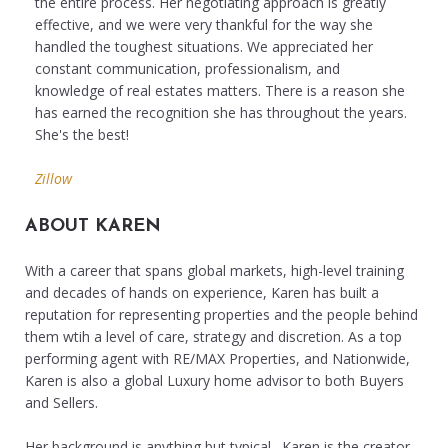
the entire process. Her negotiating approach is greatly
effective, and we were very thankful for the way she
handled the toughest situations. We appreciated her
constant communication, professionalism, and
knowledge of real estates matters. There is a reason she
has earned the recognition she has throughout the years.
She's the best!
Zillow
ABOUT KAREN
With a career that spans global markets, high-level training
and decades of hands on experience, Karen has built a
reputation for representing properties and the people behind
them wtih a level of care, strategy and discretion. As a top
performing agent with RE/MAX Properties, and Nationwide,
Karen is also a global Luxury home advisor to both Buyers
and Sellers.
Her background is anything but typical. Karen is the creator