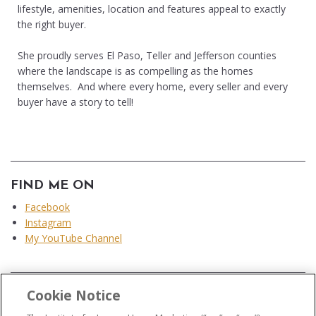
lifestyle, amenities, location and features appeal to exactly
the right buyer.
She proudly serves El Paso, Teller and Jefferson counties
where the landscape is as compelling as the homes
themselves. And where every home, every seller and every
buyer have a story to tell!
FIND ME ON
Facebook
Instagram
My YouTube Channel
Cookie Notice
...