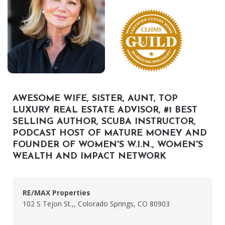
AWESOME WIFE, SISTER, AUNT, TOP
LUXURY REAL ESTATE ADVISOR, #1 BEST
SELLING AUTHOR, SCUBA INSTRUCTOR,
PODCAST HOST OF MATURE MONEY AND
FOUNDER OF WOMEN'S W.I.N., WOMEN'S
WEALTH AND IMPACT NETWORK
RE/MAX Properties
102 S Tejon St.,, Colorado Springs, CO 80903