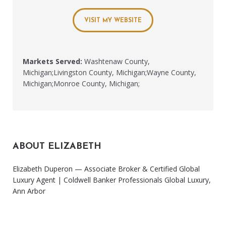
VISIT MY WEBSITE
Markets Served:
Washtenaw County,
Michigan;Livingston County, Michigan;Wayne County,
Michigan;Monroe County, Michigan;
ABOUT ELIZABETH
Elizabeth Duperon — Associate Broker & Certified Global
Luxury Agent | Coldwell Banker Professionals Global Luxury,
Ann Arbor