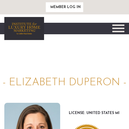
MEMBER LOG IN
Toggle
naviga
- ELIZABETH DUPERON -
LICENSE: UNITED STATES MI