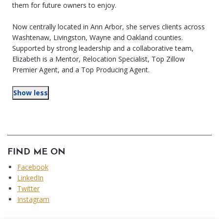
them for future owners to enjoy.
Now centrally located in Ann Arbor, she serves clients across
Washtenaw, Livingston, Wayne and Oakland counties.
Supported by strong leadership and a collaborative team,
Elizabeth is a Mentor, Relocation Specialist, Top Zillow
Premier Agent, and a Top Producing Agent.
Show less
FIND ME ON
Facebook
LinkedIn
Twitter
Instagram