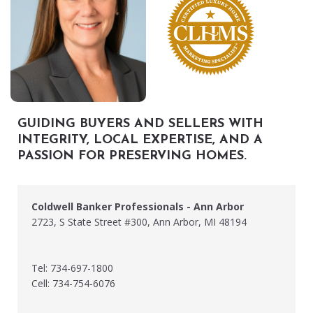
GUIDING BUYERS AND SELLERS WITH
INTEGRITY, LOCAL EXPERTISE, AND A
PASSION FOR PRESERVING HOMES.
Coldwell Banker Professionals - Ann Arbor
2723, S State Street #300, Ann Arbor, MI 48194
Tel: 734-697-1800
Cell: 734-754-6076