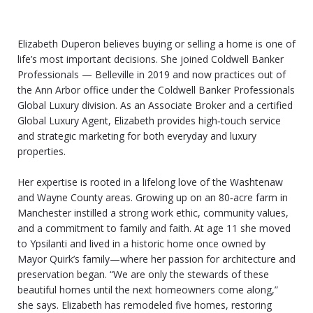
Elizabeth Duperon believes buying or selling a home is one of
life’s most important decisions. She joined Coldwell Banker
Professionals — Belleville in 2019 and now practices out of
the Ann Arbor office under the Coldwell Banker Professionals
Global Luxury division. As an Associate Broker and a certified
Global Luxury Agent, Elizabeth provides high‑touch service
and strategic marketing for both everyday and luxury
properties.
Her expertise is rooted in a lifelong love of the Washtenaw
and Wayne County areas. Growing up on an 80‑acre farm in
Manchester instilled a strong work ethic, community values,
and a commitment to family and faith. At age 11 she moved
to Ypsilanti and lived in a historic home once owned by
Mayor Quirk’s family—where her passion for architecture and
preservation began. “We are only the stewards of these
beautiful homes until the next homeowners come along,”
she says. Elizabeth has remodeled five homes, restoring