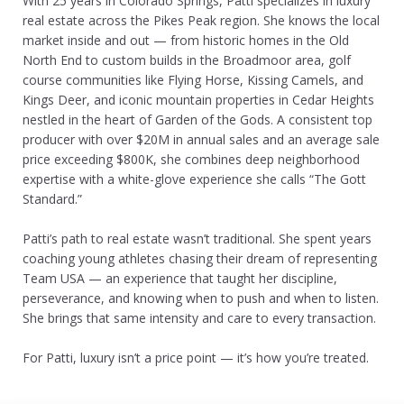
With 25 years in Colorado Springs, Patti specializes in luxury
real estate across the Pikes Peak region. She knows the local
market inside and out — from historic homes in the Old
North End to custom builds in the Broadmoor area, golf
course communities like Flying Horse, Kissing Camels, and
Kings Deer, and iconic mountain properties in Cedar Heights
nestled in the heart of Garden of the Gods. A consistent top
producer with over $20M in annual sales and an average sale
price exceeding $800K, she combines deep neighborhood
expertise with a white-glove experience she calls “The Gott
Standard.”
Patti’s path to real estate wasn’t traditional. She spent years
coaching young athletes chasing their dream of representing
Team USA — an experience that taught her discipline,
perseverance, and knowing when to push and when to listen.
She brings that same intensity and care to every transaction.
For Patti, luxury isn’t a price point — it’s how you’re treated.