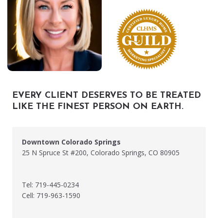
EVERY CLIENT DESERVES TO BE TREATED
LIKE THE FINEST PERSON ON EARTH.
Downtown Colorado Springs
25 N Spruce St #200, Colorado Springs, CO 80905
Tel: 719-445-0234
Cell: 719-963-1590