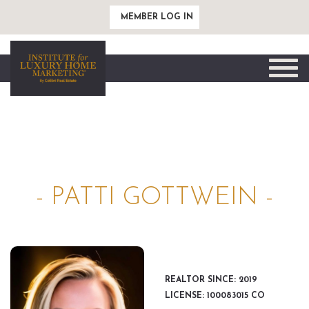
MEMBER LOG IN
Toggle
naviga
- PATTI GOTTWEIN -
REALTOR SINCE: 2019
LICENSE: 100083015 CO