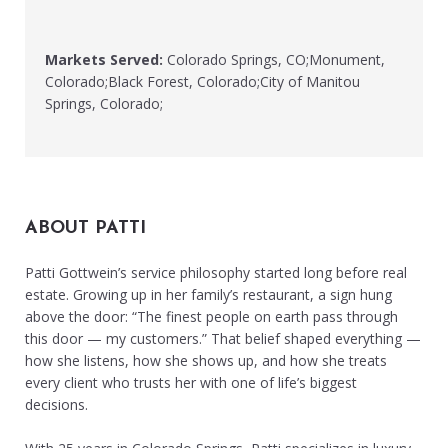
Markets Served:
Colorado Springs, CO;Monument,
Colorado;Black Forest, Colorado;City of Manitou
Springs, Colorado;
ABOUT PATTI
Patti Gottwein’s service philosophy started long before real
estate. Growing up in her family’s restaurant, a sign hung
above the door: “The finest people on earth pass through
this door — my customers.” That belief shaped everything —
how she listens, how she shows up, and how she treats
every client who trusts her with one of life’s biggest
decisions.