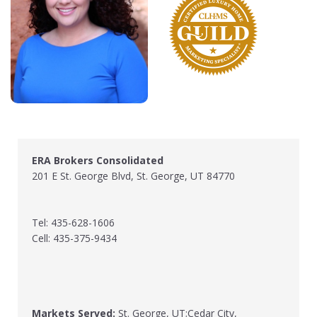
ERA Brokers Consolidated
201 E St. George Blvd, St. George, UT 84770
Tel: 435-628-1606
Cell: 435-375-9434
Markets Served:
St. George, UT;Cedar City,