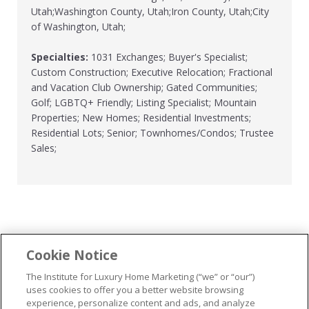
Utah;Washington County, Utah;Iron County, Utah;City
of Washington, Utah;
Specialties:
1031 Exchanges; Buyer's Specialist;
Custom Construction; Executive Relocation; Fractional
and Vacation Club Ownership; Gated Communities;
Golf; LGBTQ+ Friendly; Listing Specialist; Mountain
Properties; New Homes; Residential Investments;
Residential Lots; Senior; Townhomes/Condos; Trustee
Sales;
Cookie Notice
...
The Institute for Luxury Home Marketing (“we” or “our”)
uses cookies to offer you a better website browsing
experience, personalize content and ads, and analyze