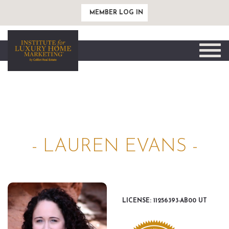
MEMBER LOG IN
Toggle
naviga
- LAUREN EVANS -
LICENSE: 11256393-AB00 UT