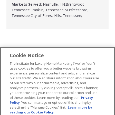
Markets Served:
Nashville, TN;Brentwood,
Tennessee;Franklin, Tennessee;Murfreesboro,
Tennessee;City of Forest Hills, Tennessee;
Cookie Notice
...
The Institute for Luxury Home Marketing (“we” or “our”)
uses cookies to offer you a better website browsing
experience, personalize content and ads, and analyze
our site traffic. We also share information about your use
of our site with our social media, advertising, and
analytics partners. By clicking “Accept All” on this banner,
© 2026 The Institute for Luxury Home Marketing. All rights reserved..
you are providing your consent to our collection and use
of these cookies. Learn more by reading our
Privacy
"Certified Luxury Home Marketing Specialist®", "Million Dollar Guild®" and
Policy
. You can manage or opt-out of this sharing by
the associated logos are
trademarks
of The Institute for Luxury Home
selecting the "Manage Cookies" link.
Learn more by
Marketing and may not be used without permission.
reading our Cookie Policy