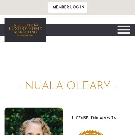
MEMBER LOG IN
Toggle
naviga
- NUALA OLEARY -
LICENSE: TN# 367175 TN