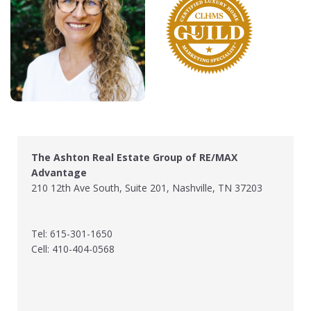
The Ashton Real Estate Group of RE/MAX
Advantage
210 12th Ave South, Suite 201, Nashville, TN 37203
Tel: 615-301-1650
Cell: 410-404-0568