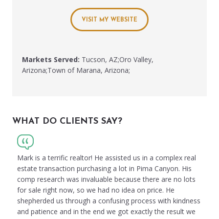
VISIT MY WEBSITE
Markets Served:
Tucson, AZ;Oro Valley,
Arizona;Town of Marana, Arizona;
WHAT DO CLIENTS SAY?
Mark is a terrific realtor! He assisted us in a complex real
estate transaction purchasing a lot in Pima Canyon. His
comp research was invaluable because there are no lots
for sale right now, so we had no idea on price. He
shepherded us through a confusing process with kindness
and patience and in the end we got exactly the result we