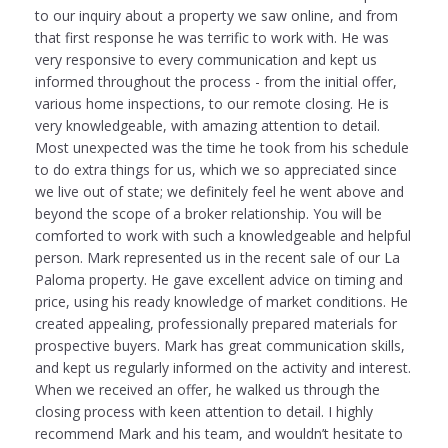
to our inquiry about a property we saw online, and from
that first response he was terrific to work with. He was
very responsive to every communication and kept us
informed throughout the process - from the initial offer,
various home inspections, to our remote closing. He is
very knowledgeable, with amazing attention to detail.
Most unexpected was the time he took from his schedule
to do extra things for us, which we so appreciated since
we live out of state; we definitely feel he went above and
beyond the scope of a broker relationship. You will be
comforted to work with such a knowledgeable and helpful
person. Mark represented us in the recent sale of our La
Paloma property. He gave excellent advice on timing and
price, using his ready knowledge of market conditions. He
created appealing, professionally prepared materials for
prospective buyers. Mark has great communication skills,
and kept us regularly informed on the activity and interest.
When we received an offer, he walked us through the
closing process with keen attention to detail. I highly
recommend Mark and his team, and wouldn’t hesitate to