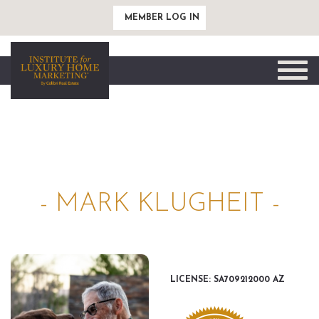
MEMBER LOG IN
Toggle
naviga
- MARK KLUGHEIT -
LICENSE: SA709212000 AZ