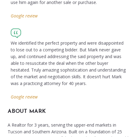
use him again for another sale or purchase.
Google review
We identified the perfect property and were disappointed
to lose out to a competing bidder. But Mark never gave
up, and continued addressing the said property and was
able to resuscitate the deal when the other buyer
hesitated. Truly amazing sophistication and understanding
of the market and negotiation skills. It doesn’t hurt Mark
was a practicing attorney for 40 years.
Google review
ABOUT MARK
A Realtor for 3 years, serving the upper-end markets in
Tucson and Southern Arizona. Built on a foundation of 25