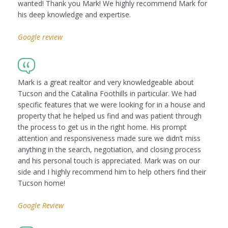
wanted! Thank you Mark! We highly recommend Mark for
his deep knowledge and expertise.
Google review
Mark is a great realtor and very knowledgeable about
Tucson and the Catalina Foothills in particular. We had
specific features that we were looking for in a house and
property that he helped us find and was patient through
the process to get us in the right home. His prompt
attention and responsiveness made sure we didn’t miss
anything in the search, negotiation, and closing process
and his personal touch is appreciated. Mark was on our
side and I highly recommend him to help others find their
Tucson home!
Google Review