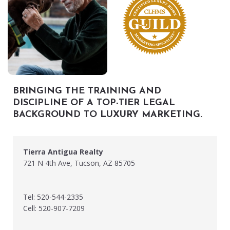
BRINGING THE TRAINING AND
DISCIPLINE OF A TOP-TIER LEGAL
BACKGROUND TO LUXURY MARKETING.
Tierra Antigua Realty
721 N 4th Ave, Tucson, AZ 85705
Tel: 520-544-2335
Cell: 520-907-7209