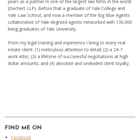
years as a partner in one of the largest law firms in the world
(Dechert LLP). Before that a graduate of Yale College and
Yale Law School, and now a member of the Big Blue Agents
collaborative of Yale-degreed agents networked with 130,000
living graduates of Yale University.
From my legal training and experience I bring to every real
estate client: (1) meticulous attention to detail; (2) a 24-7
work ethic; (3) a lifetime of succseesful negotiations at high
dollar amounts; and (4) absolute and undivided client loyalty.
FIND ME ON
Facebook