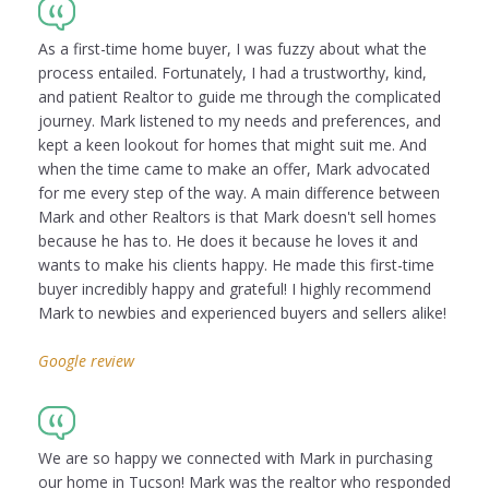
As a first-time home buyer, I was fuzzy about what the
process entailed. Fortunately, I had a trustworthy, kind,
and patient Realtor to guide me through the complicated
journey. Mark listened to my needs and preferences, and
kept a keen lookout for homes that might suit me. And
when the time came to make an offer, Mark advocated
for me every step of the way. A main difference between
Mark and other Realtors is that Mark doesn't sell homes
because he has to. He does it because he loves it and
wants to make his clients happy. He made this first-time
buyer incredibly happy and grateful! I highly recommend
Mark to newbies and experienced buyers and sellers alike!
Google review
We are so happy we connected with Mark in purchasing
our home in Tucson! Mark was the realtor who responded