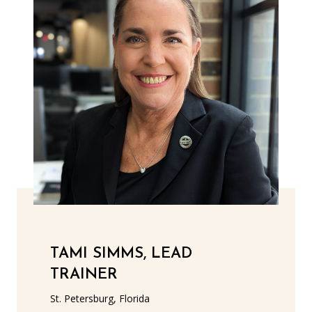
TAMI SIMMS, LEAD
TRAINER
St. Petersburg, Florida