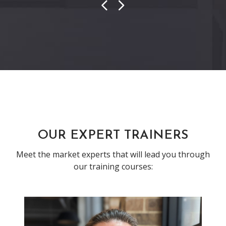
Previous
Next
OUR EXPERT TRAINERS
Meet the market experts that will lead you through
our training courses: