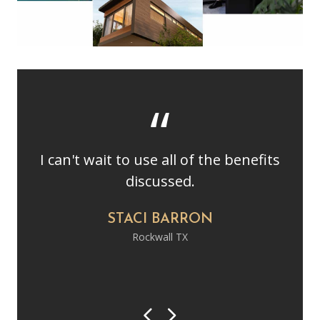
I can't wait to use all of the benefits
discussed.
STACI BARRON
Rockwall TX