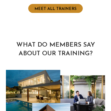
MEET ALL TRAINERS
WHAT DO MEMBERS SAY
ABOUT OUR TRAINING?