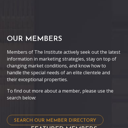
OUR MEMBERS
Members of The Institute actively seek out the latest
information in marketing strategies, stay on top of
changing market conditions, and know how to
handle the special needs of an elite clientele and
their exceptional properties.
To find out more about a member, please use the
search below:
SEARCH OUR MEMBER DIRECTORY