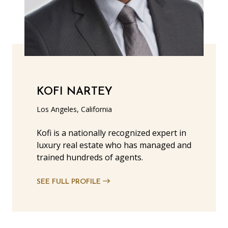
KOFI NARTEY
Los Angeles, California
Kofi is a nationally recognized expert in
luxury real estate who has managed and
trained hundreds of agents.
SEE FULL PROFILE