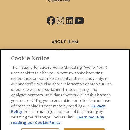
Facebook
Instagram
LinkedIn
YouTube
ABOUT ILHM
HISTORY
Cookie Notice
STAFF
FIND A MEMBER
The Institute for Luxury Home Marketing (“we” or “our”)
BECOME A MEMBER
uses cookies to offer you a better website browsing
experience, personalize content and ads, and analyze
BENEFITS
our site traffic. We also share information about your use
CLHMS DESIGNATION
of our site with our social media, advertising, and
ABOUT THE CLHMS DESIGNATION
analytics partners. By clicking “Accept All” on this banner,
you are providing your consent to our collection and use
TRAINING
of these cookies. Learn more by reading our
Privacy
LIVE TRAINING
Policy
. You can manage or opt-out of this sharing by
LIVE TRAINING SCHEDULE
selecting the "Manage Cookies" link.
Learn more by
reading our Cookie Policy
ONLINE TRAINING
EXPERT TRAINERS