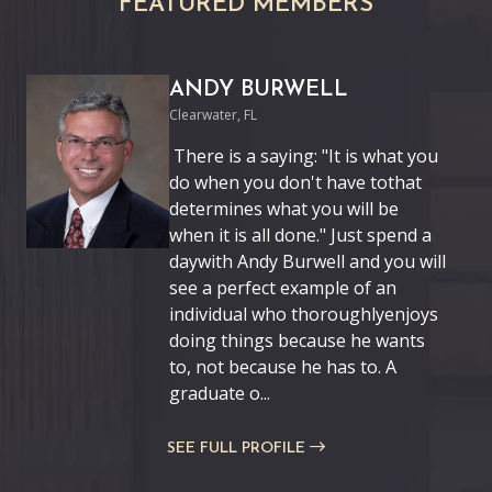
FEATURED MEMBERS
ANDY BURWELL
Clearwater, FL
There is a saying: "It is what you
do when you don't have tothat
determines what you will be
when it is all done." Just spend a
daywith Andy Burwell and you will
see a perfect example of an
individual who thoroughlyenjoys
doing things because he wants
to, not because he has to. A
graduate o...
SEE FULL PROFILE