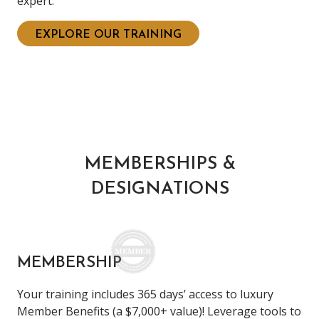
expert.
EXPLORE OUR TRAINING
MEMBERSHIPS &
DESIGNATIONS
MEMBERSHIP
Your training includes 365 days’ access to luxury
Member Benefits (a $7,000+ value)! Leverage tools to