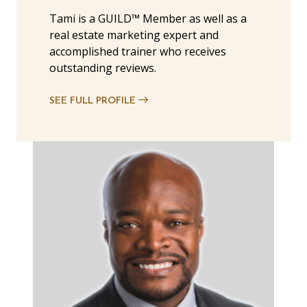
Tami is a GUILD™ Member as well as a
real estate marketing expert and
accomplished trainer who receives
outstanding reviews.
SEE FULL PROFILE