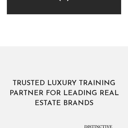
Previous
Next
TRUSTED LUXURY TRAINING
PARTNER FOR LEADING REAL
ESTATE BRANDS