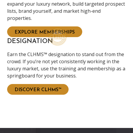
expand your luxury network, build targeted prospect
lists, brand yourself, and market high-end
properties.
EXPLORE MEMBERSHIPS
DESIGNATION
Earn the CLHMS™ designation to stand out from the
crowd. If you’re not yet consistently working in the
luxury market, use the training and membership as a
springboard for your business.
DISCOVER CLHMS™