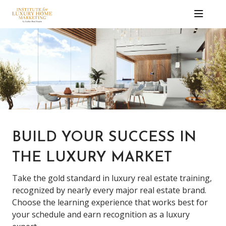
BUILD YOUR SUCCESS IN
THE LUXURY MARKET
Take the gold standard in luxury real estate training,
recognized by nearly every major real estate brand.
Choose the learning experience that works best for
your schedule and earn recognition as a luxury