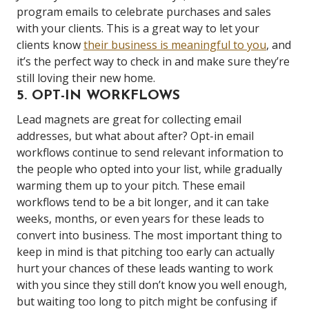
program emails to celebrate purchases and sales
with your clients. This is a great way to let your
clients know
their business is meaningful to you
, and
it’s the perfect way to check in and make sure they’re
still loving their new home.
5. OPT-IN WORKFLOWS
Lead magnets are great for collecting email
addresses, but what about after? Opt-in email
workflows continue to send relevant information to
the people who opted into your list, while gradually
warming them up to your pitch. These email
workflows tend to be a bit longer, and it can take
weeks, months, or even years for these leads to
convert into business. The most important thing to
keep in mind is that pitching too early can actually
hurt your chances of these leads wanting to work
with you since they still don’t know you well enough,
but waiting too long to pitch might be confusing if