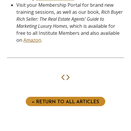
Visit your Membership Portal for brand new
training sessions, as well as our book,
Rich Buyer
Rich Seller: The Real Estate Agents’ Guide to
Marketing Luxury Homes
, which is available for
free to all Institute Members and also available
on
Amazon
.
Previous
Next
« RETURN TO ALL ARTICLES