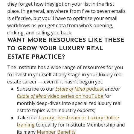
they forget how they got on your list in the first
place. In general, anywhere from five to seven emails
is effective, but you’ll have to optimize your email
workflows as you get data from who’s opening,
clicking, and calling you back.
WANT MORE RESOURCES LIKE THESE
TO GROW YOUR LUXURY REAL
ESTATE PRACTICE?
The Institute has a wide range of resources for you
to invest in yourself at any stage in your luxury real
estate career — even if it hasn’t begun yet.
Subscribe to our
Estate of Mind
podcast
and/or
Estate of Mind
video series on YouTube
for
monthly deep-dives into specialized luxury real
estate topics with industry experts;
Take our
Luxury Livestream or Luxury Online
training
to qualify for Institute Membership and
its many
Member Benefits
;