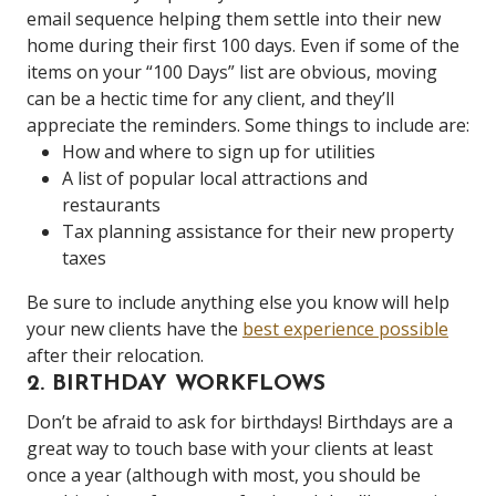
email sequence helping them settle into their new
home during their first 100 days. Even if some of the
items on your “100 Days” list are obvious, moving
can be a hectic time for any client, and they’ll
appreciate the reminders. Some things to include are:
How and where to sign up for utilities
A list of popular local attractions and
restaurants
Tax planning assistance for their new property
taxes
Be sure to include anything else you know will help
your new clients have the
best experience possible
after their relocation.
2. BIRTHDAY WORKFLOWS
Don’t be afraid to ask for birthdays! Birthdays are a
great way to touch base with your clients at least
once a year (although with most, you should be