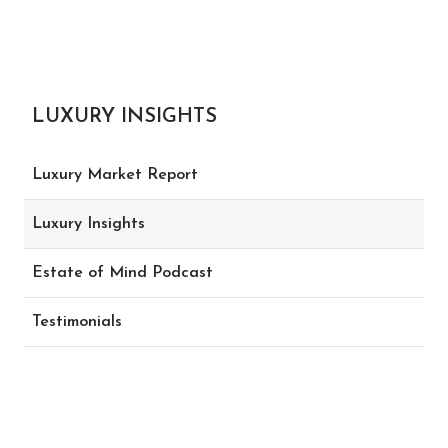
LUXURY INSIGHTS
Luxury Market Report
Luxury Insights
Estate of Mind Podcast
Testimonials