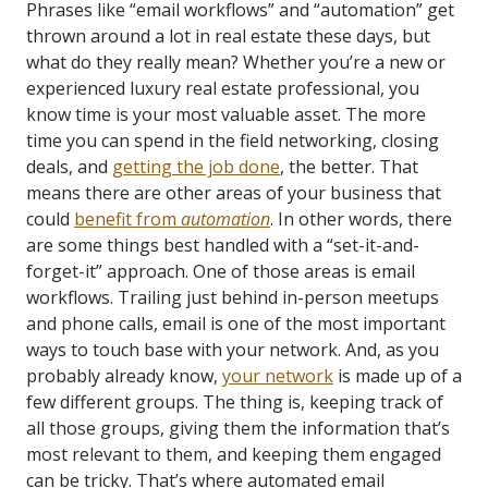
Phrases like “email workflows” and “automation” get
thrown around a lot in real estate these days, but
what do they really mean? Whether you’re a new or
experienced luxury real estate professional, you
know time is your most valuable asset. The more
time you can spend in the field networking, closing
deals, and
getting the job done
, the better. That
means there are other areas of your business that
could
benefit from
automation
. In other words, there
are some things best handled with a “set-it-and-
forget-it” approach. One of those areas is email
workflows. Trailing just behind in-person meetups
and phone calls, email is one of the most important
ways to touch base with your network. And, as you
probably already know,
your network
is made up of a
few different groups. The thing is, keeping track of
all those groups, giving them the information that’s
most relevant to them, and keeping them engaged
can be tricky. That’s where automated email