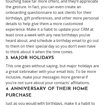
touching base far more often), and they’ll appreciate
the gesture. In fact, you can even create an
onboarding questionnaire to ask clients for their
birthdays, gift preferences, and other more personal
details to help give them a more customized
experience. Make it a habit to update your CRM at
least once a week with any new birthdays you’ve
heard about, and schedule a birthday email to go out
to them on their special day so you don’t even have
to think about it when the time comes.
3. MAJOR HOLIDAYS
This one goes without saying, but major holidays are
a great icebreaker with your email lists. To be more
inclusive, make your messages more general if
you’re not sure about your contacts’ affiliations.
4. ANNIVERSARY OF THEIR HOME
PURCHASE
Just as you would with birthdays, make it a habit to