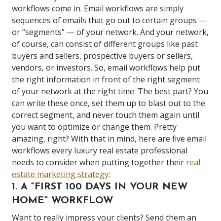
workflows come in. Email workflows are simply
sequences of emails that go out to certain groups —
or “segments” — of your network. And your network,
of course, can consist of different groups like past
buyers and sellers, prospective buyers or sellers,
vendors, or investors. So, email workflows help put
the right information in front of the right segment
of your network at the right time. The best part? You
can write these once, set them up to blast out to the
correct segment, and never touch them again until
you want to optimize or change them. Pretty
amazing, right? With that in mind, here are five email
workflows every luxury real estate professional
needs to consider when putting together their
real
estate marketing strategy
:
1. A “FIRST 100 DAYS IN YOUR NEW
HOME” WORKFLOW
Want to really impress your clients? Send them an