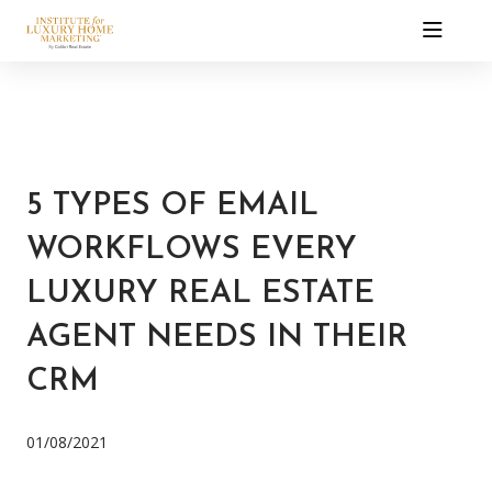
5 TYPES OF EMAIL
WORKFLOWS EVERY
LUXURY REAL ESTATE
AGENT NEEDS IN THEIR
CRM
01/08/2021