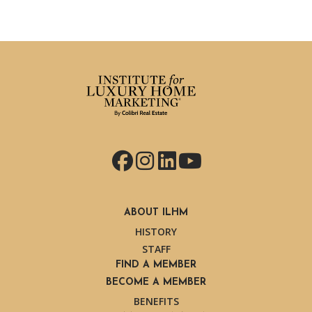
Facebook
Instagram
LinkedIn
YouTube
ABOUT ILHM
HISTORY
STAFF
FIND A MEMBER
BECOME A MEMBER
BENEFITS