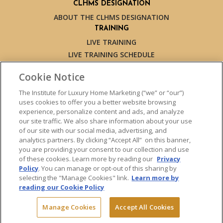
CLHMS DESIGNATION
ABOUT THE CLHMS DESIGNATION
TRAINING
LIVE TRAINING
LIVE TRAINING SCHEDULE
ONLINE TRAINING
Cookie Notice
EXPERT TRAINERS
TESTIMONIALS
The Institute for Luxury Home Marketing (“we” or “our”)
uses cookies to offer you a better website browsing
INSIGHTS
experience, personalize content and ads, and analyze
BLOG
our site traffic. We also share information about your use
LUXURY MARKET REPORT
of our site with our social media, advertising, and
analytics partners. By clicking “Accept All” on this banner,
CONTACT US
you are providing your consent to our collection and use
PRESS INQUIRIES
of these cookies. Learn more by reading our
Privacy
Policy
. You can manage or opt-out of this sharing by
selecting the "Manage Cookies" link.
Learn more by
reading our Cookie Policy
© 2026 The Institute for Luxury Home Marketing. All rights reserved.
Manage Cookies
Accept All Cookies
"Certified Luxury Home Marketing Specialist™", "Million Dollar Guild™"