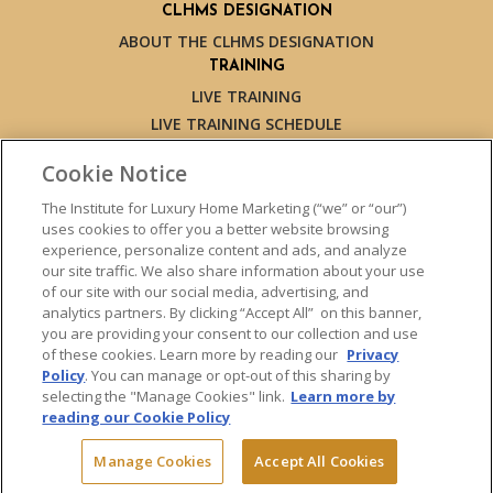
CLHMS DESIGNATION
ABOUT THE CLHMS DESIGNATION
TRAINING
LIVE TRAINING
LIVE TRAINING SCHEDULE
ONLINE TRAINING
Cookie Notice
EXPERT TRAINERS
TESTIMONIALS
The Institute for Luxury Home Marketing (“we” or “our”)
uses cookies to offer you a better website browsing
INSIGHTS
experience, personalize content and ads, and analyze
BLOG
our site traffic. We also share information about your use
LUXURY MARKET REPORT
of our site with our social media, advertising, and
analytics partners. By clicking “Accept All” on this banner,
CONTACT US
you are providing your consent to our collection and use
PRESS INQUIRIES
of these cookies. Learn more by reading our
Privacy
Policy
. You can manage or opt-out of this sharing by
selecting the "Manage Cookies" link.
Learn more by
reading our Cookie Policy
© 2026 The Institute for Luxury Home Marketing. All rights reserved.
Manage Cookies
Accept All Cookies
"Certified Luxury Home Marketing Specialist™", "Million Dollar Guild™"