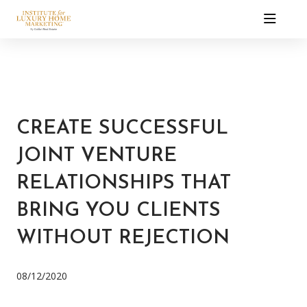
CREATE SUCCESSFUL
JOINT VENTURE
RELATIONSHIPS THAT
BRING YOU CLIENTS
WITHOUT REJECTION
08/12/2020