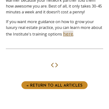
warmer because your network partner told them
how awesome you are. Best of all, it only takes 30-45
minutes a week and it doesn’t cost a penny!
If you want more guidance on how to grow your
luxury real estate practice, you can learn more about
here
the Institute's training options
.
Previous
Next
« RETURN TO ALL ARTICLES