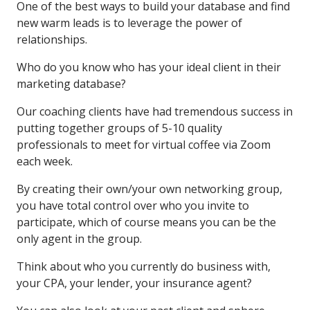
One of the best ways to build your database and find
new warm leads is to leverage the power of
relationships.
Who do you know who has your ideal client in their
marketing database?
Our coaching clients have had tremendous success in
putting together groups of 5-10 quality
professionals to meet for virtual coffee via Zoom
each week.
By creating their own/your own networking group,
you have total control over who you invite to
participate, which of course means you can be the
only agent in the group.
Think about who you currently do business with,
your CPA, your lender, your insurance agent?