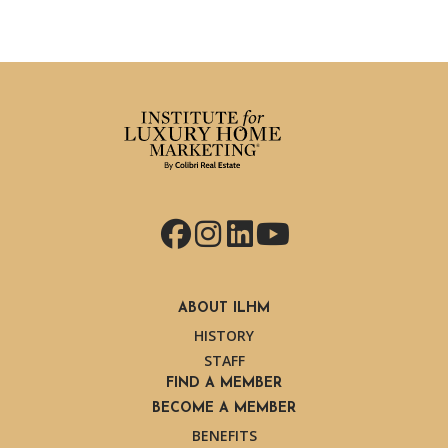
Facebook
Instagram
LinkedIn
YouTube
ABOUT ILHM
HISTORY
STAFF
FIND A MEMBER
BECOME A MEMBER
BENEFITS