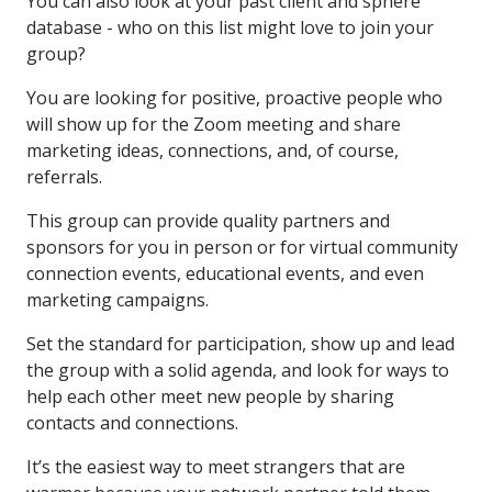
You can also look at your past client and sphere
database - who on this list might love to join your
group?
You are looking for positive, proactive people who
will show up for the Zoom meeting and share
marketing ideas, connections, and, of course,
referrals.
This group can provide quality partners and
sponsors for you in person or for virtual community
connection events, educational events, and even
marketing campaigns.
Set the standard for participation, show up and lead
the group with a solid agenda, and look for ways to
help each other meet new people by sharing
contacts and connections.
It’s the easiest way to meet strangers that are