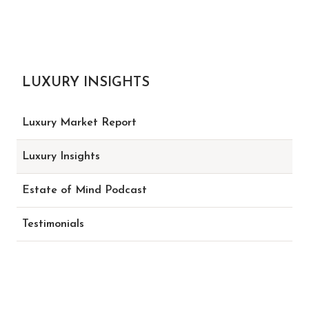
LUXURY INSIGHTS
Luxury Market Report
Luxury Insights
Estate of Mind Podcast
Testimonials