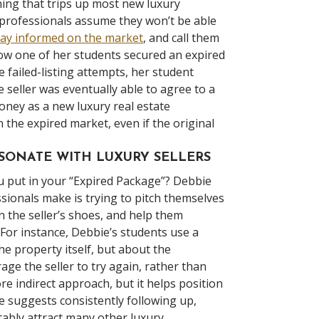
thing that trips up most new luxury
professionals assume they won’t be able
tay informed on the market
, and call them
how one of her students secured an expired
e failed-listing attempts, her student
e seller was eventually able to agree to a
money as a new luxury real estate
 the expired market, even if the original
ESONATE WITH LUXURY SELLERS
ou put in your “Expired Package”? Debbie
ionals make is trying to pitch themselves
in the seller’s shoes, and help them
 For instance, Debbie’s students use a
he property itself, but about the
age the seller to try again, rather than
 indirect approach, but it helps position
e suggests consistently following up,
itably attract many other luxury