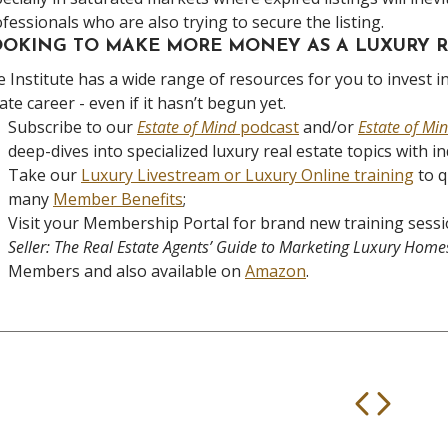
fessionals who are also trying to secure the listing.
OKING TO MAKE MORE MONEY AS A LUXURY R
 Institute has a wide range of resources for you to invest in
ate career - even if it hasn’t begun yet.
Subscribe to our
Estate of Mind
podcast
and/or
Estate of Mi
deep-dives into specialized luxury real estate topics with i
Take our
Luxury Livestream or Luxury Online training
to q
many
Member Benefits
;
Visit your Membership Portal for brand new training sessi
Seller: The Real Estate Agents’ Guide to Marketing Luxury Home
Members and also available on
Amazon
.
Prev
Nex