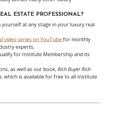
EAL ESTATE PROFESSIONAL?
 yourself at any stage in your luxury real
nd
video series on YouTube
for monthly
ndustry experts;
ualify for Institute Membership and its
ons, as well as our book,
Rich Buyer Rich
s
, which is available for free to all Institute
ious
t