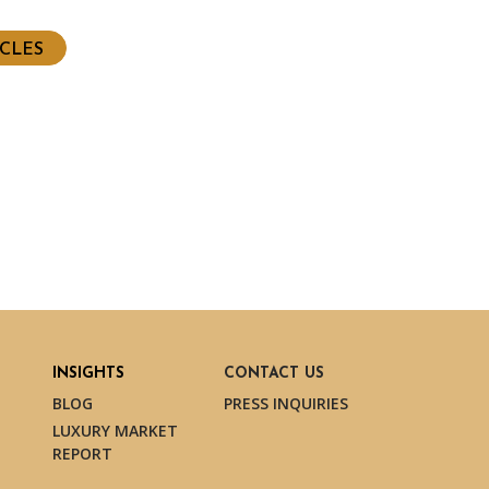
ICLES
INSIGHTS
CONTACT US
BLOG
PRESS INQUIRIES
LUXURY MARKET
REPORT