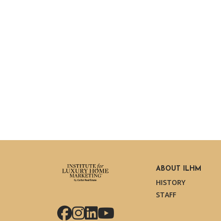
ABOUT ILHM
HISTORY
STAFF
Facebook
Instagram
LinkedIn
YouTube