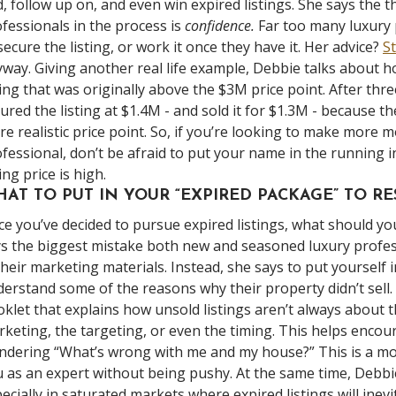
d, follow up on, and even win expired listings. She says the 
fessionals in the process is
confidence.
Far too many luxury 
secure the listing, or work it once they have it. Her advice?
S
way. Giving another real life example, Debbie talks about 
ting that was originally above the $3M price point. After thre
ured the listing at $1.4M - and sold it for $1.3M - because th
e realistic price point. So, if you’re looking to make more 
fessional, don’t be afraid to put your name in the running in
ting price is high.
AT TO PUT IN YOUR “EXPIRED PACKAGE” TO R
e you’ve decided to pursue expired listings, what should y
s the biggest mistake both new and seasoned luxury profess
their marketing materials. Instead, she says to put yourself 
erstand some of the reasons why their property didn’t sell.
klet that explains how unsold listings aren’t always about t
keting, the targeting, or even the timing. This helps encour
dering “What’s wrong with me and my house?” This is a more
 as an expert without being pushy. At the same time, Debbi
ecially in saturated markets where expired listings will inev