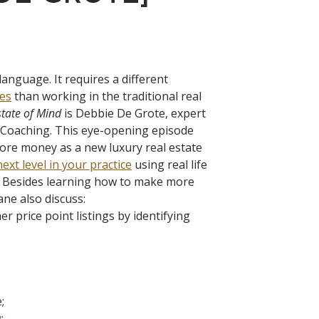
language. It requires a different
les
than working in the traditional real
state of Mind
is Debbie De Grote, expert
d Coaching. This eye-opening episode
ore money as a new luxury real estate
ext level in your practice
using real life
. Besides learning how to make more
ne also discuss:
 price point listings by identifying
;
y
;