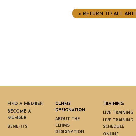
« RETURN TO ALL ART
FIND A MEMBER
CLHMS
TRAINING
DESIGNATION
BECOME A
LIVE TRAINING
MEMBER
ABOUT THE
LIVE TRAINING
CLHMS
BENEFITS
SCHEDULE
DESIGNATION
ONLINE