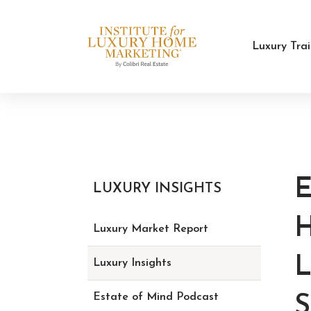
Luxury Tra
LUXURY INSIGHTS
Luxury Market Report
L
Luxury Insights
Estate of Mind Podcast
S