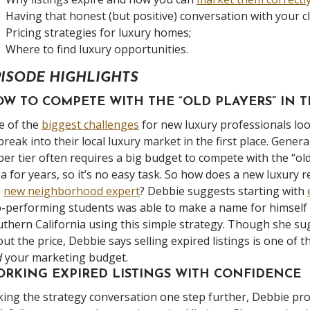
Having that honest (but positive) conversation with your cl
Pricing strategies for luxury homes;
Where to find luxury opportunities.
PISODE HIGHLIGHTS
W TO COMPETE WITH THE “OLD PLAYERS” IN
e of the
biggest challenges
for new luxury professionals l
break into their local luxury market in the first place. Gene
er tier often requires a big budget to compete with the “ol
a for years, so it’s no easy task. So how does a new luxury
e
new neighborhood expert
? Debbie suggests starting with
-performing students was able to make a name for himself 
thern California using this simple strategy. Though she sugg
ut the price, Debbie says selling expired listings is one of
d
your marketing budget.
RKING EXPIRED LISTINGS WITH CONFIDENCE
ing the strategy conversation one step further, Debbie pr