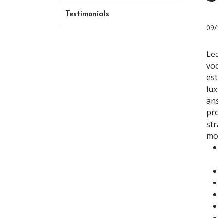
Testimonials
09/
Lea
voc
est
lux
ans
pro
str
mon