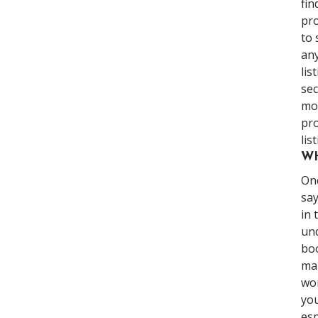
fin
pro
to 
any
lis
sec
mor
pro
lis
WH
Onc
say
in 
und
boo
mar
won
you
esp