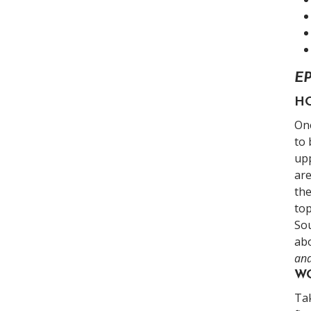
E
HO
On
to 
upp
are
th
top
Sou
abo
an
WO
Tak