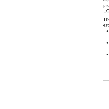
pro
LO
The
est