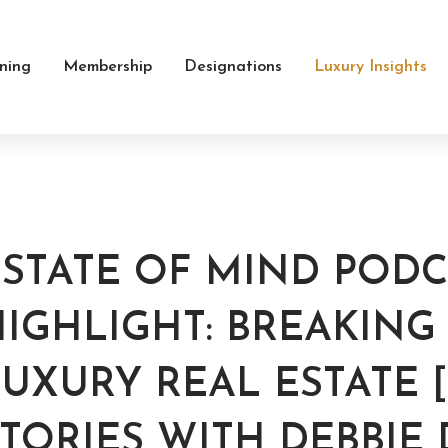
ining
Membership
Designations
Luxury Insights
ESTATE OF MIND PODC
HIGHLIGHT: BREAKIN
UXURY REAL ESTATE [
TORIES WITH DEBBIE 