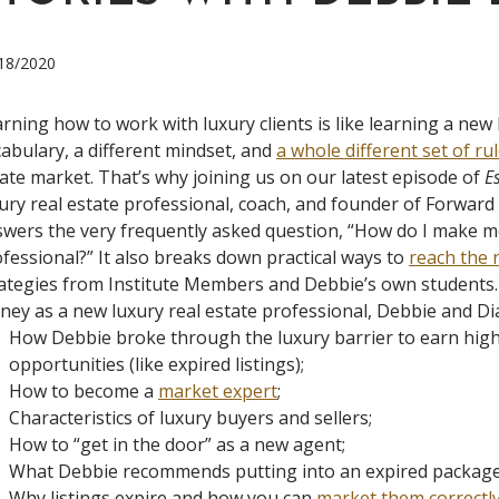
18/2020
rning how to work with luxury clients is like learning a new 
abulary, a different mindset, and
a whole different set of ru
ate market. That’s why joining us on our latest episode of
E
ury real estate professional, coach, and founder of Forwar
wers the very frequently asked question, “How do I make m
fessional?” It also breaks down practical ways to
reach the n
ategies from Institute Members and Debbie’s own students
ey as a new luxury real estate professional, Debbie and Dia
How Debbie broke through the luxury barrier to earn higher
opportunities (like expired listings);
How to become a
market expert
;
Characteristics of luxury buyers and sellers;
How to “get in the door” as a new agent;
What Debbie recommends putting into an expired package
Why listings expire and how you can
market them correctl