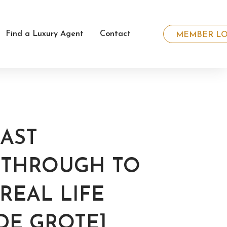
Find a Luxury Agent
Contact
MEMBER LO
AST
G THROUGH TO
REAL LIFE
DE GROTE]