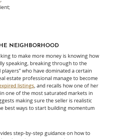
ient;
 THE NEIGHBORHOOD
ooking to make more money is knowing how
rally speaking, breaking through to the
d players” who have dominated a certain
 real estate professional manage to become
expired listings
, and recalls how one of her
in one of the most saturated markets in
ests making sure the seller is realistic
 the best ways to start building momentum
ovides step-by-step guidance on how to