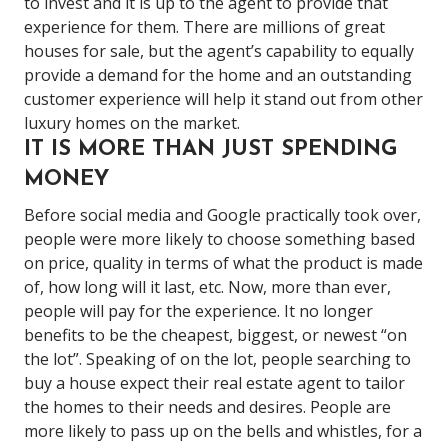
to invest and it is up to the agent to provide that
experience for them.
There are millions of great
houses for sale, but the agent’s capability to equally
provide a demand for the home and an outstanding
customer experience will help it stand out from other
luxury homes on the market.
IT IS MORE THAN JUST SPENDING
MONEY
Before social media and Google practically took over,
people were more likely to choose something based
on price, quality in terms of what the product is made
of, how long will it last, etc. Now, more than ever,
people will pay for the experience. It no longer
benefits to be the cheapest, biggest, or newest “on
the lot”. Speaking of on the lot, people searching to
buy a house expect their real estate agent to tailor
the homes to their needs and desires. People are
more likely to pass up on the bells and whistles, for a