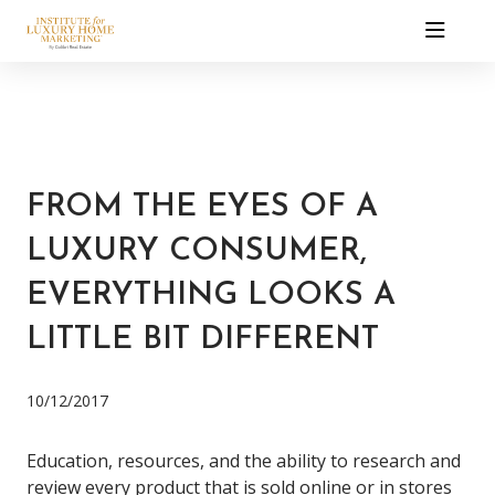
FROM THE EYES OF A
LUXURY CONSUMER,
EVERYTHING LOOKS A
LITTLE BIT DIFFERENT
10/12/2017
Education, resources, and the ability to research and
review every product that is sold online or in stores