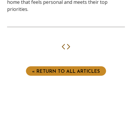
home that feels personal and meets their top
priorities.
Previous
Next
« RETURN TO ALL ARTICLES