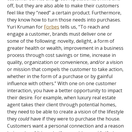
off, but they are also able to make their customers
feel like they “need” a certain product. Furthermore,
they know how to turn those needs into purchases.
Yuri Kruman for
Forbes
tells us, “To reach and
engage a customer, brands must deliver one or
some of the following: novelty, delight, a form of
greater health or wealth, improvement in a business
process through cost savings or time, increase in
quality, organization or convenience, and/or a vision
or mission that compels the customer to take action,
whether in the form of a purchase or by gainful
influence with others.”
With one on one customer
interaction, you have a better opportunity to impact
their desire. For example, when luxury real estate
agent takes their client through potential homes,
they need to be able to create a vision of the lifestyle
they
could
have if they were to purchase the house.
Customers want a personal connection and a reason