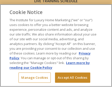
LIVE TRAINING SCHEDULE
ONLINE TRAINING
Cookie Notice
EXPERT TRAINERS
TESTIMONIALS
The Institute for Luxury Home Marketing (“we” or “our”)
uses cookies to offer you a better website browsing
INSIGHTS
experience, personalize content and ads, and analyze
BLOG
our site traffic. We also share information about your use
LUXURY MARKET REPORT
of our site with our social media, advertising, and
analytics partners. By clicking “Accept All” on this banner,
CONTACT US
you are providing your consent to our collection and use
PRESS INQUIRIES
of these cookies. Learn more by reading our
Privacy
Policy
. You can manage or opt-out of this sharing by
selecting the "Manage Cookies" link.
Learn more by
reading our Cookie Policy
© 2026 The Institute for Luxury Home Marketing. All rights reserved.
Manage Cookies
Accept All Cookies
"Certified Luxury Home Marketing Specialist™", "Million Dollar Guild™"
and the associated logos are
trademarks
of The Institute for Luxury
Home Marketing and may not be used without permission.
Powered by Dialogs
Terms & Conditions
Privacy