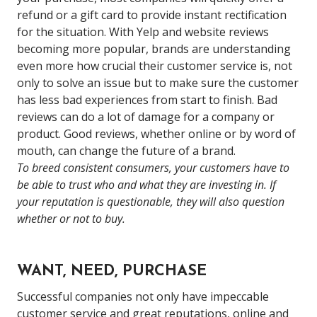
refund or a gift card to provide instant rectification
for the situation.
With Yelp and website reviews
becoming more popular, brands are understanding
even more how crucial their customer service is, not
only to solve an issue but to make sure the customer
has less bad experiences from start to finish. Bad
reviews can do a lot of damage for a company or
product. Good reviews, whether online or by word of
mouth, can change the future of a brand.
To breed consistent consumers, your customers have to
be able to trust who and what they are investing in. If
your reputation is questionable, they will also question
whether or not to buy.
WANT, NEED, PURCHASE
Successful companies not only have impeccable
customer service and great reputations, online and