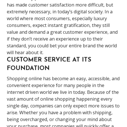
has made customer satisfaction more difficult, but
extremely necessary, in today’s digital society. In a
world where most consumers, especially luxury
consumers, expect instant gratification, they still
value and demand a great customer experience, and
if they don’t receive an experience up to their
standard, you could bet your entire brand the world
will hear about it.
CUSTOMER SERVICE AT ITS
FOUNDATION
Shopping online has become an easy, accessible, and
convenient experience for many people in the
internet driven world we live in today. Because of the
vast amount of online shopping happening every
single day, companies can only expect more issues to
arise. Whether you have a problem with shipping,
being overcharged, or changing your mind about
your purchase, most companies will quickly offer a