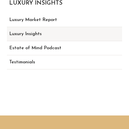
LUXURY INSIGHTS
Luxury Market Report
Luxury Insights
Estate of Mind Podcast
Testimonials