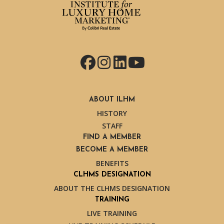
Facebook
Instagram
LinkedIn
YouTube
ABOUT ILHM
HISTORY
STAFF
FIND A MEMBER
BECOME A MEMBER
BENEFITS
CLHMS DESIGNATION
ABOUT THE CLHMS DESIGNATION
TRAINING
LIVE TRAINING