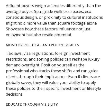
Affluent buyers weigh amenities differently than the
average buyer. Spa-grade wellness spaces, eco-
conscious design, or proximity to cultural institutions
might hold more value than square footage alone.
Showcase how these factors influence not just
enjoyment but also resale potential.
MONITOR POLITICAL AND POLICY IMPACTS
Tax laws, visa regulations, foreign investment
restrictions, and zoning policies can reshape luxury
demand overnight. Position yourself as the
professional who tracks these shifts and can guide
clients through their implications. Even if clients are
globally savvy, they will value your ability to apply
these policies to their specific investment or lifestyle
decisions.
EDUCATE THROUGH VISIBILITY