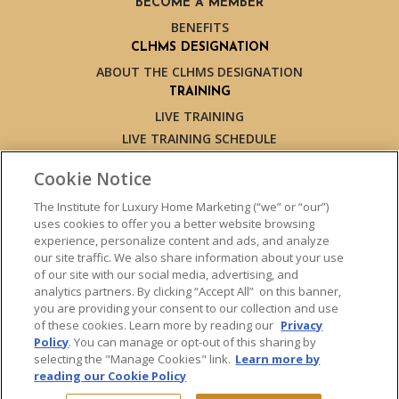
BECOME A MEMBER
BENEFITS
CLHMS DESIGNATION
ABOUT THE CLHMS DESIGNATION
TRAINING
LIVE TRAINING
LIVE TRAINING SCHEDULE
ONLINE TRAINING
Cookie Notice
EXPERT TRAINERS
TESTIMONIALS
The Institute for Luxury Home Marketing (“we” or “our”)
uses cookies to offer you a better website browsing
INSIGHTS
experience, personalize content and ads, and analyze
BLOG
our site traffic. We also share information about your use
LUXURY MARKET REPORT
of our site with our social media, advertising, and
analytics partners. By clicking “Accept All” on this banner,
CONTACT US
you are providing your consent to our collection and use
PRESS INQUIRIES
of these cookies. Learn more by reading our
Privacy
Policy
. You can manage or opt-out of this sharing by
selecting the "Manage Cookies" link.
Learn more by
reading our Cookie Policy