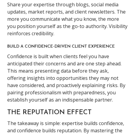
Share your expertise through blogs, social media
updates, market reports, and client newsletters. The
more you communicate what you know, the more
you position yourself as the go-to authority. Visibility
reinforces credibility.
BUILD A CONFIDENCE-DRIVEN CLIENT EXPERIENCE
Confidence is built when clients feel you have
anticipated their concerns and are one step ahead.
This means presenting data before they ask,
offering insights into opportunities they may not
have considered, and proactively explaining risks. By
pairing professionalism with preparedness, you
establish yourself as an indispensable partner.
THE REPUTATION EFFECT
The takeaway is simple: expertise builds confidence,
and confidence builds reputation. By mastering the