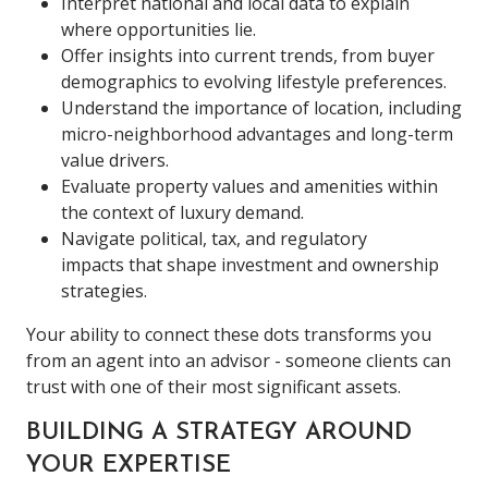
Interpret national and local data to explain
where opportunities lie.
Offer insights into current trends, from buyer
demographics to evolving lifestyle preferences.
Understand the importance of location, including
micro-neighborhood advantages and long-term
value drivers.
Evaluate property values and amenities within
the context of luxury demand.
Navigate political, tax, and regulatory
impacts that shape investment and ownership
strategies.
Your ability to connect these dots transforms you
from an agent into an advisor - someone clients can
trust with one of their most significant assets.
BUILDING A STRATEGY AROUND
YOUR EXPERTISE