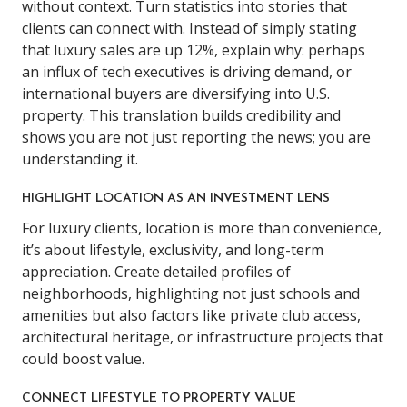
without context. Turn statistics into stories that
clients can connect with. Instead of simply stating
that luxury sales are up 12%, explain why: perhaps
an influx of tech executives is driving demand, or
international buyers are diversifying into U.S.
property. This translation builds credibility and
shows you are not just reporting the news; you are
understanding it.
HIGHLIGHT LOCATION AS AN INVESTMENT LENS
For luxury clients, location is more than convenience,
it’s about lifestyle, exclusivity, and long-term
appreciation. Create detailed profiles of
neighborhoods, highlighting not just schools and
amenities but also factors like private club access,
architectural heritage, or infrastructure projects that
could boost value.
CONNECT LIFESTYLE TO PROPERTY VALUE