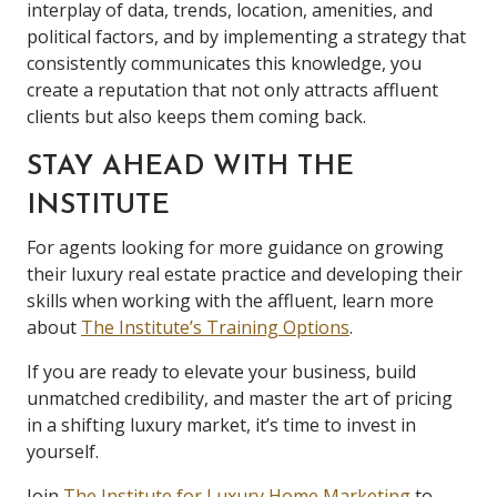
interplay of data, trends, location, amenities, and
political factors, and by implementing a strategy that
consistently communicates this knowledge, you
create a reputation that not only attracts affluent
clients but also keeps them coming back.
STAY AHEAD WITH THE
INSTITUTE
For agents looking for more guidance on growing
their luxury real estate practice and developing their
skills when working with the affluent, learn more
about
The Institute’s Training Options
.
If you are ready to elevate your business, build
unmatched credibility, and master the art of pricing
in a shifting luxury market, it’s time to invest in
yourself.
Join
The Institute for Luxury Home Marketing
to