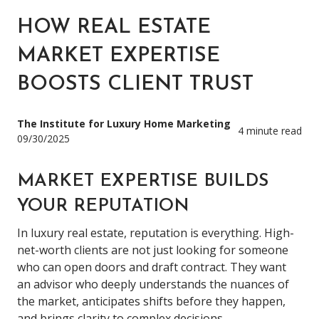
HOW REAL ESTATE
MARKET EXPERTISE
BOOSTS CLIENT TRUST
The Institute for Luxury Home Marketing
4 minute read
09/30/2025
MARKET EXPERTISE BUILDS
YOUR REPUTATION
In luxury real estate, reputation is everything. High-
net-worth clients are not just looking for someone
who can open doors and draft contract. They want
an advisor who deeply understands the nuances of
the market, anticipates shifts before they happen,
and brings clarity to complex decisions.