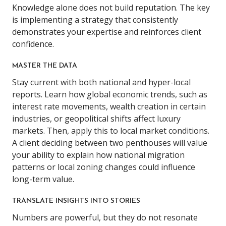
Knowledge alone does not build reputation. The key
is implementing a strategy that consistently
demonstrates your expertise and reinforces client
confidence.
MASTER THE DATA
Stay current with both national and hyper-local
reports. Learn how global economic trends, such as
interest rate movements, wealth creation in certain
industries, or geopolitical shifts affect luxury
markets. Then, apply this to local market conditions.
A client deciding between two penthouses will value
your ability to explain how national migration
patterns or local zoning changes could influence
long-term value.
TRANSLATE INSIGHTS INTO STORIES
Numbers are powerful, but they do not resonate