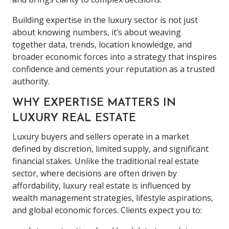
Building expertise in the luxury sector is not just
about knowing numbers, it’s about weaving
together data, trends, location knowledge, and
broader economic forces into a strategy that inspires
confidence and cements your reputation as a trusted
authority.
WHY EXPERTISE MATTERS IN
LUXURY REAL ESTATE
Luxury buyers and sellers operate in a market
defined by discretion, limited supply, and significant
financial stakes. Unlike the traditional real estate
sector, where decisions are often driven by
affordability, luxury real estate is influenced by
wealth management strategies, lifestyle aspirations,
and global economic forces. Clients expect you to: