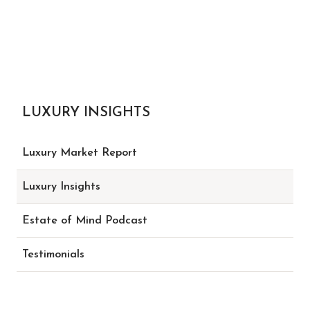
LUXURY INSIGHTS
Luxury Market Report
Luxury Insights
Estate of Mind Podcast
Testimonials