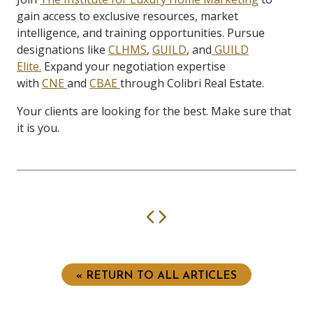
gain access to exclusive resources, market
intelligence, and training opportunities. Pursue
designations like
CLHMS
,
GUILD
, and
GUILD
Elite.
Expand your negotiation expertise
with
CNE
and
CBAE
through Colibri Real Estate.
Your clients are looking for the best. Make sure that
it is you.
Previous
Next
« RETURN TO ALL ARTICLES