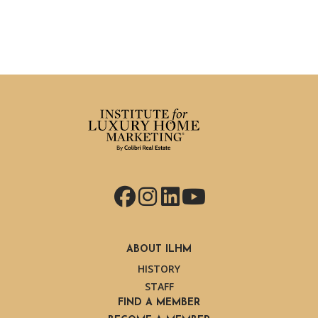
Facebook
Instagram
LinkedIn
YouTube
ABOUT ILHM
HISTORY
STAFF
FIND A MEMBER