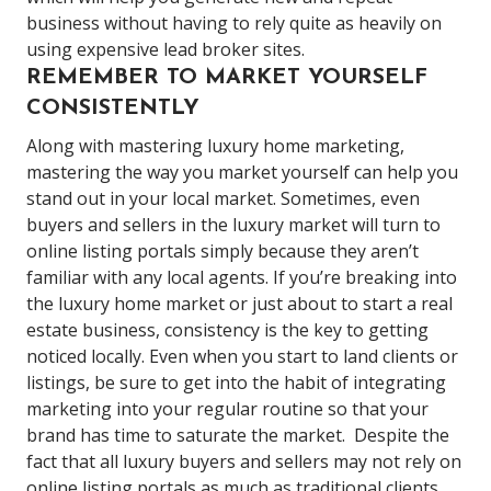
business without having to rely quite as heavily on
using expensive lead broker sites.
REMEMBER TO MARKET YOURSELF
CONSISTENTLY
Along with mastering luxury home marketing,
mastering the way you market yourself can help you
stand out in your local market.
Sometimes, even
buyers and sellers in the luxury market will turn to
online listing portals simply because they aren’t
familiar with any local agents.
If you’re breaking into
the luxury home market or just about to
start a real
estate business
, consistency is the key to getting
noticed locally. Even when you start to land clients or
listings, be sure to get into the habit of integrating
marketing into your regular routine so that your
brand has time to saturate the market.
Despite the
fact that all luxury buyers and sellers may not rely on
online listing portals as much as traditional clients