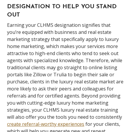
DESIGNATION TO HELP YOU STAND
OUT
Earning your CLHMS designation signifies that
you’re equipped with businness and real estate
marketing strategy that specifically apply to luxury
home marketing, which makes your services more
attractive to high-end clients who tend to seek out
agents with specialized knowledge.
Therefore, while
traditional clients may go straight to online listing
portals like Zillow or Trulia to begin their sale or
purchase, clients in the luxury real estate market are
more likely to ask their peers and colleagues for
referrals and for certified agents.
Beyond providing
you with cutting-edge luxury home marketing
strategies, your CLHMS
luxury real estate
training
will also offer you the tools you need to consistently
create referral-worthy experiences
for your clients,
which will help you generate new and repeat