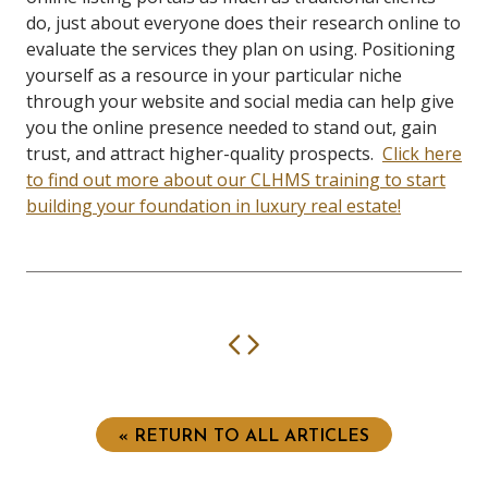
do, just about everyone does their research online to
evaluate the services they plan on using.
Positioning
yourself as a resource in your particular niche
through your website and social media can help give
you the online presence needed to stand out, gain
trust, and attract higher-quality prospects.
Click here
to find out more about our CLHMS training to start
building your foundation in luxury real estate!
Previous
Next
« RETURN TO ALL ARTICLES