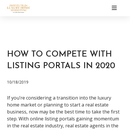
HOW TO COMPETE WITH
LISTING PORTALS IN 2020
10/18/2019
If you’re considering a transition into the luxury
home market or planning to
start a real estate
business
, now may be the best time to take the first
step.
With online listing portals gaining momentum
in the real estate industry,
real estate agents in the