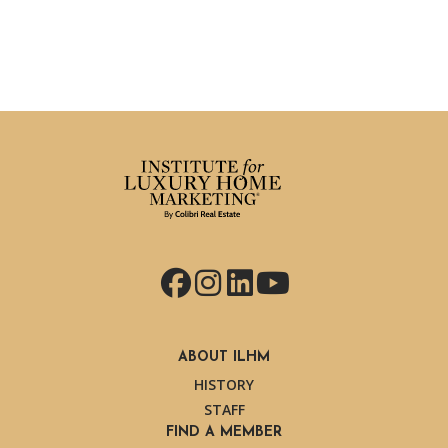
Facebook
Instagram
LinkedIn
YouTube
ABOUT ILHM
HISTORY
STAFF
FIND A MEMBER