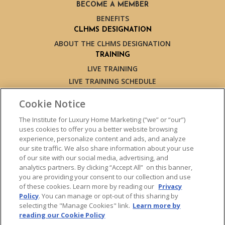
BECOME A MEMBER
BENEFITS
CLHMS DESIGNATION
ABOUT THE CLHMS DESIGNATION
TRAINING
LIVE TRAINING
LIVE TRAINING SCHEDULE
ONLINE TRAINING
Cookie Notice
EXPERT TRAINERS
TESTIMONIALS
The Institute for Luxury Home Marketing (“we” or “our”)
uses cookies to offer you a better website browsing
INSIGHTS
experience, personalize content and ads, and analyze
BLOG
our site traffic. We also share information about your use
LUXURY MARKET REPORT
of our site with our social media, advertising, and
analytics partners. By clicking “Accept All” on this banner,
CONTACT US
you are providing your consent to our collection and use
PRESS INQUIRIES
of these cookies. Learn more by reading our
Privacy
Policy
. You can manage or opt-out of this sharing by
selecting the "Manage Cookies" link.
Learn more by
reading our Cookie Policy