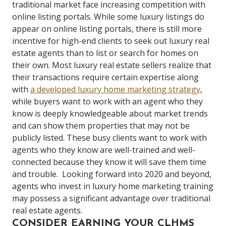
traditional market face increasing competition with
online listing portals.
While some luxury listings do
appear on online listing portals, there is still more
incentive for high-end clients to seek out luxury real
estate agents than to list or search for homes on
their own.
Most luxury real estate sellers realize that
their transactions require certain expertise along
with
a developed luxury home marketing strategy
,
while buyers want to work with an agent who they
know is deeply knowledgeable about market trends
and can show them properties that may not be
publicly listed.
These busy clients want to work with
agents who they know are well-trained and well-
connected because they know it will save them time
and trouble.
Looking forward into 2020 and beyond,
agents who invest in luxury home marketing training
may possess a significant advantage over traditional
real estate agents.
CONSIDER EARNING YOUR CLHMS