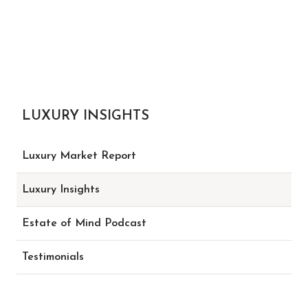
LUXURY INSIGHTS
Luxury Market Report
Luxury Insights
Estate of Mind Podcast
Testimonials