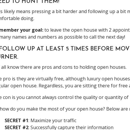
EED TO HUNT THEM!
s likely means pressing a bit harder and following up a bit
fortable doing.
member your goal:
to leave the open house with 2 appoint
many names and numbers as possible to call the next day!
. FOLLOW UP AT LEAST 5 TIMES BEFORE M
URNER.
all know there are pros and cons to holding open houses.
 pro is they are virtually free, although luxury open house
ular open house. Regardless, you are sitting there for free
 con is you cannot always control the quality or quantity o
how do you make the most of your open house? Below are m
SECRET #1
: Maximize your traffic
SECRET #2
: Successfully capture their information