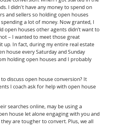
eads. I didn't have any money to spend on
rs and sellers so holding open houses
 spending a lot of money. Now granted, I
old open houses other agents didn’t want to
r not – I wanted to meet those great
t up. In fact, during my entire real estate
open house every Saturday and Sunday
rom holding open houses and I probably
 to discuss open house conversion? It
ents I coach ask for help with open house
heir searches online, may be using a
open house let alone engaging with you and
 they are tougher to convert. Plus, we all