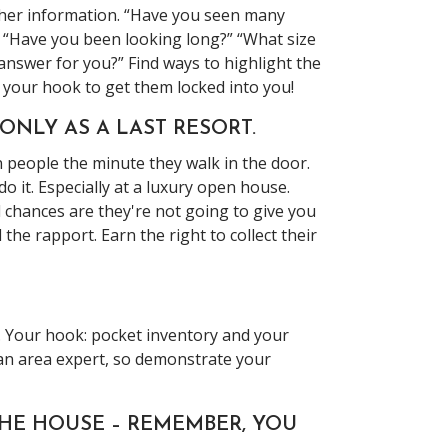
ther information. “Have you seen many
” “Have you been looking long?” “What size
answer for you?” Find ways to highlight the
d your hook to get them locked into you!
 ONLY AS A LAST RESORT.
n people the minute they walk in the door.
o it. Especially at a luxury open house.
d chances are they're not going to give you
he rapport. Earn the right to collect their
. Your hook: pocket inventory and your
 an area expert, so demonstrate your
THE HOUSE – REMEMBER, YOU