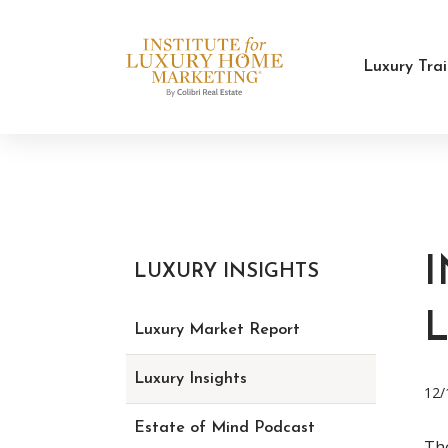
Luxury Tra
LUXURY INSIGHTS
Luxury Market Report
Luxury Insights
12/
Estate of Mind Podcast
Tho