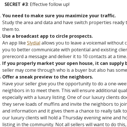
SECRET #3
: Effective follow up!
You need to make sure you maximize your traffic.
Study the area and data and have switch properties ready t
them to.
Use a broadcast app to circle prospects.
An app like
Slydial
allows you to leave a voicemail without c
you to better communicate with potential and existing clien
prerecord a message and deliver it to 10 contacts at a time.
If you properly market your open house, it can supply 
seller may come through who is a buyer but also has somet
Offer a sneak preview to the neighbors.
Have your seller give you the opportunity to do a one-wee
neighbors in to meet them. This will ensure additional qua
especially with a luxury listing. One of our luxury clients
they serve loads of muffins and invite the neighbors to jo
and information and it gives them a chance to really talk
our luxury clients will hold a Thursday evening wine and h
listing in the community. Not all sellers will want to do this,