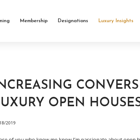
ining
Membership
Designations
Luxury Insights
INCREASING CONVERS
LUXURY OPEN HOUSE
18/2019
se of you who know me know I’m passionate about open hou