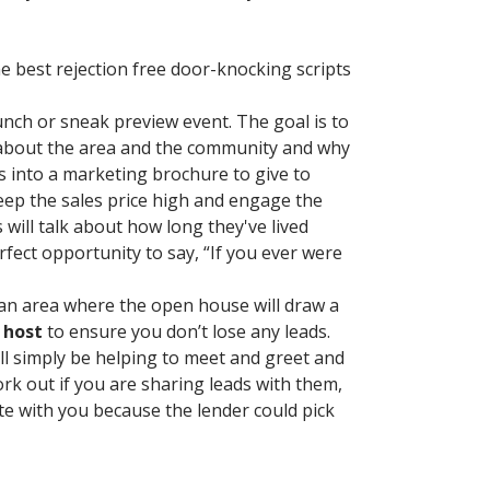
e best rejection free door-knocking scripts
unch or sneak preview event. The goal is to
 about the area and the community and why
s into a marketing brochure to give to
eep the sales price high and engage the
will talk about how long they've lived
fect opportunity to say, “If you ever were
n an area where the open house will draw a
 host
to ensure you don’t lose any leads.
ill simply be helping to meet and greet and
ork out if you are sharing leads with them,
ate with you because the lender could pick