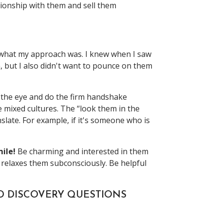
ationship with them and sell them
u what my approach was. I knew when I saw
, but I also didn't want to pounce on them
in the eye and do the firm handshake
 mixed cultures. The “look them in the
slate. For example, if it's someone who is
ile!
Be charming and interested in them
 relaxes them subconsciously. Be helpful
ND DISCOVERY QUESTIONS