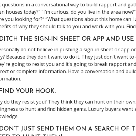
 questions in a conversational way to build rapport and ga
n houses today?” “I’m curious, do you live in the area now?
e you looking for?” “What questions about this home can I 
efits of why they should talk to you and work with you. Fin
 DITCH THE SIGN-IN SHEET OR APP AND USE
ersonally do not believe in pushing a sign-in sheet or app o
? Because they don't want to do it. They just don't want to d
y're going to resist you and it's going to break rapport an
rect or complete information. Have a conversation and build t
ormation.
 FIND YOUR HOOK.
 do they resist you? They think they can hunt on their own
lingness to hunt and find hidden gems. Luxury buyers want
owledge.
. DON’T JUST SEND THEM ON A SEARCH OF 