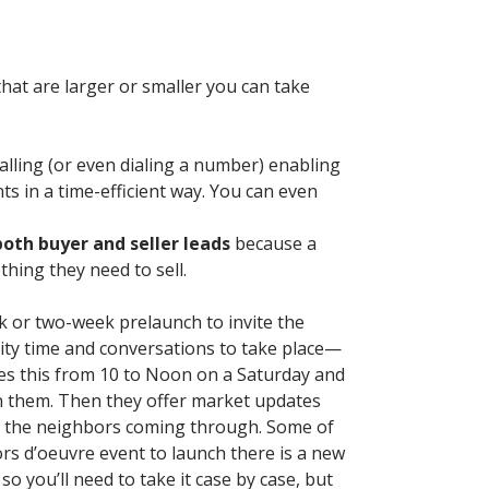
hat are larger or smaller you can take
alling (or even dialing a number) enabling
ts in a time-efficient way. You can even
both buyer and seller leads
because a
hing they need to sell.
k or two-week prelaunch to invite the
lity time and conversations to take place—
 does this from 10 to Noon on a Saturday and
in them. Then they offer market updates
 to the neighbors coming through. Some of
ors d’oeuvre event to launch there is a new
 so you’ll need to take it case by case, but