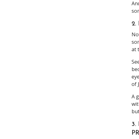
And
som
2
Now
som
at 
See
bec
eye
of 
A g
wit
but
3.
PR