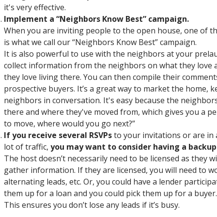
it's very effective.
Implement a “Neighbors Know Best” campaign.
When you are inviting people to the open house, one of th
is what we call our “Neighbors Know Best” campaign.
It is also powerful to use with the neighbors at your prela
collect information from the neighbors on what they love
they love living there. You can then compile their comment
prospective buyers. It’s a great way to market the home, k
neighbors in conversation. It's easy because the neighbors 
there and where they've moved from, which gives you a per
to move, where would you go next?”
If you receive several RSVPs
to your invitations or are i
lot of traffic,
you may want to consider having a backup
The host doesn’t necessarily need to be licensed as they w
gather information. If they are licensed, you will need to w
alternating leads, etc. Or, you could have a lender particip
them up for a loan and you could pick them up for a buyer.
This ensures you don’t lose any leads if it’s busy.