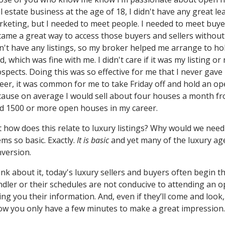
l estate business at the age of 18, I didn't have any great l
keting, but I needed to meet people. I needed to meet buye
ame a great way to access those buyers and sellers without
n't have any listings, so my broker helped me arrange to h
d, which was fine with me. I didn't care if it was my listing o
spects. Doing this was so effective for me that I never gave i
eer, it was common for me to take Friday off and hold an 
ause on average I would sell about four houses a month f
d 1500 or more open houses in my career.
 how does this relate to luxury listings? Why would we need
ms so basic. Exactly.
It is basic
and yet many of the luxury ag
version.
nk about it, today's luxury sellers and buyers often begin t
dler or their schedules are not conducive to attending an 
ing you their information. And, even if they’ll come and look,
w you only have a few minutes to make a great impression.