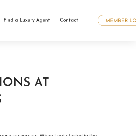
Find a Luxury Agent
Contact
MEMBER LO
IONS AT
S
se conversion. When I got started in the