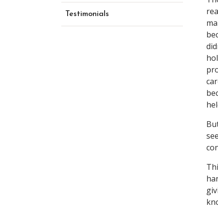
rea
Testimonials
mar
bec
did
hol
pro
car
bec
hel
But
see
con
Thi
han
giv
kno