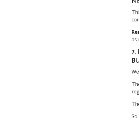
N
Thi
com
Re
as 
7
B
We 
The
reg
The
So 