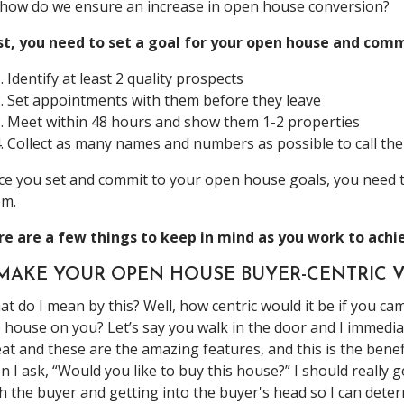
how do we ensure an increase in open house conversion?
st, you need to set a goal for your open house and commi
Identify at least 2 quality prospects
Set appointments with them before they leave
Meet within 48 hours and show them 1-2 properties
Collect as many names and numbers as possible to call the
e you set and commit to your open house goals, you need t
em.
re are a few things to keep in mind as you work to achi
. MAKE YOUR OPEN HOUSE BUYER-CENTRIC V
t do I mean by this? Well, how centric would it be if you ca
 house on you? Let’s say you walk in the door and I immediat
at and these are the amazing features, and this is the benefi
n I ask, “Would you like to buy this house?” I should really
h the buyer and getting into the buyer's head so I can dete