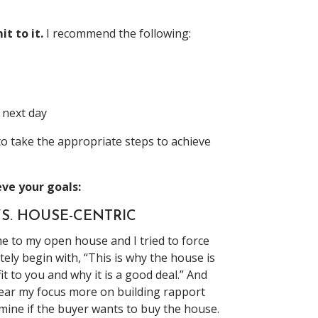
t to it.
I recommend the following:
 next day
o take the appropriate steps to achieve
eve your goals:
S. HOUSE-CENTRIC
me to my open house and I tried to force
ely begin with, “This is why the house is
t to you and why it is a good deal.” And
 gear my focus more on building rapport
rmine if the buyer wants to buy the house.