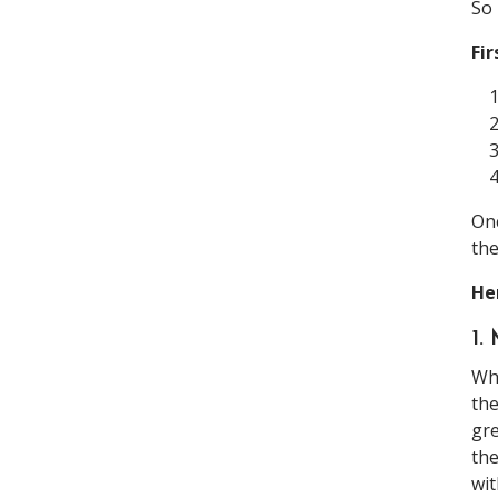
So 
Fir
Onc
th
He
1
Wha
the
gre
the
wit