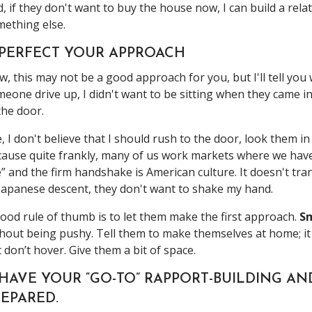
, if they don't want to buy the house now, I can build a rel
ething else.
. PERFECT YOUR APPROACH
, this may not be a good approach for you, but I'll tell yo
eone drive up, I didn't want to be sitting when they came in
the door.
, I don't believe that I should rush to the door, look them 
ause quite frankly, many of us work markets where we have
” and the firm handshake is American culture. It doesn't tran
Japanese descent, they don't want to shake my hand.
ood rule of thumb is to let them make the first approach.
Sm
hout being pushy. Tell them to make themselves at home; it
 don’t hover. Give them a bit of space.
 HAVE YOUR “GO-TO” RAPPORT-BUILDING A
EPARED.