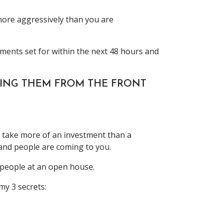
 more aggressively than you are
ments set for within the next 48 hours and
OVING THEM FROM THE FRONT
s take more of an investment than a
 and people are coming to you.
f people at an open house.
y 3 secrets: