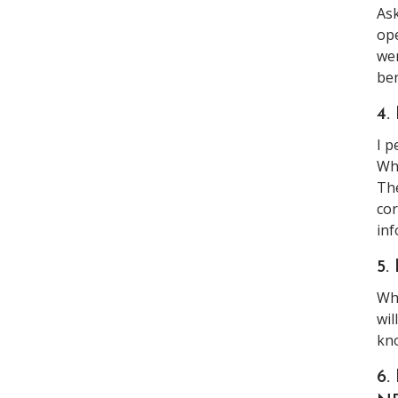
Ask
ope
wer
ben
4.
I p
Why
The
cor
inf
5.
Why
wil
kn
6