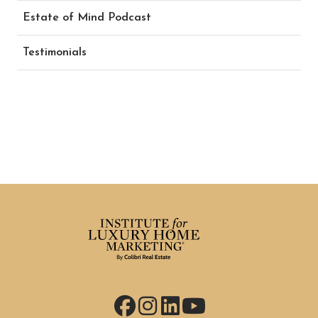
Estate of Mind Podcast
Testimonials
Facebook
Instagram
LinkedIn
YouTube