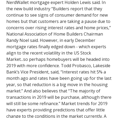
NerdWallet mortgage expert Holden Lewis said.
In
the new build industry “Builders report that they
continue to see signs of consumer demand for new
homes but that customers are taking a pause due to
concerns over rising interest rates and home prices,”
National Association of Home Builders Chairman
Randy Noel said.
However,
in early December
mortgage rates finally edged down - which experts
align to the recent volatility in the US Stock
Market...so perhaps
homebuyers will be headed into
2019 with more confidence.
Todd Probasco, Lakeside
Bank’s Vice President, said, “Interest rates hit 5% a
month ago and rates have been going up for the last
year, so that reduction is a big move in the housing
market.” And also believes that “The majority of
transactions in 2019 will be purchase, although there
will still be some refinance.”
Market trends for 2019
have experts providing predictions that offer little
change to the conditions in the market currently.
A