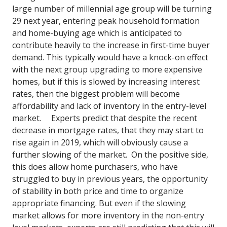
large number of millennial age group will be turning
29 next year, entering peak household formation
and home-buying age which is anticipated to
contribute heavily to the increase in first-time buyer
demand.
This typically would have a knock-on effect
with the next group upgrading to more expensive
homes, but if this is slowed by increasing interest
rates, then the biggest problem will become
affordability and lack of inventory in the entry-level
market.
Experts predict that despite the recent
decrease in mortgage rates, that they may start to
rise again in 2019, which will obviously cause a
further slowing of the market. On the positive side,
this does allow home purchasers, who have
struggled to buy in previous years, the opportunity
of stability in both price and time to organize
appropriate financing.
But even if the slowing
market allows for more inventory in the non-entry