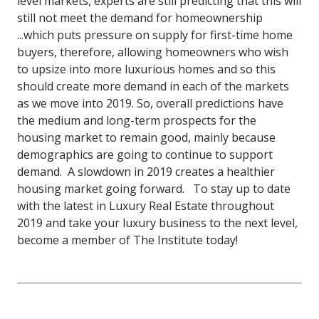
level markets, experts are still predicting that this will
still not meet the demand for homeownership
...which puts pressure on supply for first-time home
buyers, therefore, allowing homeowners who wish
to upsize into more luxurious homes and so this
should create more demand in each of the markets
as we move into 2019.
So, overall predictions have
the medium and long-term prospects for the
housing market to remain good, mainly because
demographics are going to continue to support
demand. A slowdown in 2019 creates a healthier
housing market going forward.
To stay up to date
with the latest in Luxury Real Estate throughout
2019 and take your luxury business to the next level,
become a member of The Institute today!