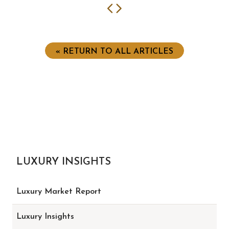
Previous
Next
« RETURN TO ALL ARTICLES
LUXURY INSIGHTS
Luxury Market Report
Luxury Insights