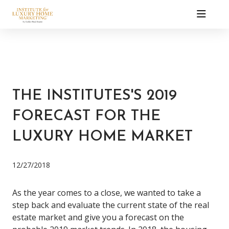
THE INSTITUTES'S 2019
FORECAST FOR THE
LUXURY HOME MARKET
12/27/2018
As the year comes to a close, we wanted to take a
step back and evaluate the current state of the real
estate market and give you a forecast on the