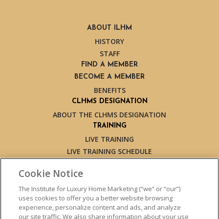
ABOUT ILHM
HISTORY
STAFF
FIND A MEMBER
BECOME A MEMBER
BENEFITS
CLHMS DESIGNATION
ABOUT THE CLHMS DESIGNATION
TRAINING
LIVE TRAINING
LIVE TRAINING SCHEDULE
ONLINE TRAINING
Cookie Notice
EXPERT TRAINERS
TESTIMONIALS
The Institute for Luxury Home Marketing (“we” or “our”)
uses cookies to offer you a better website browsing
INSIGHTS
experience, personalize content and ads, and analyze
BLOG
our site traffic. We also share information about your use