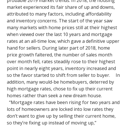
probable 2019 market trends.
In 2018, the housing
market experienced its fair share of up and downs,
attributed to many factors, including affordability
and inventory concerns.
The
start of the year saw
many markets with home prices still at their highest
when viewed over the last 10 years and mortgage
rates at an all-time low, which gave a definitive upper
hand for sellers.
During later part of 2018, home
price growth faltered, the number of sales month
over month fell, rates steadily rose to their highest
point in nearly eight years, inventory increased and
so the favor started to shift from seller to buyer.
In
addition, many would-be homebuyers, deterred by
high mortgage rates, chose to fix up their current
homes rather than seek a new dream house.
“Mortgage rates have been rising for two years and
lots of homeowners are locked into low rates they
don’t want to give up by selling their current home,
so they’re fixing up instead of moving up,”