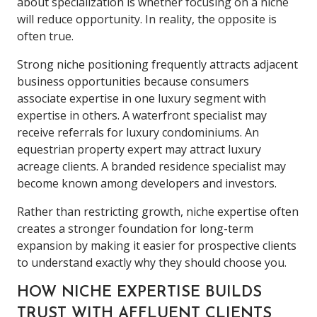
about specialization is whether focusing on a niche
will reduce opportunity. In reality, the opposite is
often true.
Strong niche positioning frequently attracts adjacent
business opportunities because consumers
associate expertise in one luxury segment with
expertise in others. A waterfront specialist may
receive referrals for luxury condominiums. An
equestrian property expert may attract luxury
acreage clients. A branded residence specialist may
become known among developers and investors.
Rather than restricting growth, niche expertise often
creates a stronger foundation for long-term
expansion by making it easier for prospective clients
to understand exactly why they should choose you.
HOW NICHE EXPERTISE BUILDS
TRUST WITH AFFLUENT CLIENTS