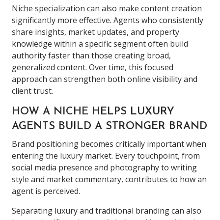
Niche specialization can also make content creation
significantly more effective. Agents who consistently
share insights, market updates, and property
knowledge within a specific segment often build
authority faster than those creating broad,
generalized content. Over time, this focused
approach can strengthen both online visibility and
client trust.
HOW A NICHE HELPS LUXURY
AGENTS BUILD A STRONGER BRAND
Brand positioning becomes critically important when
entering the luxury market. Every touchpoint, from
social media presence and photography to writing
style and market commentary, contributes to how an
agent is perceived.
Separating luxury and traditional branding can also