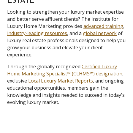
ESTATE
Looking to strengthen your luxury market expertise
and better serve affluent clients? The Institute for
Luxury Home Marketing provides
advanced training
,
industry-leading resources
, and a
global network
of
luxury real estate professionals designed to help you
grow your business and elevate your client
experience.
Through the globally recognized
Certified Luxury
Home Marketing Specialist™ (CLHMS™) designation
,
exclusive
Local Luxury Market Reports
, and ongoing
educational opportunities, members gain the
knowledge and insights needed to succeed in today's
evolving luxury market.