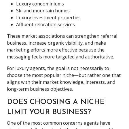
Luxury condominiums
Ski and mountain homes
Luxury investment properties
Affluent relocation services
These market associations can strengthen referral
business, increase organic visibility, and make
marketing efforts more effective because the
messaging feels more targeted and authoritative.
For luxury agents, the goal is not necessarily to
choose the most popular niche—but rather one that
aligns with their market knowledge, interests, and
long-term business objectives.
DOES CHOOSING A NICHE
LIMIT YOUR BUSINESS?
One of the most common concerns agents have