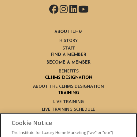
Facebook
Instagram
LinkedIn
YouTube
ABOUT ILHM
HISTORY
STAFF
FIND A MEMBER
BECOME A MEMBER
BENEFITS
CLHMS DESIGNATION
ABOUT THE CLHMS DESIGNATION
TRAINING
LIVE TRAINING
LIVE TRAINING SCHEDULE
ONLINE TRAINING
Cookie Notice
EXPERT TRAINERS
TESTIMONIALS
The Institute for Luxury Home Marketing (“we” or “our”)