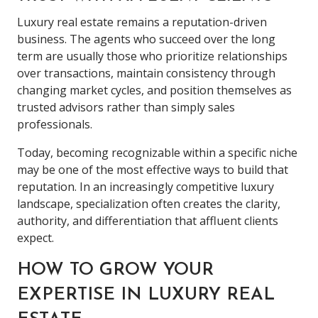
Luxury real estate remains a reputation-driven
business. The agents who succeed over the long
term are usually those who prioritize relationships
over transactions, maintain consistency through
changing market cycles, and position themselves as
trusted advisors rather than simply sales
professionals.
Today, becoming recognizable within a specific niche
may be one of the most effective ways to build that
reputation. In an increasingly competitive luxury
landscape, specialization often creates the clarity,
authority, and differentiation that affluent clients
expect.
HOW TO GROW YOUR
EXPERTISE IN LUXURY REAL