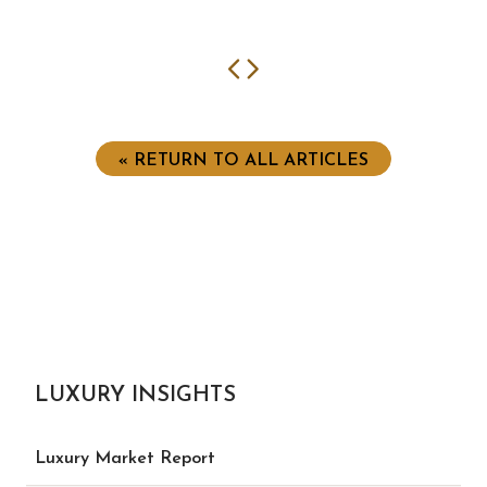
Previous
Next
« RETURN TO ALL ARTICLES
LUXURY INSIGHTS
Luxury Market Report