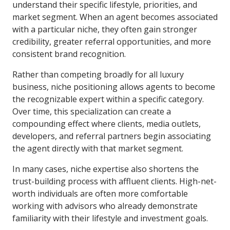
understand their specific lifestyle, priorities, and
market segment. When an agent becomes associated
with a particular niche, they often gain stronger
credibility, greater referral opportunities, and more
consistent brand recognition.
Rather than competing broadly for all luxury
business, niche positioning allows agents to become
the recognizable expert within a specific category.
Over time, this specialization can create a
compounding effect where clients, media outlets,
developers, and referral partners begin associating
the agent directly with that market segment.
In many cases, niche expertise also shortens the
trust-building process with affluent clients. High-net-
worth individuals are often more comfortable
working with advisors who already demonstrate
familiarity with their lifestyle and investment goals.