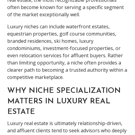
often become known for serving a specific segment
of the market exceptionally well.
Luxury niches can include waterfront estates,
equestrian properties, golf course communities,
branded residences, ski homes, luxury
condominiums, investment-focused properties, or
even relocation services for affluent buyers. Rather
than limiting opportunity, a niche often provides a
clearer path to becoming a trusted authority within a
competitive marketplace.
WHY NICHE SPECIALIZATION
MATTERS IN LUXURY REAL
ESTATE
Luxury real estate is ultimately relationship-driven,
and affluent clients tend to seek advisors who deeply