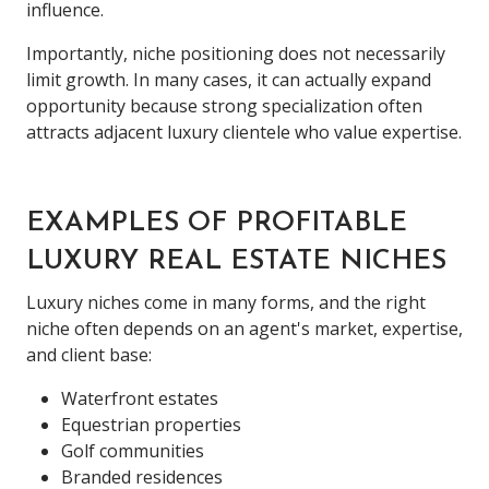
influence.
Importantly, niche positioning does not necessarily
limit growth. In many cases, it can actually expand
opportunity because strong specialization often
attracts adjacent luxury clientele who value expertise.
EXAMPLES OF PROFITABLE
LUXURY REAL ESTATE NICHES
Luxury niches come in many forms, and the right
niche often depends on an agent's market, expertise,
and client base:
Waterfront estates
Equestrian properties
Golf communities
Branded residences