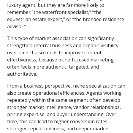
luxury agent, but they are far more likely to
remember “the waterfront specialist,” “the
equestrian estate expert,” or “the branded residence
advisor.”
This type of market association can significantly
strengthen referral business and organic visibility
over time. It also tends to improve content
effectiveness, because niche-focused marketing
often feels more authentic, targeted, and
authoritative.
From a business perspective, niche specialization can
also create operational efficiencies. Agents working
repeatedly within the same segment often develop
stronger market intelligence, vendor relationships,
pricing expertise, and buyer understanding. Over
time, this can lead to higher conversion rates,
stronger repeat business, and deeper market