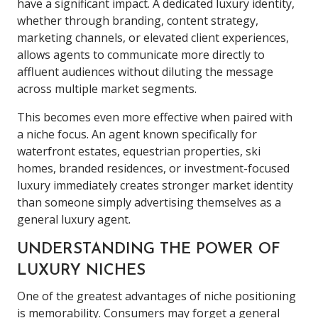
have a significant impact. A dedicated luxury identity,
whether through branding, content strategy,
marketing channels, or elevated client experiences,
allows agents to communicate more directly to
affluent audiences without diluting the message
across multiple market segments.
This becomes even more effective when paired with
a niche focus. An agent known specifically for
waterfront estates, equestrian properties, ski
homes, branded residences, or investment-focused
luxury immediately creates stronger market identity
than someone simply advertising themselves as a
general luxury agent.
UNDERSTANDING THE POWER OF
LUXURY NICHES
One of the greatest advantages of niche positioning
is memorability. Consumers may forget a general