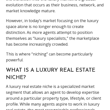
evolution that occurs as their business, network, and
market knowledge mature.
However, in today’s market focusing on the luxury
space alone is no longer enough to create
distinction. As more agents attempt to position
themselves as “luxury specialists,” the marketplace
has become increasingly crowded.
This is where “niching” can become particularly
powerful.
WHAT IS A LUXURY REAL ESTATE
NICHE?
A luxury real estate niche is a specialized market
segment that allows an agent to develop expertise
around a particular property type, lifestyle, or client
profile. While many agents aspire to work in luxury
real estate, the most recognizable professionals