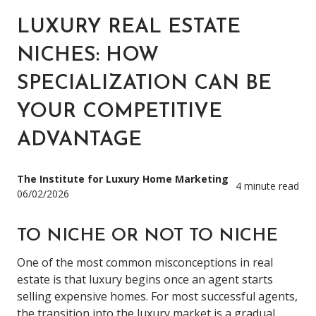
LUXURY REAL ESTATE
NICHES: HOW
SPECIALIZATION CAN BE
YOUR COMPETITIVE
ADVANTAGE
The Institute for Luxury Home Marketing
4 minute read
06/02/2026
TO NICHE OR NOT TO NICHE
One of the most common misconceptions in real
estate is that luxury begins once an agent starts
selling expensive homes. For most successful agents,
the transition into the luxury market is a gradual