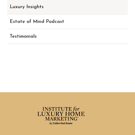
Luxury Insights
Estate of Mind Podcast
Testimonials