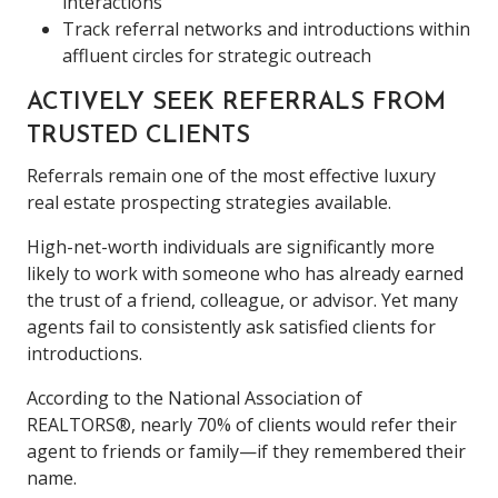
interactions
Track referral networks and introductions within
affluent circles for strategic outreach
ACTIVELY SEEK REFERRALS FROM
TRUSTED CLIENTS
Referrals remain one of the most effective luxury
real estate prospecting strategies available.
High-net-worth individuals are significantly more
likely to work with someone who has already earned
the trust of a friend, colleague, or advisor. Yet many
agents fail to consistently ask satisfied clients for
introductions.
According to the National Association of
REALTORS®, nearly 70% of clients would refer their
agent to friends or family—if they remembered their
name.