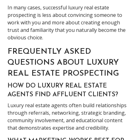
In many cases, successful luxury real estate
prospecting is less about convincing someone to
work with you and more about creating enough
trust and familiarity that you naturally become the
obvious choice.
FREQUENTLY ASKED
QUESTIONS ABOUT LUXURY
REAL ESTATE PROSPECTING
HOW DO LUXURY REAL ESTATE
AGENTS FIND AFFLUENT CLIENTS?
Luxury real estate agents often build relationships
through referrals, networking, strategic branding,
community involvement, and educational content
that demonstrates expertise and credibility.