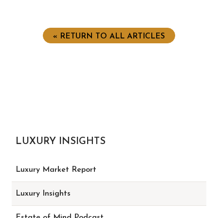
« RETURN TO ALL ARTICLES
LUXURY INSIGHTS
Luxury Market Report
Luxury Insights
Estate of Mind Podcast