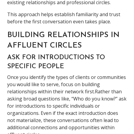
existing relationships and professional circles.
This approach helps establish familiarity and trust
before the first conversation even takes place.
BUILDING RELATIONSHIPS IN
AFFLUENT CIRCLES
ASK FOR INTRODUCTIONS TO
SPECIFIC PEOPLE
Once you identify the types of clients or communities
you would like to serve, focus on building
relationships within their network first.Rather than
asking broad questions like, “Who do you know?” ask
for introductions to specific individuals or
organizations. Even if the exact introduction does
not materialize, these conversations often lead to
additional connections and opportunities within