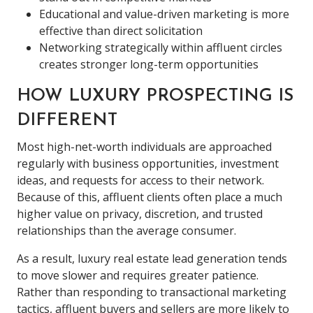
Educational and value-driven marketing is more
effective than direct solicitation
Networking strategically within affluent circles
creates stronger long-term opportunities
HOW LUXURY PROSPECTING IS
DIFFERENT
Most high-net-worth individuals are approached
regularly with business opportunities, investment
ideas, and requests for access to their network.
Because of this, affluent clients often place a much
higher value on privacy, discretion, and trusted
relationships than the average consumer.
As a result, luxury real estate lead generation tends
to move slower and requires greater patience.
Rather than responding to transactional marketing
tactics, affluent buyers and sellers are more likely to