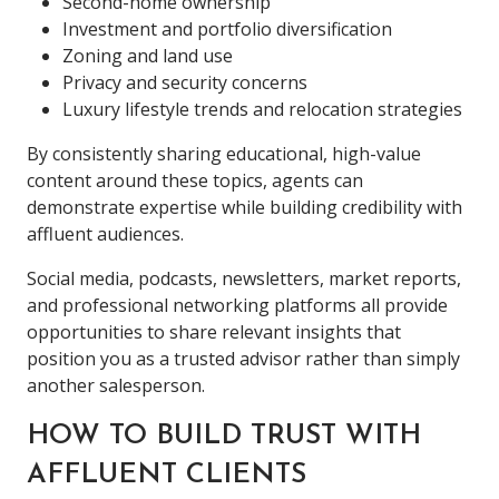
Second-home ownership
Investment and portfolio diversification
Zoning and land use
Privacy and security concerns
Luxury lifestyle trends and relocation strategies
By consistently sharing educational, high-value
content around these topics, agents can
demonstrate expertise while building credibility with
affluent audiences.
Social media, podcasts, newsletters, market reports,
and professional networking platforms all provide
opportunities to share relevant insights that
position you as a trusted advisor rather than simply
another salesperson.
HOW TO BUILD TRUST WITH
AFFLUENT CLIENTS