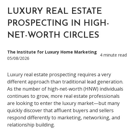
LUXURY REAL ESTATE
PROSPECTING IN HIGH-
NET-WORTH CIRCLES
The Institute for Luxury Home Marketing
4 minute read
05/08/2026
Luxury real estate prospecting requires a very
different approach than traditional lead generation.
As the number of high-net-worth (HNW) individuals
continues to grow, more real estate professionals
are looking to enter the luxury market—but many
quickly discover that affluent buyers and sellers
respond differently to marketing, networking, and
relationship building.