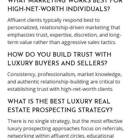
WHAT MARKETING WORKS BEST FOR
HIGH-NET-WORTH INDIVIDUALS?
Affluent clients typically respond best to
personalized, relationship-driven marketing that
emphasizes trust, expertise, discretion, and long-
term value rather than aggressive sales tactics.
HOW DO YOU BUILD TRUST WITH
LUXURY BUYERS AND SELLERS?
Consistency, professionalism, market knowledge,
and authentic relationship-building are critical to
establishing trust with high-net-worth clients.
WHAT IS THE BEST LUXURY REAL
ESTATE PROSPECTING STRATEGY?
There is no single strategy, but the most effective
luxury prospecting approaches focus on referrals,
networking within affluent circles, educational