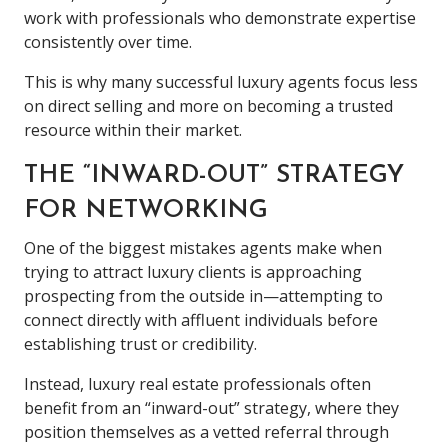
work with professionals who demonstrate expertise
consistently over time.
This is why many successful luxury agents focus less
on direct selling and more on becoming a trusted
resource within their market.
THE “INWARD-OUT” STRATEGY
FOR NETWORKING
One of the biggest mistakes agents make when
trying to attract luxury clients is approaching
prospecting from the outside in—attempting to
connect directly with affluent individuals before
establishing trust or credibility.
Instead, luxury real estate professionals often
benefit from an “inward-out” strategy, where they
position themselves as a vetted referral through