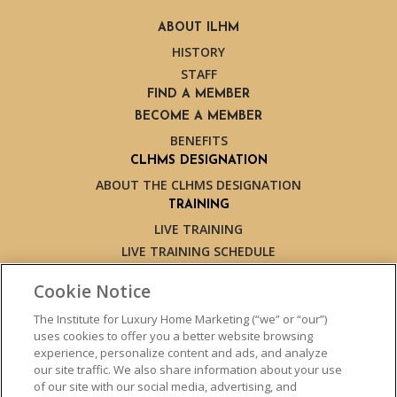
ABOUT ILHM
HISTORY
STAFF
FIND A MEMBER
BECOME A MEMBER
BENEFITS
CLHMS DESIGNATION
ABOUT THE CLHMS DESIGNATION
TRAINING
LIVE TRAINING
LIVE TRAINING SCHEDULE
ONLINE TRAINING
Cookie Notice
EXPERT TRAINERS
TESTIMONIALS
The Institute for Luxury Home Marketing (“we” or “our”)
uses cookies to offer you a better website browsing
INSIGHTS
experience, personalize content and ads, and analyze
BLOG
our site traffic. We also share information about your use
LUXURY MARKET REPORT
of our site with our social media, advertising, and