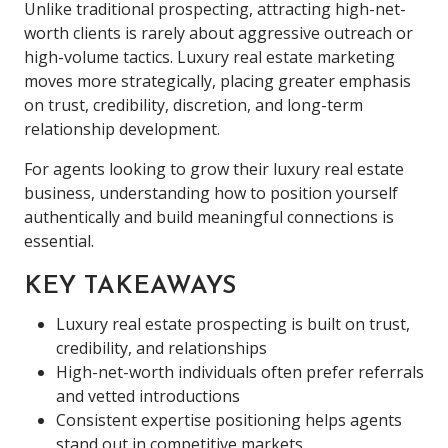
Unlike traditional prospecting, attracting high-net-
worth clients is rarely about aggressive outreach or
high-volume tactics. Luxury real estate marketing
moves more strategically, placing greater emphasis
on trust, credibility, discretion, and long-term
relationship development.
For agents looking to grow their luxury real estate
business, understanding how to position yourself
authentically and build meaningful connections is
essential.
KEY TAKEAWAYS
Luxury real estate prospecting is built on trust,
credibility, and relationships
High-net-worth individuals often prefer referrals
and vetted introductions
Consistent expertise positioning helps agents
stand out in competitive markets