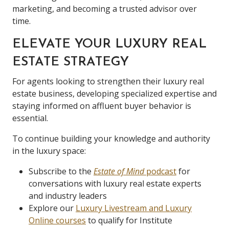
marketing, and becoming a trusted advisor over
time.
ELEVATE YOUR LUXURY REAL
ESTATE STRATEGY
For agents looking to strengthen their luxury real
estate business, developing specialized expertise and
staying informed on affluent buyer behavior is
essential.
To continue building your knowledge and authority
in the luxury space:
Subscribe to the
Estate of Mind
podcast
for
conversations with luxury real estate experts
and industry leaders
Explore our
Luxury Livestream and Luxury
Online courses
to qualify for Institute