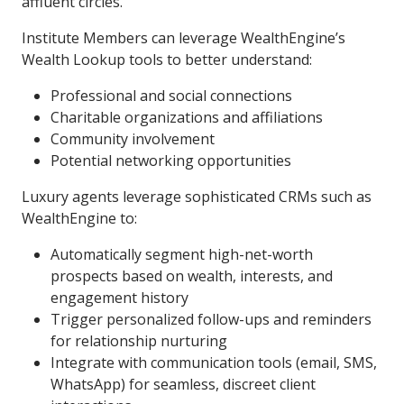
affluent circles.
Institute Members can leverage WealthEngine’s
Wealth Lookup tools to better understand:
Professional and social connections
Charitable organizations and affiliations
Community involvement
Potential networking opportunities
Luxury agents leverage sophisticated CRMs such as
WealthEngine to:
Automatically segment high-net-worth
prospects based on wealth, interests, and
engagement history
Trigger personalized follow-ups and reminders
for relationship nurturing
Integrate with communication tools (email, SMS,
WhatsApp) for seamless, discreet client