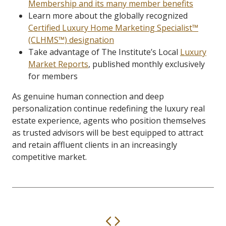
Membership and its many member benefits
Learn more about the globally recognized
Certified Luxury Home Marketing Specialist™
(CLHMS™) designation
Take advantage of The Institute’s Local
Luxury
Market Reports
, published monthly exclusively
for members
As genuine human connection and deep
personalization continue redefining the luxury real
estate experience, agents who position themselves
as trusted advisors will be best equipped to attract
and retain affluent clients in an increasingly
competitive market.
Previous
Next