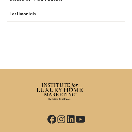
Testimonials
Facebook
Instagram
LinkedIn
YouTube