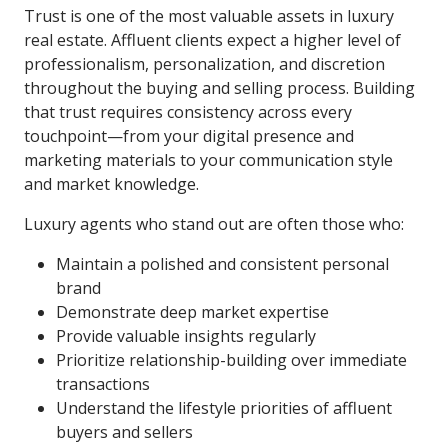
Trust is one of the most valuable assets in luxury
real estate. Affluent clients expect a higher level of
professionalism, personalization, and discretion
throughout the buying and selling process. Building
that trust requires consistency across every
touchpoint—from your digital presence and
marketing materials to your communication style
and market knowledge.
Luxury agents who stand out are often those who:
Maintain a polished and consistent personal
brand
Demonstrate deep market expertise
Provide valuable insights regularly
Prioritize relationship-building over immediate
transactions
Understand the lifestyle priorities of affluent
buyers and sellers