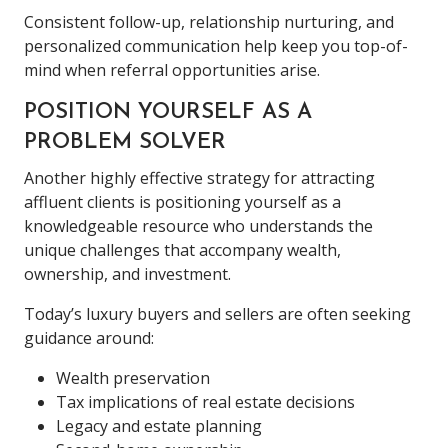
Consistent follow-up, relationship nurturing, and
personalized communication help keep you top-of-
mind when referral opportunities arise.
POSITION YOURSELF AS A
PROBLEM SOLVER
Another highly effective strategy for attracting
affluent clients is positioning yourself as a
knowledgeable resource who understands the
unique challenges that accompany wealth,
ownership, and investment.
Today’s luxury buyers and sellers are often seeking
guidance around:
Wealth preservation
Tax implications of real estate decisions
Legacy and estate planning