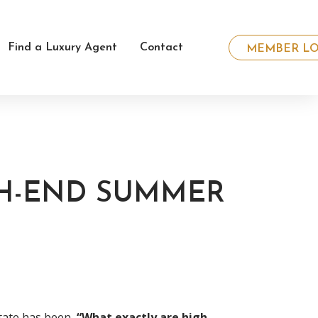
Find a Luxury Agent
Contact
MEMBER LO
GH-END SUMMER
tate has been,
“What exactly are high