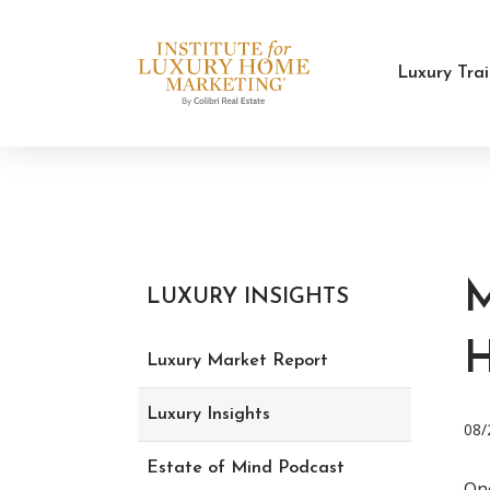
Luxury Tra
LUXURY INSIGHTS
Luxury Market Report
Luxury Insights
08/
Estate of Mind Podcast
One