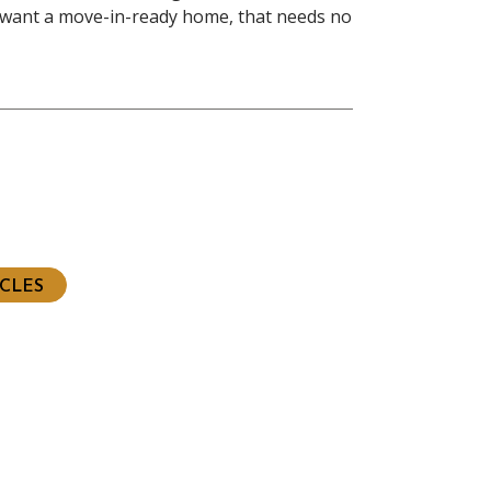
 want a move-in-ready home, that needs no
ious
t
ICLES