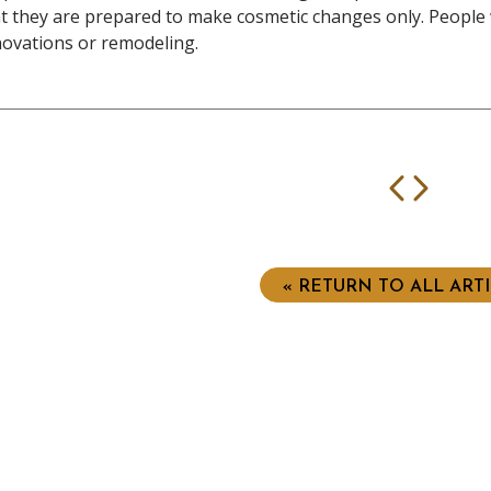
t they are prepared to make cosmetic changes only. People
ovations or remodeling.
Prev
Nex
« RETURN TO ALL ART