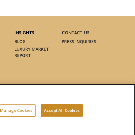
INSIGHTS
CONTACT US
BLOG
PRESS INQUIRIES
LUXURY MARKET
REPORT
Manage Cookies
Accept All Cookies
Terms & Conditions
Privacy