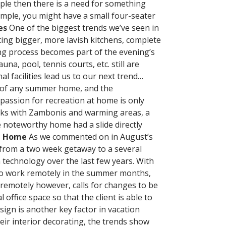
ple then there is a need for something
mple, you might have a small four-seater
es
One of the biggest trends we’ve seen in
ting bigger, more lavish kitchens, complete
ing process becomes part of the evening’s
na, pool, tennis courts, etc. still are
 facilities lead us to our next trend…
t of any summer home, and the
passion for recreation at home is only
nks with Zambonis and warming areas, a
e noteworthy home had a slide directly
t Home
As we commented on in August’s
from a two week getaway to a several
 technology over the last few years. With
l to work remotely in the summer months,
 remotely however, calls for changes to be
ffice space so that the client is able to
sign is another key factor in vacation
heir interior decorating, the trends show