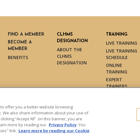
FIND A MEMBER
CLHMS
TRAINING
DESIGNATION
BECOME A
LIVE TRAINING
MEMBER
ABOUT THE
LIVE TRAINING
CLHMS
BENEFITS
SCHEDULE
DESIGNATION
ONLINE
TRAINING
EXPERT
TRAINERS
TESTIMONIALS
 to offer you a better website browsing
ic. We also share information about your use of
 clicking “Accept All” on this banner, you are
s reserved.
Learn more by reading our
Privacy Policy
. You
es" link.
Learn more by reading our Cookie
Dollar Guild™" and the associated
Marketing and may not be used