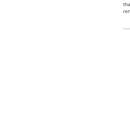
tha
ren