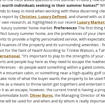
t worth individuals seeking in their summer homes?”
Whi
nds to keep in mind when working with these discerning clie
a report by
Christies, Luxury Defined,
and shared with us th
 own research, as highlighted in our recent
Luxury Market
e luxury summer home market.
Preferences
The first thing
fect luxury summer home, are the preferences of your client
nts to provide a highly personalized service, with expectatio
 nuances of the property and its surrounding amenities - fin
not for the faint of heart!
According to Trinkie Watson, a Tah
ternational,
“
It’s important to play to the strengths of you
rts and people buy here as they need to escape the madness
ferences - do people want something within a gated commun
h a mountain cabin, or something near a high-quality
golf c
take note of what the buyer wants the property to be used f
e as a means to throw lavish get togethers and entertain th
 it as an escape, however, the current trend is having a prop
commodate both.
Oliver Burns
, the Managing Director of Al
e will be used for and when and by whom is really important