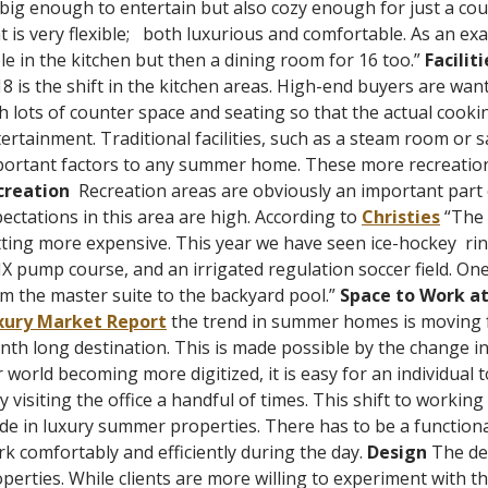
big enough to entertain but also cozy enough for just a cou
t is very flexible;
both luxurious and comfortable. As an exa
le in the kitchen but then a dining room for 16 too.”
Faciliti
8 is the shift in the kitchen areas. High-end buyers are wan
h lots of counter space and seating so that the actual cook
ertainment. Traditional facilities, such as a steam room or sau
ortant factors to any summer home. These more recreational
creation
Recreation areas are obviously an important par
ectations in this area are high.
According to
Christies
“The 
ting more expensive. This year we have seen ice-hockey
ri
 pump course, and an irrigated regulation soccer field. On
m the master suite to the backyard pool.”
Space to Work a
xury Market Report
the trend in summer homes is moving 
th long destination. This is made possible by the change in
 world becoming more digitized, it is easy for an individua
y visiting the office a handful of times.
This shift to working
e in luxury summer properties. There has to be a functional o
k comfortably and efficiently during the day.
Design
The de
perties. While clients are more willing to experiment with t