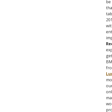
be 
tha
tab
201
wit
ent
imp
Re
exp
get
BMX
fro
Lu
mon
our
onl
mad
wor
pro