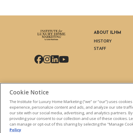
ABOUT ILHM
HISTORY
STAFF
Facebook
Instagram
LinkedIn
YouTube
Cookie Notice
The Institute for Luxury Home Marketing (“we” or “our”) uses cookies
experience, personalize content and ads, and analyze our site traff
our site with our social media, advertising, and analytics partners. By
© 2026 The Institute for Luxury Home Marketing. All right
providing your consent to our collection and use of these cookies. 
can manage or opt-out of this sharing by selecting the "Manage Cooki
"Certified Luxury Home Marketing Specialist™", "Million 
Policy
logos are
trademarks
of The Institute for Luxury Home 