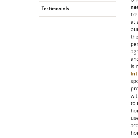
ne
Testimonials
tre
at 
our
th
per
age
and
is 
In
spo
pre
wit
to 
hom
use
ac
hom