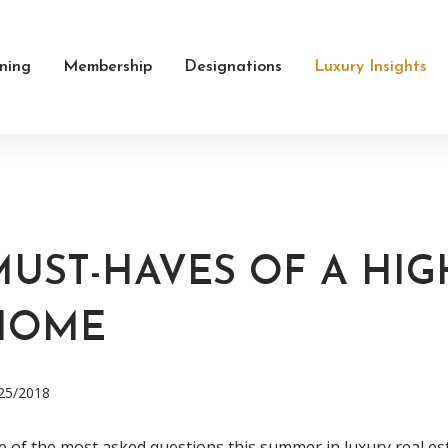
ining
Membership
Designations
Luxury Insights
MUST-HAVES OF A HI
HOME
25/2018
 of the most asked questions this summer in luxury real es