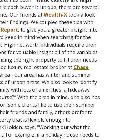
le each buyer is unique, there are several
nts. Our friends at
Wealth-X
took a look
eir findings. We coupled these tips with
 Report
, to give you a greater insight into
 to keep in mind when searching for the
. High net worth individuals require their
ns for valuable insight all of the variables
ding the right property to fill their needs
oe luxury real estate broker at
Chase
r area - our area has winter and summer
 of urban areas. We also look to identify
ity with lots of amenities, a hideaway
ourse?”
With the area in mind, one also has
or. Some clients like to use their summer
eir friends and family, others prefer to
erty that is flexible enough to
ex Holden, says, “Working out what the
. For example, if a holiday house needs to