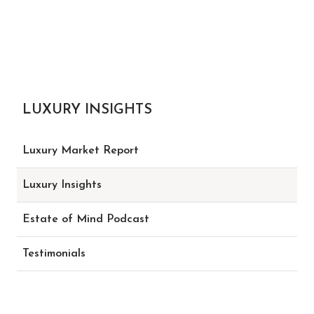
LUXURY INSIGHTS
Luxury Market Report
Luxury Insights
Estate of Mind Podcast
Testimonials