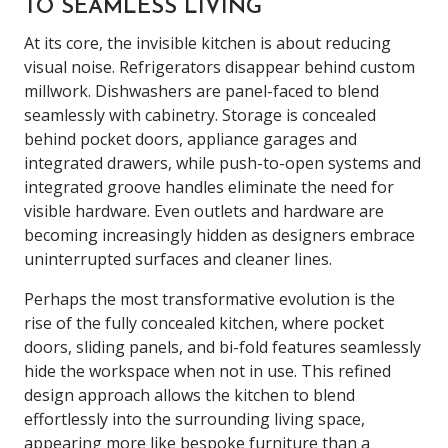
TO SEAMLESS LIVING
At its core, the invisible kitchen is about reducing
visual noise. Refrigerators disappear behind custom
millwork. Dishwashers are panel-faced to blend
seamlessly with cabinetry. Storage is concealed
behind pocket doors, appliance garages and
integrated drawers, while push-to-open systems and
integrated groove handles eliminate the need for
visible hardware. Even outlets and hardware are
becoming increasingly hidden as designers embrace
uninterrupted surfaces and cleaner lines.
Perhaps the most transformative evolution is the
rise of the fully concealed kitchen, where pocket
doors, sliding panels, and bi-fold features seamlessly
hide the workspace when not in use. This refined
design approach allows the kitchen to blend
effortlessly into the surrounding living space,
appearing more like bespoke furniture than a