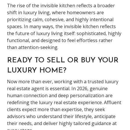
The rise of the invisible kitchen reflects a broader
shift in luxury living, where homeowners are
prioritizing calm, cohesive, and highly intentional
spaces. In many ways, the invisible kitchen reflects
the future of luxury living itself: sophisticated, highly
functional, and designed to feel effortless rather
than attention-seeking.
READY TO SELL OR BUY YOUR
LUXURY HOME?
Now more than ever, working with a trusted luxury
real estate agent is essential. In 2026, genuine
human connection and deep personalization are
redefining the luxury real estate experience. Affluent
clients expect more than expertise, they seek
advisors who understand their lifestyle, anticipate
their needs, and deliver highly tailored guidance at