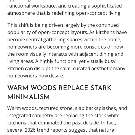
functional workspace, and creating a sophisticated
atmosphere that is redefining open-concept living.
This shift is being driven largely by the continued
popularity of open-concept layouts. As kitchens have
become central gathering spaces within the home,
homeowners are becoming more conscious of how
the room visually interacts with adjacent dining and
living areas. A highly functional yet visually busy
kitchen can disrupt the calm, curated aesthetic many
homeowners now desire.
WARM WOODS REPLACE STARK
MINIMALISM
Warm woods, textured stone, slab backsplashes, and
integrated cabinetry are replacing the stark white
kitchens that dominated the past decade. In fact,
several 2026 trend reports suggest that natural