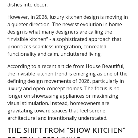
dishes into décor.
However, in 2026, luxury kitchen design is moving in
a quieter direction. The newest evolution in home
design is what many designers are calling the
“invisible kitchen” - a sophisticated approach that
prioritizes seamless integration, concealed
functionality and calm, uncluttered living.
According to a recent article from House Beautiful,
the invisible kitchen trend is emerging as one of the
defining design movements of 2026, particularly in
luxury and open-concept homes. The focus is no
longer on showcasing appliances or maximizing
visual stimulation. Instead, homeowners are
gravitating toward spaces that feel serene,
architectural and intentionally understated.
THE SHIFT FROM “SHOW KITCHEN”