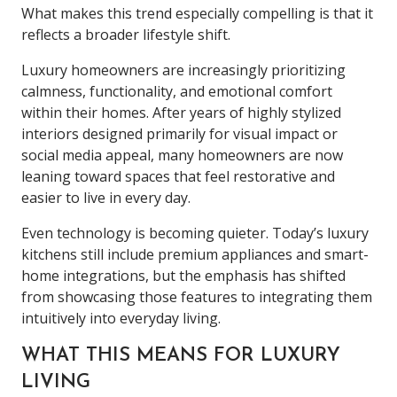
What makes this trend especially compelling is that it
reflects a broader lifestyle shift.
Luxury homeowners are increasingly prioritizing
calmness, functionality, and emotional comfort
within their homes. After years of highly stylized
interiors designed primarily for visual impact or
social media appeal, many homeowners are now
leaning toward spaces that feel restorative and
easier to live in every day.
Even technology is becoming quieter. Today’s luxury
kitchens still include premium appliances and smart-
home integrations, but the emphasis has shifted
from showcasing those features to integrating them
intuitively into everyday living.
WHAT THIS MEANS FOR LUXURY
LIVING