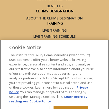
BENEFITS
CLHMS DESIGNATION
ABOUT THE CLHMS DESIGNATION
TRAINING
LIVE TRAINING
LIVE TRAINING SCHEDULE
ONLINE TRAINING
Cookie Notice
EXPERT TRAINERS
TESTIMONIALS
The Institute for Luxury Home Marketing (“we” or “our”)
uses cookies to offer you a better website browsing
INSIGHTS
experience, personalize content and ads, and analyze
BLOG
our site traffic. We also share information about your use
LUXURY MARKET REPORT
of our site with our social media, advertising, and
analytics partners. By clicking “Accept All” on this banner,
CONTACT US
you are providing your consent to our collection and use
PRESS INQUIRIES
of these cookies. Learn more by reading our
Privacy
Policy
. You can manage or opt-out of this sharing by
selecting the "Manage Cookies" link.
Learn more by
reading our Cookie Policy
© 2026 The Institute for Luxury Home Marketing. All rights reserved.