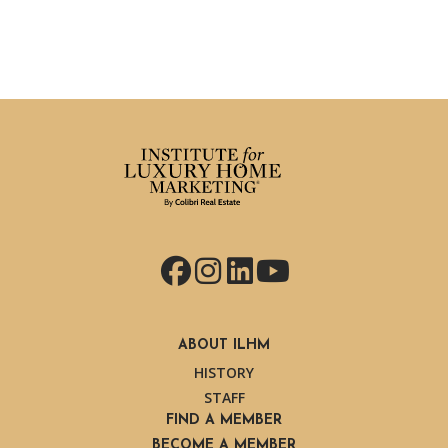
Facebook
Instagram
LinkedIn
YouTube
ABOUT ILHM
HISTORY
STAFF
FIND A MEMBER
BECOME A MEMBER