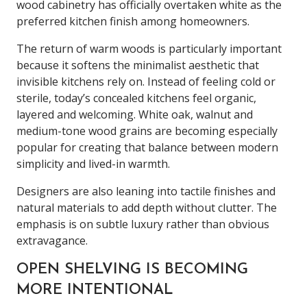
wood cabinetry has officially overtaken white as the
preferred kitchen finish among homeowners.
The return of warm woods is particularly important
because it softens the minimalist aesthetic that
invisible kitchens rely on. Instead of feeling cold or
sterile, today’s concealed kitchens feel organic,
layered and welcoming. White oak, walnut and
medium-tone wood grains are becoming especially
popular for creating that balance between modern
simplicity and lived-in warmth.
Designers are also leaning into tactile finishes and
natural materials to add depth without clutter. The
emphasis is on subtle luxury rather than obvious
extravagance.
OPEN SHELVING IS BECOMING
MORE INTENTIONAL