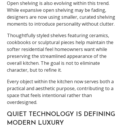
Open shelving is also evolving within this trend.
While expansive open shelving may be fading,
designers are now using smaller, curated shelving
moments to introduce personality without clutter.
Thoughtfully styled shelves featuring ceramics,
cookbooks or sculptural pieces help maintain the
softer residential feel homeowners want while
preserving the streamlined appearance of the
overall kitchen. The goal is not to eliminate
character, but to refine it.
Every object within the kitchen now serves both a
practical and aesthetic purpose, contributing to a
space that feels intentional rather than
overdesigned.
QUIET TECHNOLOGY IS DEFINING
MODERN LUXURY