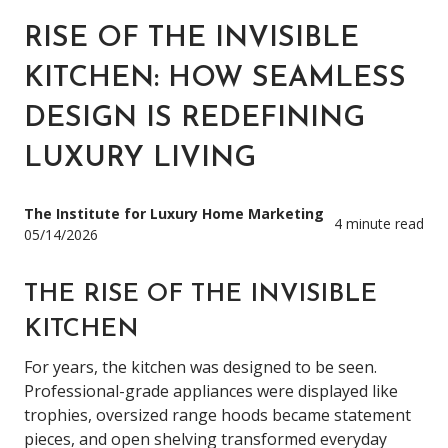
RISE OF THE INVISIBLE
KITCHEN: HOW SEAMLESS
DESIGN IS REDEFINING
LUXURY LIVING
The Institute for Luxury Home Marketing
4 minute read
05/14/2026
THE RISE OF THE INVISIBLE
KITCHEN
For years, the kitchen was designed to be seen.
Professional-grade appliances were displayed like
trophies, oversized range hoods became statement
pieces, and open shelving transformed everyday