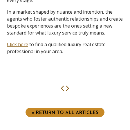
every stage.
In a market shaped by nuance and intention, the
agents who foster authentic relationships and create
bespoke experiences are the ones setting a new
standard for what luxury service truly means.
Click here
to find a qualified luxury real estate
professional in your area.
Previous
Next
« RETURN TO ALL ARTICLES