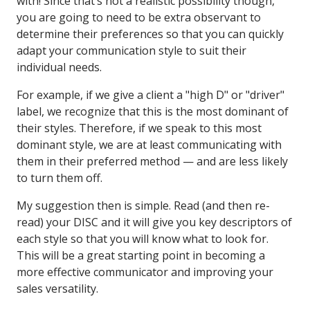
with! Since that’s not a realistic possibility though,
you are going to need to be extra observant to
determine their preferences so that you can quickly
adapt your communication style to suit their
individual needs.
For example, if we give a client a "high D" or "driver"
label, we recognize that this is the most dominant of
their styles. Therefore, if we speak to this most
dominant style, we are at least communicating with
them in their preferred method — and are less likely
to turn them off.
My suggestion then is simple. Read (and then re-
read) your DISC and it will give you key descriptors of
each style so that you will know what to look for.
This will be a great starting point in becoming a
more effective communicator and improving your
sales versatility.