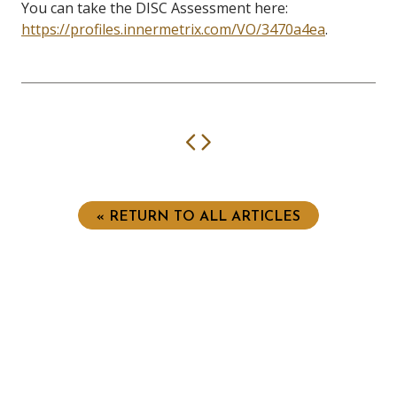
You can take the DISC Assessment here:
https://profiles.innermetrix.com/VO/3470a4ea
.
Previous
Next
« RETURN TO ALL ARTICLES