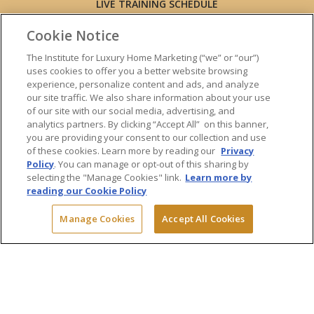
LIVE TRAINING SCHEDULE
ONLINE TRAINING
Cookie Notice
EXPERT TRAINERS
TESTIMONIALS
The Institute for Luxury Home Marketing (“we” or “our”)
uses cookies to offer you a better website browsing
INSIGHTS
experience, personalize content and ads, and analyze
BLOG
our site traffic. We also share information about your use
LUXURY MARKET REPORT
of our site with our social media, advertising, and
analytics partners. By clicking “Accept All” on this banner,
CONTACT US
you are providing your consent to our collection and use
PRESS INQUIRIES
of these cookies. Learn more by reading our
Privacy
Policy
. You can manage or opt-out of this sharing by
selecting the "Manage Cookies" link.
Learn more by
reading our Cookie Policy
© 2026 The Institute for Luxury Home Marketing. All rights reserved.
Manage Cookies
Accept All Cookies
"Certified Luxury Home Marketing Specialist™", "Million Dollar Guild™"
and the associated logos are
trademarks
of The Institute for Luxury
Home Marketing and may not be used without permission.
Powered by Dialogs
Terms & Conditions
Privacy