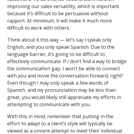
improving our sales versatility, which is important
because it’s difficult to be persuasive without
rapport. At minimum, it will make it much more
difficult to work with others.
Think about it this way — let’s say I speak only
English, and you only speak Spanish. Due to the
language barrier, it’s going to be difficult to
effectively communicate. If I don’t find a way to bridge
the communication gap, I won’t be able to connect
with you and move the conversation forward, right?
Even though I may only speak a few words of
Spanish, and my pronunciation may be less than
great, you would likely still appreciate my efforts in
attempting to communicate with you.
With this in mind, remember that putting in the
effort to adapt to a client’s style will typically be
viewed as a sincere attempt to meet their individual