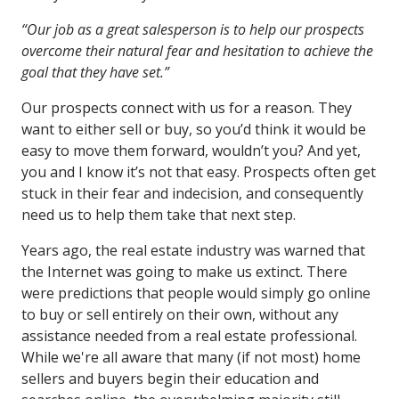
“Our job as a great salesperson is to help our prospects
overcome their natural fear and hesitation to achieve the
goal that they have set.”
Our prospects connect with us for a reason. They
want to either sell or buy, so you’d think it would be
easy to move them forward, wouldn’t you? And yet,
you and I know it’s not that easy. Prospects often get
stuck in their fear and indecision, and consequently
need us to help them take that next step.
Years ago, the real estate industry was warned that
the Internet was going to make us extinct. There
were predictions that people would simply go online
to buy or sell entirely on their own, without any
assistance needed from a real estate professional.
While we're all aware that many (if not most) home
sellers and buyers begin their education and