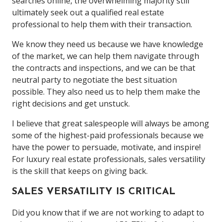
searches online, the overwhelming majority still
ultimately seek out a qualified real estate
professional to help them with their transaction.
We know they need us because we have knowledge
of the market, we can help them navigate through
the contracts and inspections, and we can be that
neutral party to negotiate the best situation
possible. They also need us to help them make the
right decisions and get unstuck.
I believe that great salespeople will always be among
some of the highest-paid professionals because we
have the power to persuade, motivate, and inspire!
For luxury real estate professionals, sales versatility
is the skill that keeps on giving back.
SALES VERSATILITY IS CRITICAL
Did you know that if we are not working to adapt to