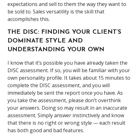
expectations and sell to them the way they want to
be sold to. Sales versatility is the skill that
accomplishes this.
THE DISC: FINDING YOUR CLIENT’S
DOMINATE STYLE AND
UNDERSTANDING YOUR OWN
I know that it’s possible you have already taken the
DISC assessment. If so, you will be familiar with your
own personality profile. It takes about 15 minutes to
complete the DISC assessment, and you will
immediately be sent the report once you have. As
you take the assessment, please don’t overthink
your answers. Doing so may result in an inaccurate
assessment. Simply answer instinctively and know
that there is no right or wrong style — each result
has both good and bad features.