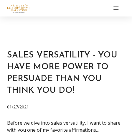
SALES VERSATILITY - YOU
HAVE MORE POWER TO
PERSUADE THAN YOU
THINK YOU DO!
01/27/2021
Before we dive into sales versatility, I want to share
with you one of my favorite affirmations...