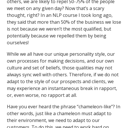
others, we are likely to repel 50-75% of the people
we meet on any given day? Now that’s a scary
thought, right? In an NLP course I took long ago,
they said that more than 50% of the business we lose
is not because we weren’t the most qualified, but
potentially because we repelled them by being
ourselves!
While we all have our unique personality style, our
own processes for making decisions, and our own
culture and set of beliefs, those qualities may not
always sync well with others. Therefore, if we do not
adapt to the style of our prospects and clients, we
may experience an instantaneous break in rapport,
or, even worse, no rapport at all.
Have you ever heard the phrase “chameleon-like”? In
other words, just like a chameleon must adapt to
their environment, we need to adapt to our
customers. To do this, we need to work hard on