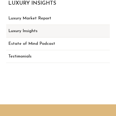
LUXURY INSIGHTS
Luxury Market Report
Luxury Insights
Estate of Mind Podcast
Testimonials