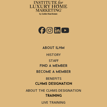
Facebook
Instagram
LinkedIn
YouTube
ABOUT ILHM
HISTORY
STAFF
FIND A MEMBER
BECOME A MEMBER
BENEFITS
CLHMS DESIGNATION
ABOUT THE CLHMS DESIGNATION
TRAINING
LIVE TRAINING