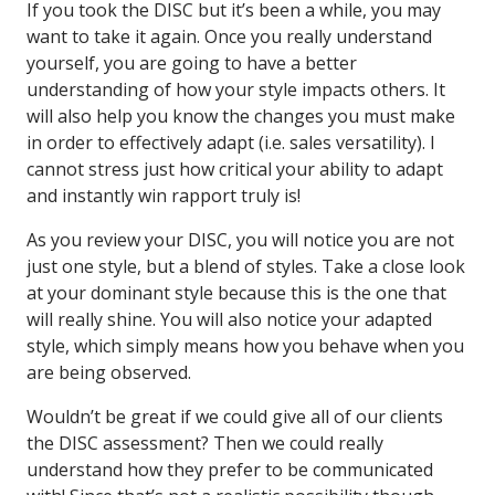
If you took the DISC but it’s been a while, you may
want to take it again. Once you really understand
yourself, you are going to have a better
understanding of how your style impacts others. It
will also help you know the changes you must make
in order to effectively adapt (i.e. sales versatility). I
cannot stress just how critical your ability to adapt
and instantly win rapport truly is!
As you review your DISC, you will notice you are not
just one style, but a blend of styles. Take a close look
at your dominant style because this is the one that
will really shine. You will also notice your adapted
style, which simply means how you behave when you
are being observed.
Wouldn’t be great if we could give all of our clients
the DISC assessment? Then we could really
understand how they prefer to be communicated