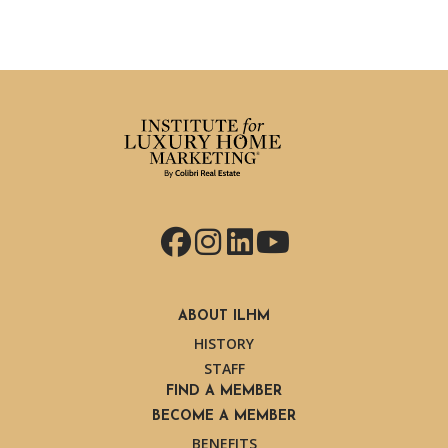
Facebook
Instagram
LinkedIn
YouTube
ABOUT ILHM
HISTORY
STAFF
FIND A MEMBER
BECOME A MEMBER
BENEFITS