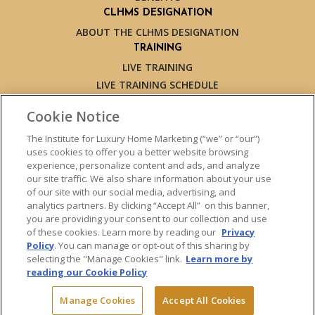
CLHMS DESIGNATION
ABOUT THE CLHMS DESIGNATION
TRAINING
LIVE TRAINING
LIVE TRAINING SCHEDULE
ONLINE TRAINING
Cookie Notice
EXPERT TRAINERS
TESTIMONIALS
The Institute for Luxury Home Marketing (“we” or “our”)
uses cookies to offer you a better website browsing
INSIGHTS
experience, personalize content and ads, and analyze
BLOG
our site traffic. We also share information about your use
LUXURY MARKET REPORT
of our site with our social media, advertising, and
analytics partners. By clicking “Accept All” on this banner,
CONTACT US
you are providing your consent to our collection and use
PRESS INQUIRIES
of these cookies. Learn more by reading our
Privacy
Policy
. You can manage or opt-out of this sharing by
selecting the "Manage Cookies" link.
Learn more by
reading our Cookie Policy
© 2026 The Institute for Luxury Home Marketing. All rights reserved.
Manage Cookies
Accept All Cookies
"Certified Luxury Home Marketing Specialist™", "Million Dollar Guild™"