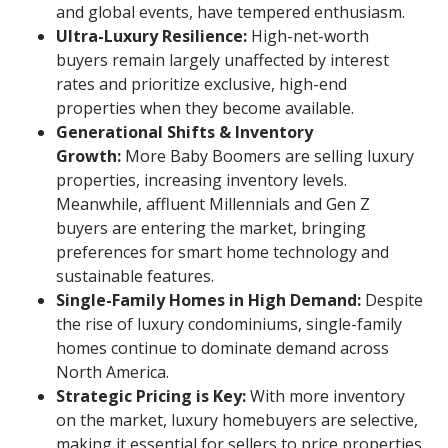
and global events, have tempered enthusiasm.
Ultra-Luxury Resilience:
High-net-worth
buyers remain largely unaffected by interest
rates and prioritize exclusive, high-end
properties when they become available.
Generational Shifts & Inventory
Growth:
More Baby Boomers are selling luxury
properties, increasing inventory levels.
Meanwhile, affluent Millennials and Gen Z
buyers are entering the market, bringing
preferences for smart home technology and
sustainable features.
Single-Family Homes in High Demand:
Despite
the rise of luxury condominiums, single-family
homes continue to dominate demand across
North America.
Strategic Pricing is Key:
With more inventory
on the market, luxury homebuyers are selective,
making it essential for sellers to price properties