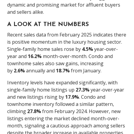
dynamic and promising market for affluent buyers
and sellers alike.
A LOOK AT THE NUMBERS
Recent sales data from February 2025 indicates there
is positive momentum in the luxury housing sector.
Single-family home sales rose by
4.5%
year-over-
year and
16.2%
month-over-month. Condo and
townhome sales also saw gains, increasing
by
2.6%
annually and
18.7%
from January.
Inventory levels have expanded significantly, with
single-family home listings up
27.3%
year-over-year
and new listings rising by
17.9%
. Condo and
townhome inventory followed a similar pattern,
climbing
27.8%
from February 2024. However, new
listings entering the market declined month-over-
month, signaling a cautious approach among sellers
despite the broader increase in available properties.