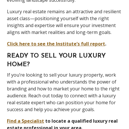
evolving landscape successfully.
Luxury real estate remains an attractive and resilient
asset class—positioning yourself with the right
insights and expertise will ensure your investment
aligns with market realities and long-term goals.
Click here to see the Institute’s full report
.
READY TO SELL YOUR LUXURY
HOME?
If you’re looking to sell your luxury property, work
with a professional who understands the power of
branding and how to market your home to the right
audience. Reach out today to connect with a luxury
real estate expert who can position your home for
success and help you achieve your goals.
Find a Specialist
to locate a qualified luxury real
estate professional in your area.