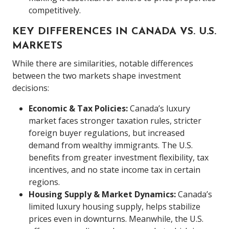
competitively.
KEY DIFFERENCES IN CANADA VS. U.S.
MARKETS
While there are similarities, notable differences
between the two markets shape investment
decisions:
Economic & Tax Policies:
Canada’s luxury
market faces stronger taxation rules, stricter
foreign buyer regulations, but increased
demand from wealthy immigrants. The U.S.
benefits from greater investment flexibility, tax
incentives, and no state income tax in certain
regions.
Housing Supply & Market Dynamics:
Canada’s
limited luxury housing supply, helps stabilize
prices even in downturns. Meanwhile, the U.S.