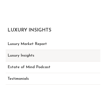
LUXURY INSIGHTS
Luxury Market Report
Luxury Insights
Estate of Mind Podcast
Testimonials