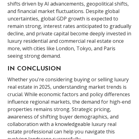
shifts driven by AI advancements, geopolitical shifts,
and financial market fluctuations. Despite global
uncertainties, global GDP growth is expected to
remain strong, interest rates anticipated to gradually
decline, and private capital become deeply invested in
luxury residential and commercial real estate once
more, with cities like London, Tokyo, and Paris
seeing strong demand.
IN CONCLUSION
Whether you're considering buying or selling luxury
real estate in 2025, understanding market trends is
crucial. While economic factors and policy differences
influence regional markets, the demand for high-end
properties remains strong. Strategic pricing,
awareness of shifting buyer demographics, and
collaboration with a knowledgeable luxury real
estate professional can help you navigate this