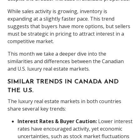
While sales activity is growing, inventory is
expanding at a slightly faster pace. This trend
suggests that buyers have more options, but sellers
must be strategic in pricing to attract interest in a
competitive market.
This month we take a deeper dive into the
similarities and differences between the Canadian
and U.S. luxury real estate markets.
SIMILAR TRENDS IN CANADA AND
THE U.S.
The luxury real estate markets in both countries
share several key trends:
Interest Rates & Buyer Caution:
Lower interest
rates have encouraged activity, yet economic
uncertainties, such as stock market fluctuations