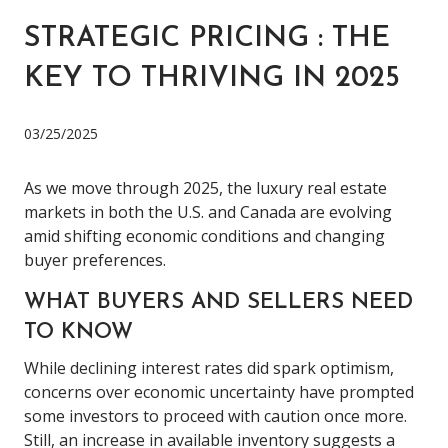
STRATEGIC PRICING : THE
KEY TO THRIVING IN 2025
03/25/2025
As we move through 2025, the luxury real estate
markets in both the U.S. and Canada are evolving
amid shifting economic conditions and changing
buyer preferences.
WHAT BUYERS AND SELLERS NEED
TO KNOW
While declining interest rates did spark optimism,
concerns over economic uncertainty have prompted
some investors to proceed with caution once more.
Still, an increase in available inventory suggests a