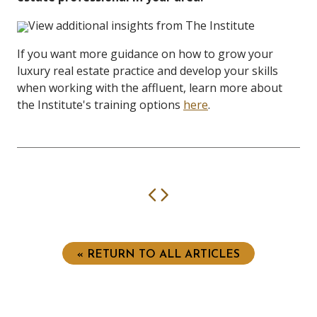
View additional insights from The Institute
If you want more guidance on how to grow your
luxury real estate practice and develop your skills
when working with the affluent, learn more about
the Institute's training options
here
.
Previous
Next
« RETURN TO ALL ARTICLES