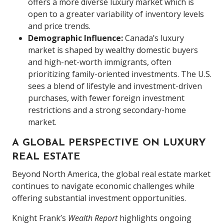
offers a more diverse luxury market which is
open to a greater variability of inventory levels
and price trends.
Demographic Influence:
Canada’s luxury
market is shaped by wealthy domestic buyers
and high-net-worth immigrants, often
prioritizing family-oriented investments. The U.S.
sees a blend of lifestyle and investment-driven
purchases, with fewer foreign investment
restrictions and a strong secondary-home
market.
A GLOBAL PERSPECTIVE ON LUXURY
REAL ESTATE
Beyond North America, the global real estate market
continues to navigate economic challenges while
offering substantial investment opportunities.
Knight Frank’s
Wealth Report
highlights ongoing