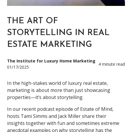
THE ART OF
STORYTELLING IN REAL
ESTATE MARKETING
The Institute for Luxury Home Marketing
4 minute read
01/17/2025
In the high-stakes world of luxury real estate,
marketing is about more than just showcasing
properties—it’s about storytelling.
In our recent podcast episode of Estate of Mind,
hosts Tami Simms and Jack Miller share their
insights together with fun and sometimes extreme
anecdotal examples on why storytelling has the