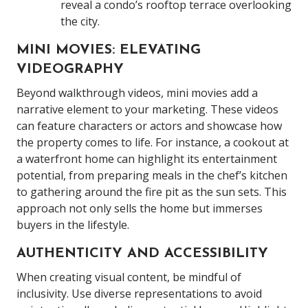
reveal a condo’s rooftop terrace overlooking
the city.
MINI MOVIES: ELEVATING
VIDEOGRAPHY
Beyond walkthrough videos, mini movies add a
narrative element to your marketing. These videos
can feature characters or actors and showcase how
the property comes to life. For instance, a cookout at
a waterfront home can highlight its entertainment
potential, from preparing meals in the chef’s kitchen
to gathering around the fire pit as the sun sets. This
approach not only sells the home but immerses
buyers in the lifestyle.
AUTHENTICITY AND ACCESSIBILITY
When creating visual content, be mindful of
inclusivity. Use diverse representations to avoid