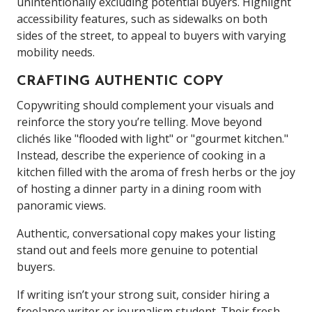
unintentionally excluding potential buyers. Highlight
accessibility features, such as sidewalks on both
sides of the street, to appeal to buyers with varying
mobility needs.
CRAFTING AUTHENTIC COPY
Copywriting should complement your visuals and
reinforce the story you’re telling. Move beyond
clichés like "flooded with light" or "gourmet kitchen."
Instead, describe the experience of cooking in a
kitchen filled with the aroma of fresh herbs or the joy
of hosting a dinner party in a dining room with
panoramic views.
Authentic, conversational copy makes your listing
stand out and feels more genuine to potential
buyers.
If writing isn’t your strong suit, consider hiring a
freelance writer or journalism student. Their fresh