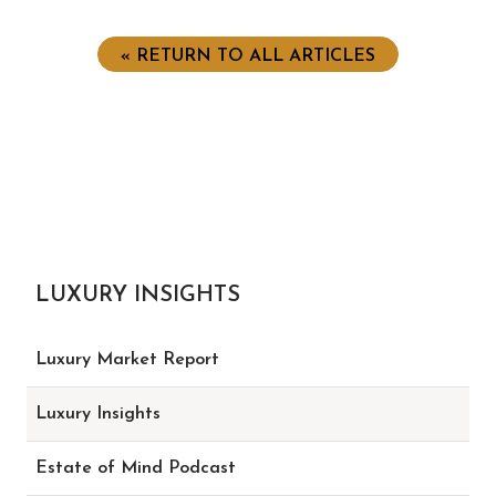
« RETURN TO ALL ARTICLES
LUXURY INSIGHTS
Luxury Market Report
Luxury Insights
Estate of Mind Podcast