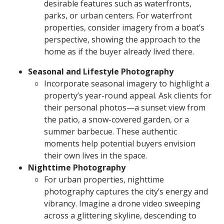
desirable features such as waterfronts,
parks, or urban centers. For waterfront
properties, consider imagery from a boat’s
perspective, showing the approach to the
home as if the buyer already lived there.
Seasonal and Lifestyle Photography
Incorporate seasonal imagery to highlight a
property’s year-round appeal. Ask clients for
their personal photos—a sunset view from
the patio, a snow-covered garden, or a
summer barbecue. These authentic
moments help potential buyers envision
their own lives in the space.
Nighttime Photography
For urban properties, nighttime
photography captures the city’s energy and
vibrancy. Imagine a drone video sweeping
across a glittering skyline, descending to