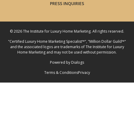
PRESS INQUIRIES
© 2026 The Institute for Luxury Home Marketing. All rights reserved.
"Certified Luxury Home Marketing Specialist™", "Million Dollar Guild™"
and the associated logos are
trademarks
of The Institute for Luxury
Home Marketing and may not be used without permission.
Powered by Dialogs
Terms & Conditions
Privacy