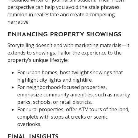
perspective can help you avoid the stale phrases
common in real estate and create a compelling
narrative.
ENHANCING PROPERTY SHOWINGS
Storytelling doesn’t end with marketing materials—it
extends to showings. Tailor the experience to the
property’s unique lifestyle:
For urban homes, host twilight showings that
highlight city lights and nightlife.
For neighborhood-focused properties,
emphasize community amenities, such as nearby
parks, schools, or retail districts.
For rural properties, offer ATV tours of the land,
complete with stops at creeks or scenic
overlooks.
FINAL INSIGHTS