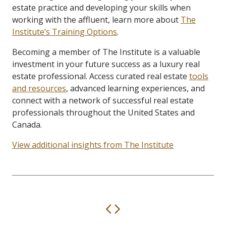
estate practice and developing your skills when
working with the affluent, learn more about
The
Institute’s Training Options
.
Becoming a member of The Institute is a valuable
investment in your future success as a luxury real
estate professional. Access curated real estate
tools
and resources
, advanced learning experiences, and
connect with a network of successful real estate
professionals throughout the United States and
Canada.
View additional insights from The Institute
Previous
Next