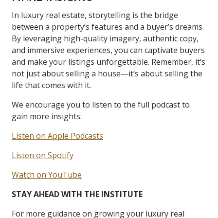
In luxury real estate, storytelling is the bridge
between a property’s features and a buyer’s dreams.
By leveraging high-quality imagery, authentic copy,
and immersive experiences, you can captivate buyers
and make your listings unforgettable. Remember, it’s
not just about selling a house—it’s about selling the
life that comes with it.
We encourage you to listen to the full podcast to
gain more insights:
Listen on Apple Podcasts
Listen on Spotify
Watch on YouTube
STAY AHEAD WITH THE INSTITUTE
For more guidance on growing your luxury real