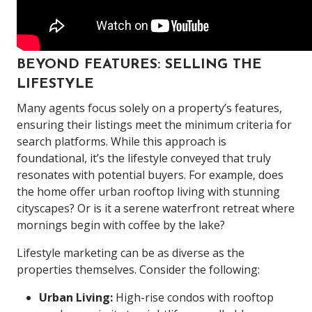
BEYOND FEATURES: SELLING THE
LIFESTYLE
Many agents focus solely on a property’s features,
ensuring their listings meet the minimum criteria for
search platforms. While this approach is
foundational, it’s the lifestyle conveyed that truly
resonates with potential buyers. For example, does
the home offer urban rooftop living with stunning
cityscapes? Or is it a serene waterfront retreat where
mornings begin with coffee by the lake?
Lifestyle marketing can be as diverse as the
properties themselves. Consider the following:
Urban Living:
High-rise condos with rooftop