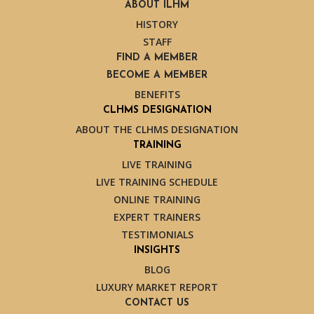
ABOUT ILHM
HISTORY
STAFF
FIND A MEMBER
BECOME A MEMBER
BENEFITS
CLHMS DESIGNATION
ABOUT THE CLHMS DESIGNATION
TRAINING
LIVE TRAINING
LIVE TRAINING SCHEDULE
ONLINE TRAINING
EXPERT TRAINERS
TESTIMONIALS
INSIGHTS
BLOG
LUXURY MARKET REPORT
CONTACT US