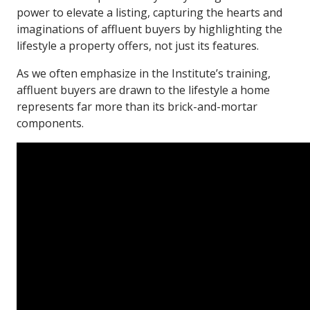
power to elevate a listing, capturing the hearts and
imaginations of affluent buyers by highlighting the
lifestyle a property offers, not just its features.
As we often emphasize in the Institute’s training,
affluent buyers are drawn to the lifestyle a home
represents far more than its brick-and-mortar
components.