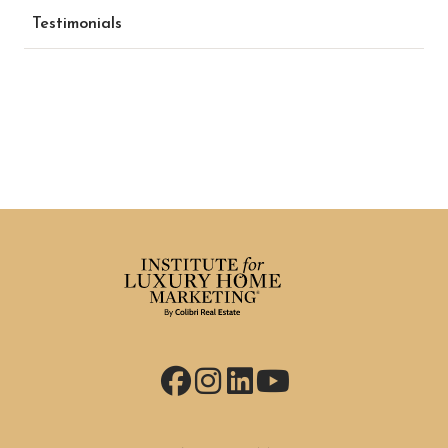
Testimonials
Facebook
Instagram
LinkedIn
YouTube