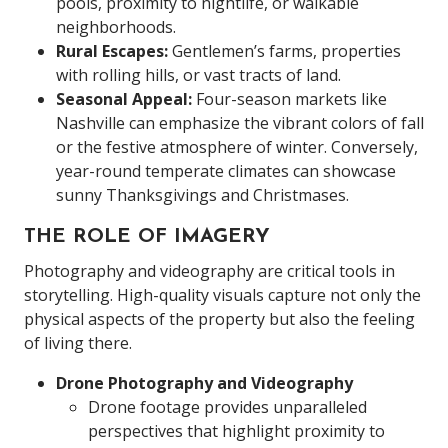
pools, proximity to nightlife, or walkable
neighborhoods.
Rural Escapes:
Gentlemen’s farms, properties
with rolling hills, or vast tracts of land.
Seasonal Appeal:
Four-season markets like
Nashville can emphasize the vibrant colors of fall
or the festive atmosphere of winter. Conversely,
year-round temperate climates can showcase
sunny Thanksgivings and Christmases.
THE ROLE OF IMAGERY
Photography and videography are critical tools in
storytelling. High-quality visuals capture not only the
physical aspects of the property but also the feeling
of living there.
Drone Photography and Videography
Drone footage provides unparalleled
perspectives that highlight proximity to