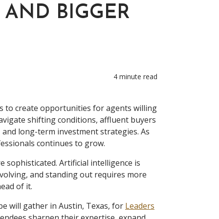
 AND BIGGER
4 minute read
s to create opportunities for agents willing
vigate shifting conditions, affluent buyers
s, and long-term investment strategies. As
essionals continues to grow.
sophisticated. Artificial intelligence is
volving, and standing out requires more
ad of it.
e will gather in Austin, Texas, for
Leaders
ttendees sharpen their expertise, expand