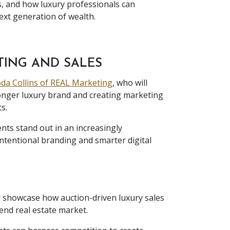
s, and how luxury professionals can
ext generation of wealth.
TING AND SALES
da Collins of REAL Marketing
, who will
ronger luxury brand and creating marketing
s.
nts stand out in an increasingly
ntentional branding and smarter digital
l showcase how auction-driven luxury sales
end real estate market.