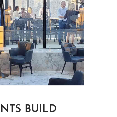
NTS BUILD