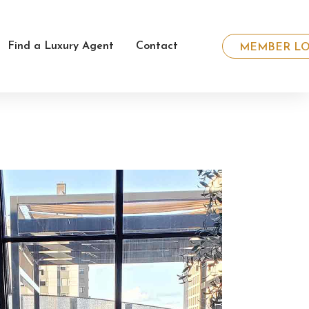
Find a Luxury Agent
Contact
MEMBER LO