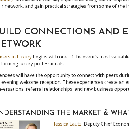
ir network, and gain practical strategies from some of the i
UILD CONNECTIONS AND 
NETWORK
ders in Luxury
begins with one of the event's most valuable
forming luxury professionals.
endees will have the opportunity to connect with peers duri
e evening welcome reception. These experiences create an
versations, referral relationships, and new business opport
NDERSTANDING THE MARKET & WHA
Jessica Lautz
, Deputy Chief Econom