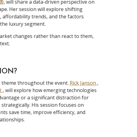
S®
, will share a data-driven perspective on
ape. Her session will explore shifting
ffordability trends, and the factors
 the luxury segment.
arket changes rather than react to them,
text.
TION?
ajor theme throughout the event.
Rick Janson
,
ok
, will explore how emerging technologies
antage or a significant distraction for
strategically. His session focuses on
ents save time, improve efficiency, and
ationships.