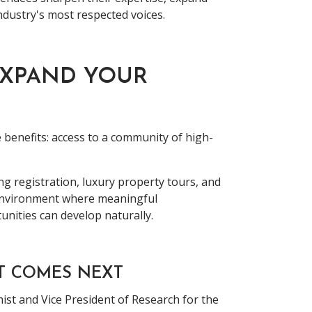
ndustry's most respected voices.
EXPAND YOUR
 benefits: access to a community of high-
ng registration, luxury property tours, and
 environment where meaningful
unities can develop naturally.
T COMES NEXT
ist and Vice President of Research for the