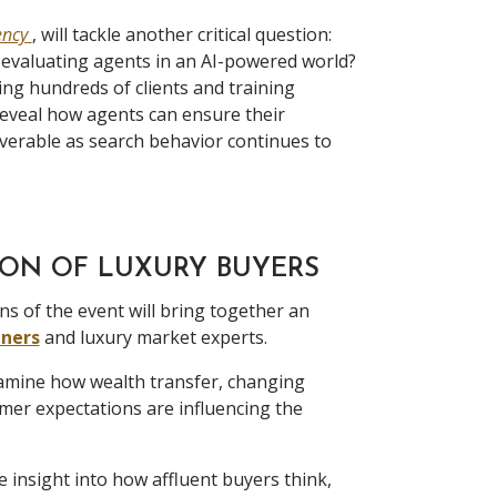
ency
, will tackle another critical question:
 evaluating agents in an AI-powered world?
ng hundreds of clients and training
reveal how agents can ensure their
overable as search behavior continues to
ON OF LUXURY BUYERS
ns of the event will bring together an
iners
and luxury market experts.
xamine how wealth transfer, changing
er expectations are influencing the
e insight into how affluent buyers think,