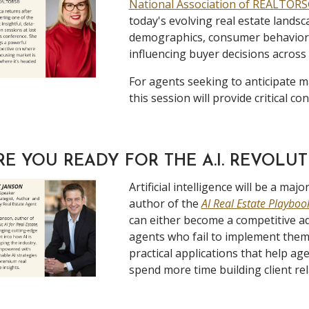
National Association of REALTOR
today's evolving real estate landsc
demographics, consumer behavior, a
influencing buyer decisions across
For agents seeking to anticipate m
this session will provide critical con
RE YOU READY FOR THE A.I. REVOLU
Artificial intelligence will be a m
author of the
AI Real Estate Playbo
can either become a competitive adv
agents who fail to implement them 
practical applications that help ag
spend more time building client rel