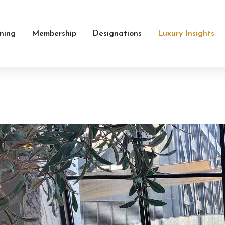
ining
Membership
Designations
Luxury Insights