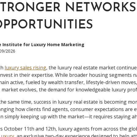
STRONGER NETWORKS
OPPORTUNITIES
 Institute for Luxury Home Marketing
09/2026
th
luxury sales rising
, the luxury real estate market continue
invest in their expertise. While broader housing segments na
ain active, fueled by wealth transfer, lifestyle-driven move
 market evolves, the demand for knowledgeable luxury prof
the same time, success in luxury real estate is becoming more 
nging how clients find agents, consumer expectations are e
n simply keeping up with the market—it requires staying ahe
s October 11th and 12th, luxury agents from across the glob
Luxury
, an exclusive two-day experience designed to help a