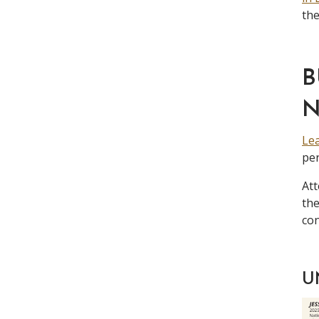
the
B
Lea
per
Att
th
con
U