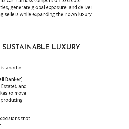
nts can harness competition to create
ies, generate global exposure, and deliver
g sellers while expanding their own luxury
 SUSTAINABLE LUXURY
 is another.
ll Banker),
Estate), and
takes to move
f producing
 decisions that
.