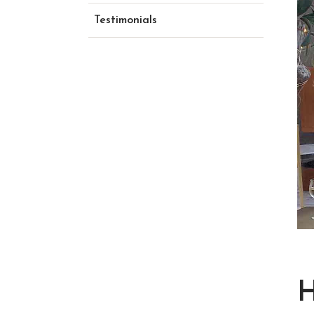
Testimonials