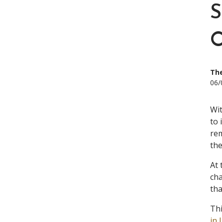
The
06/
Wi
to 
rem
the
At 
cha
tha
Thi
in 