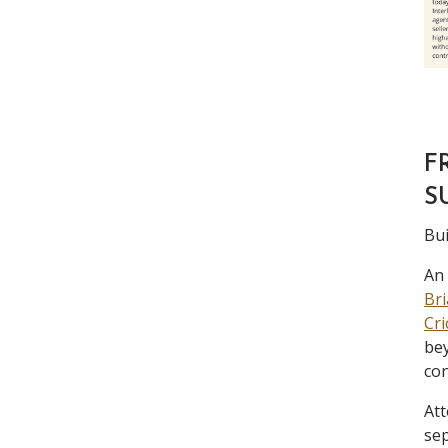
F
S
Bui
An 
Bri
Cri
bey
con
Att
sep