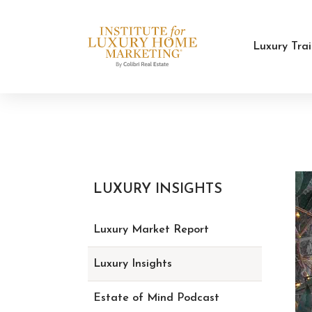
Luxury Tra
LUXURY INSIGHTS
Luxury Market Report
Luxury Insights
Estate of Mind Podcast