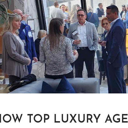
HOW TOP LUXURY AGE