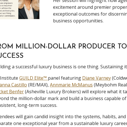
Her session will highlight how age
excitement around premier propert
exceptional outcomes for discernin
business opportunities.
ROM MILLION-DOLLAR PRODUCER TO
UCCESS
lding a successful luxury business is one thing. Sustaining it
Institute
GUILD Elite™
panel featuring
Diane Varney
(Coldwe
anna Castillo
(RE/MAX),
Annmarie McManus
(Meybohm Real 
cket Benfer
(Asheville Luxury Brokers) will explore what it 
ond the million-dollar mark and build a business capable o
sistent, long-term success.
endees will gain candid insight into the systems, habits, and
arate one exceptional year from a sustainable luxury career