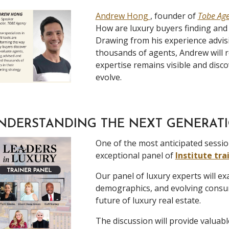
Andrew Hong
, founder of
Tobe Ag
How are luxury buyers finding and
Drawing from his experience advisi
thousands of agents, Andrew will 
expertise remains visible and disc
evolve.
NDERSTANDING THE NEXT GENERATI
One of the most anticipated sessio
exceptional panel of
Institute tra
Our panel of luxury experts will e
demographics, and evolving consum
future of luxury real estate.
The discussion will provide valuabl