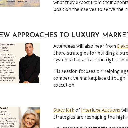
what they expect from their agent
position themselves to serve the n
EW APPROACHES TO LUXURY MARKE
Attendees will also hear from
Dako
share strategies for building a st
systems that attract the right client
His session focuses on helping age
competitive marketplace through i
execution.
Stacy Kirk
of
Interluxe Auctions
wil
strategies are reshaping the high-