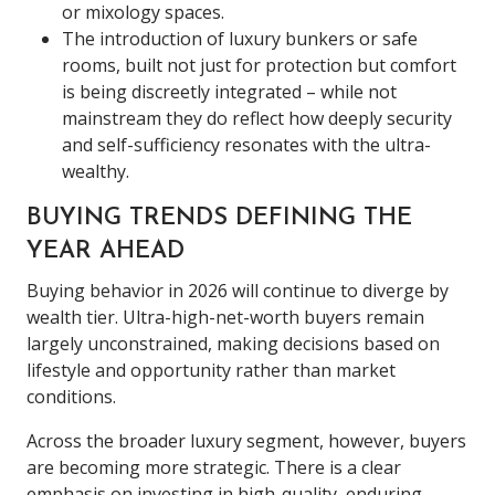
or mixology spaces.
The introduction of luxury bunkers or safe
rooms, built not just for protection but comfort
is being discreetly integrated – while not
mainstream they do reflect how deeply security
and self-sufficiency resonates with the ultra-
wealthy.
BUYING TRENDS DEFINING THE
YEAR AHEAD
Buying behavior in 2026 will continue to diverge by
wealth tier. Ultra-high-net-worth buyers remain
largely unconstrained, making decisions based on
lifestyle and opportunity rather than market
conditions.
Across the broader luxury segment, however, buyers
are becoming more strategic. There is a clear
emphasis on investing in high-quality, enduring