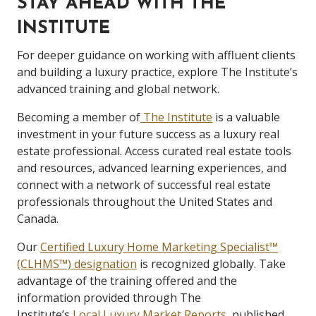
STAY AHEAD WITH THE
INSTITUTE
For deeper guidance on working with affluent clients
and building a luxury practice, explore The Institute’s
advanced training and global network.
Becoming a member of
The Institute
is a valuable
investment in your future success as a luxury real
estate professional. Access curated real estate tools
and resources, advanced learning experiences, and
connect with a network of successful real estate
professionals throughout the United States and
Canada.
Our
Certified Luxury Home Marketing Specialist™
(CLHMS™) designation
is recognized globally. Take
advantage of the training offered and the
information provided through The
Institute’s
Local Luxury Market Reports
, published