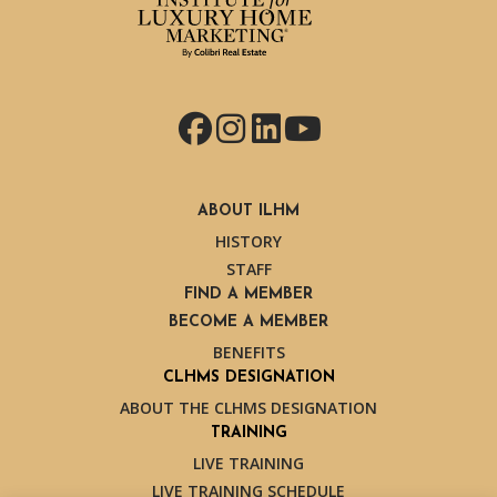
Facebook
Instagram
LinkedIn
YouTube
ABOUT ILHM
HISTORY
STAFF
FIND A MEMBER
BECOME A MEMBER
BENEFITS
CLHMS DESIGNATION
ABOUT THE CLHMS DESIGNATION
TRAINING
LIVE TRAINING
LIVE TRAINING SCHEDULE