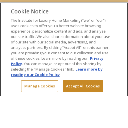
ONLINE TRAINING
Cookie Notice
EXPERT TRAINERS
TESTIMONIALS
The Institute for Luxury Home Marketing (“we” or “our”)
uses cookies to offer you a better website browsing
INSIGHTS
experience, personalize content and ads, and analyze
BLOG
our site traffic. We also share information about your use
LUXURY MARKET REPORT
of our site with our social media, advertising, and
analytics partners. By clicking “Accept All” on this banner,
CONTACT US
you are providing your consent to our collection and use
PRESS INQUIRIES
of these cookies. Learn more by reading our
Privacy
Policy
. You can manage or opt-out of this sharing by
selecting the "Manage Cookies" link.
Learn more by
reading our Cookie Policy
© 2026 The Institute for Luxury Home Marketing. All rights reserved.
Manage Cookies
Accept All Cookies
"Certified Luxury Home Marketing Specialist™", "Million Dollar Guild™"
and the associated logos are
trademarks
of The Institute for Luxury
Home Marketing and may not be used without permission.
Powered by Dialogs
Terms & Conditions
Privacy