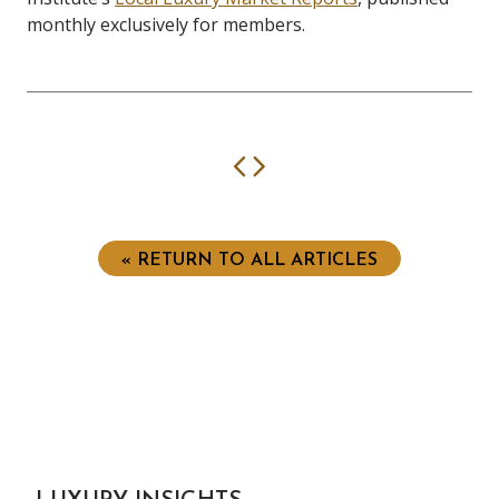
monthly exclusively for members.
Previous
Next
« RETURN TO ALL ARTICLES