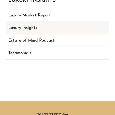
LUXURY INSIGHTS
Luxury Market Report
Luxury Insights
Estate of Mind Podcast
Testimonials