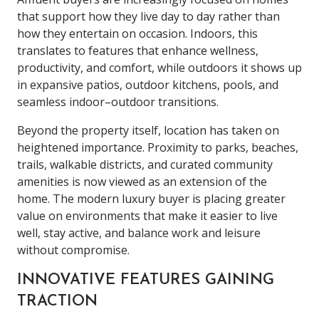
that support how they live day to day rather than
how they entertain on occasion. Indoors, this
translates to features that enhance wellness,
productivity, and comfort, while outdoors it shows up
in expansive patios, outdoor kitchens, pools, and
seamless indoor–outdoor transitions.
Beyond the property itself, location has taken on
heightened importance. Proximity to parks, beaches,
trails, walkable districts, and curated community
amenities is now viewed as an extension of the
home. The modern luxury buyer is placing greater
value on environments that make it easier to live
well, stay active, and balance work and leisure
without compromise.
INNOVATIVE FEATURES GAINING
TRACTION