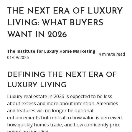
THE NEXT ERA OF LUXURY
LIVING: WHAT BUYERS
WANT IN 2026
The Institute for Luxury Home Marketing
4 minute read
01/09/2026
DEFINING THE NEXT ERA OF
LUXURY LIVING
Luxury real estate in 2026 is expected to be less
about excess and more about intention. Amenities
and features will no longer be optional
enhancements but central to how value is perceived,
how quickly homes trade, and how confidently price
points are justified.