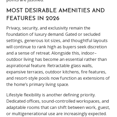
MOST DESIRABLE AMENITIES AND
FEATURES IN 2026
Privacy, security, and exclusivity remain the
foundation of luxury demand. Gated or secluded
settings, generous lot sizes, and thoughtful layouts
will continue to rank high as buyers seek discretion
and a sense of retreat. Alongside this, indoor–
outdoor living has become an essential rather than
aspirational feature. Retractable glass walls,
expansive terraces, outdoor kitchens, fire features,
and resort-style pools now function as extensions of
the home’s primary living space.
Lifestyle flexibility is another defining priority.
Dedicated offices, sound-controlled workspaces, and
adaptable rooms that can shift between work, guest,
or multigenerational use are increasingly expected.