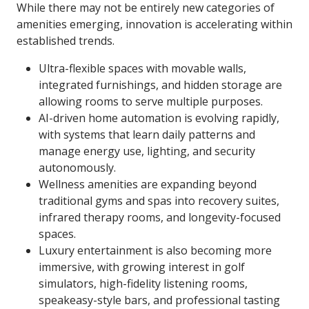
While there may not be entirely new categories of
amenities emerging, innovation is accelerating within
established trends.
Ultra-flexible spaces with movable walls,
integrated furnishings, and hidden storage are
allowing rooms to serve multiple purposes.
AI-driven home automation is evolving rapidly,
with systems that learn daily patterns and
manage energy use, lighting, and security
autonomously.
Wellness amenities are expanding beyond
traditional gyms and spas into recovery suites,
infrared therapy rooms, and longevity-focused
spaces.
Luxury entertainment is also becoming more
immersive, with growing interest in golf
simulators, high-fidelity listening rooms,
speakeasy-style bars, and professional tasting