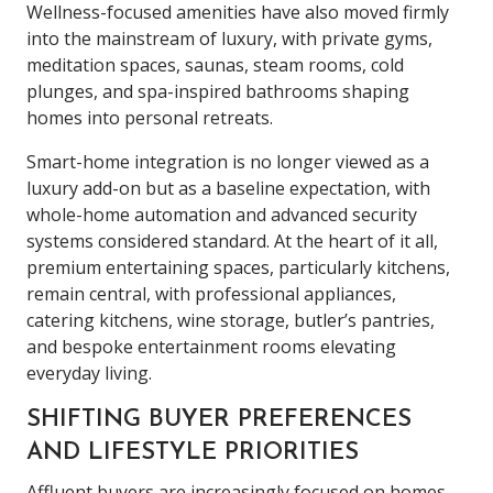
Wellness-focused amenities have also moved firmly
into the mainstream of luxury, with private gyms,
meditation spaces, saunas, steam rooms, cold
plunges, and spa-inspired bathrooms shaping
homes into personal retreats.
Smart-home integration is no longer viewed as a
luxury add-on but as a baseline expectation, with
whole-home automation and advanced security
systems considered standard. At the heart of it all,
premium entertaining spaces, particularly kitchens,
remain central, with professional appliances,
catering kitchens, wine storage, butler’s pantries,
and bespoke entertainment rooms elevating
everyday living.
SHIFTING BUYER PREFERENCES
AND LIFESTYLE PRIORITIES
Affluent buyers are increasingly focused on homes