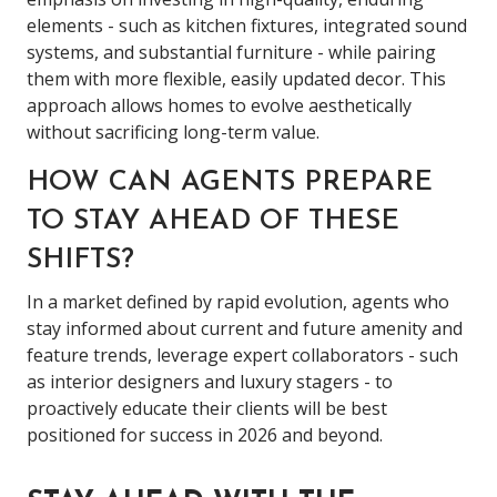
elements - such as kitchen fixtures, integrated sound
systems, and substantial furniture - while pairing
them with more flexible, easily updated decor. This
approach allows homes to evolve aesthetically
without sacrificing long-term value.
HOW CAN AGENTS PREPARE
TO STAY AHEAD OF THESE
SHIFTS?
In a market defined by rapid evolution, agents who
stay informed about current and future amenity and
feature trends, leverage expert collaborators - such
as interior designers and luxury stagers - to
proactively educate their clients will be best
positioned for success in 2026 and beyond.