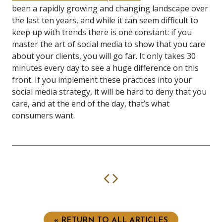
been a rapidly growing and changing landscape over
the last ten years, and while it can seem difficult to
keep up with trends there is one constant: if you
master the art of social media to show that you care
about your clients, you will go far. It only takes 30
minutes every day to see a huge difference on this
front. If you implement these practices into your
social media strategy, it will be hard to deny that you
care, and at the end of the day, that’s what
consumers want.
Previous
Next
« RETURN TO ALL ARTICLES