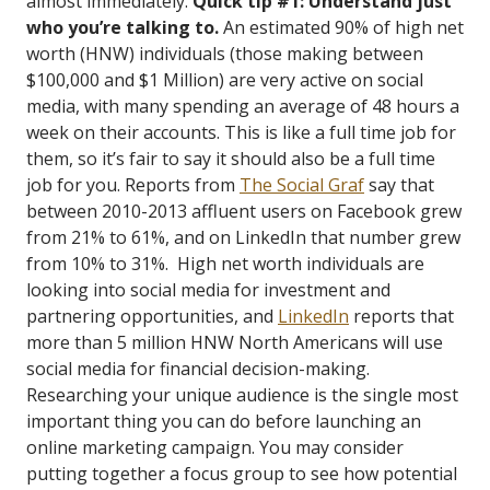
almost immediately.
Quick tip #1: Understand just
who you’re talking to.
An estimated 90% of high net
worth (HNW) individuals (those making between
$100,000 and $1 Million) are very active on social
media, with many spending an average of 48 hours a
week on their accounts. This is like a full time job for
them, so it’s fair to say it should also be a full time
job for you. Reports from
The Social Graf
say that
between 2010-2013 affluent users on Facebook grew
from 21% to 61%, and on LinkedIn that number grew
from 10% to 31%. High net worth individuals are
looking into social media for investment and
partnering opportunities, and
LinkedIn
reports that
more than 5 million HNW North Americans will use
social media for financial decision-making.
Researching your unique audience is the single most
important thing you can do before launching an
online marketing campaign. You may consider
putting together a focus group to see how potential