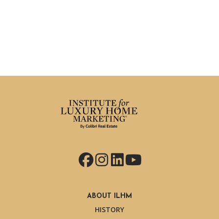
Facebook
Instagram
LinkedIn
YouTube
ABOUT ILHM
HISTORY