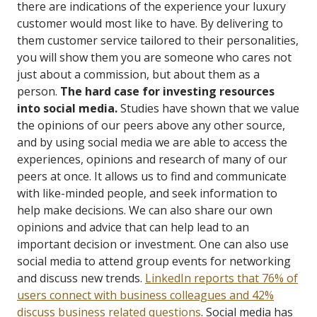
there are indications of the experience your luxury
customer would most like to have. By delivering to
them customer service tailored to their personalities,
you will show them you are someone who cares not
just about a commission, but about them as a
person.
The hard case for investing resources
into social media.
Studies have shown that we value
the opinions of our peers above any other source,
and by using social media we are able to access the
experiences, opinions and research of many of our
peers at once. It allows us to find and communicate
with like-minded people, and seek information to
help make decisions. We can also share our own
opinions and advice that can help lead to an
important decision or investment. One can also use
social media to attend group events for networking
and discuss new trends.
LinkedIn reports that 76% of
users connect with business colleagues and 42%
discuss business related questions
.
Social media has