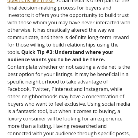
questions like these.
Social media is often part of the
final decision-making process for buyers and
investors; it offers you the opportunity to build trust
with those whom you may have never interacted with
otherwise. It has drastically altered the way we
communicate, and there is definite long-term reward
for those willing to build relationships using the
tools.
Quick Tip #3: Understand where your
audience wants you to be and be there.
Contemplate whether or not casting a wide net is the
best option for your listings. It may be beneficial in a
specific neighborhood to take advantage of
Facebook, Twitter, Pinterest and Instagram, while
other neighborhoods may have a concentration of
buyers who want to feel exclusive. Using social media
is a fantastic tool, but when it comes to buying, a
luxury consumer will be looking for an experience
more than a listing. Having researched and
connected with your audience through specific posts,