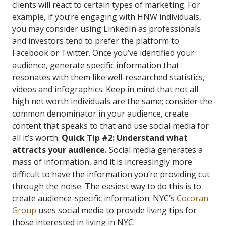
clients will react to certain types of marketing. For
example, if you’re engaging with HNW individuals,
you may consider using LinkedIn as professionals
and investors tend to prefer the platform to
Facebook or Twitter. Once you’ve identified your
audience, generate specific information that
resonates with them like well-researched statistics,
videos and infographics. Keep in mind that not all
high net worth individuals are the same; consider the
common denominator in your audience, create
content that speaks to that and use social media for
all it’s worth.
Quick Tip #2: Understand what
attracts your audience.
Social media generates a
mass of information, and it is increasingly more
difficult to have the information you’re providing cut
through the noise. The easiest way to do this is to
create audience-specific information. NYC’s
Cocoran
Group
uses social media to provide living tips for
those interested in living in NYC.