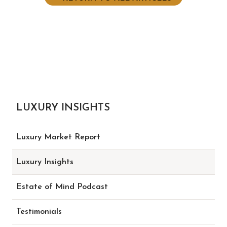
LUXURY INSIGHTS
Luxury Market Report
Luxury Insights
Estate of Mind Podcast
Testimonials