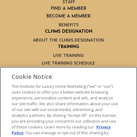
STAFF
FIND A MEMBER
BECOME A MEMBER
BENEFITS
CLHMS DESIGNATION
ABOUT THE CLHMS DESIGNATION
TRAINING
LIVE TRAINING
LIVE TRAINING SCHEDULE
ONLINE TRAINING
Cookie Notice
EXPERT TRAINERS
TESTIMONIALS
The Institute for Luxury Home Marketing (“we” or “our”)
uses cookies to offer you a better website browsing
INSIGHTS
experience, personalize content and ads, and analyze
BLOG
our site traffic. We also share information about your use
LUXURY MARKET REPORT
of our site with our social media, advertising, and
analytics partners. By clicking “Accept All” on this banner,
CONTACT US
you are providing your consent to our collection and use
PRESS INQUIRIES
of these cookies. Learn more by reading our
Privacy
Policy
. You can manage or opt-out of this sharing by