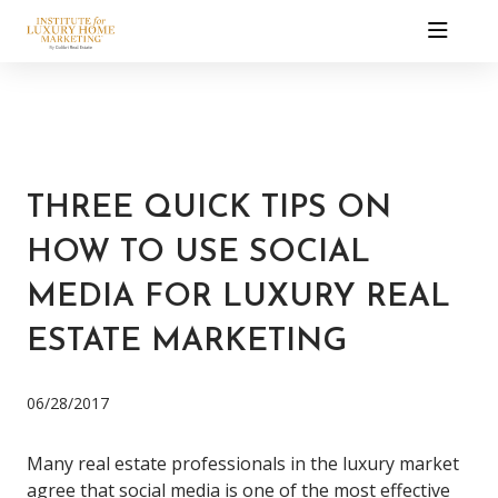
THREE QUICK TIPS ON
HOW TO USE SOCIAL
MEDIA FOR LUXURY REAL
ESTATE MARKETING
06/28/2017
Many real estate professionals in the luxury market
agree that social media is one of the most effective