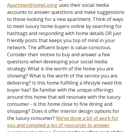
ApartmentHomeLiving
uses their social media
accounts to answer questions and make suggestions
to those looking for a new apartment. Think of ways
to meet luxury home buyers online by searching for
hashtags and responding with home details OR just
friendly posts that keeps you top of mind in your
network.
The affluent buyer is value-conscious.
Consider their motive to buy and answer a few
questions when developing your social media
strategy: What is the worth of the home you are
showing? What is the worth of the service you are
delivering? Is this home fulfilling a lifestyle need this
buyer has? Be familiar with the unique offerings
around this home that will resonate with the luxury
consumer - is this home close to fine dining and
shopping? Does it offer interior design options for
the luxury consumer?
We’ve done a bit of work for
you and compiled a list of resources to answer