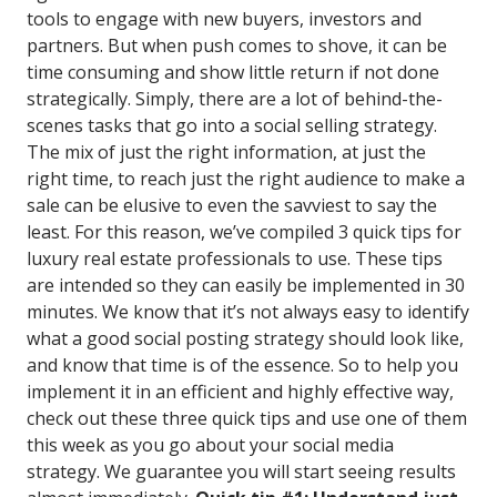
tools to engage with new buyers, investors and
partners. But when push comes to shove, it can be
time consuming and show little return if not done
strategically. Simply, there are a lot of behind-the-
scenes tasks that go into a social selling strategy.
The mix of just the right information, at just the
right time, to reach just the right audience to make a
sale can be elusive to even the savviest to say the
least. For this reason, we’ve compiled 3 quick tips for
luxury real estate professionals to use. These tips
are intended so they can easily be implemented in 30
minutes. We know that it’s not always easy to identify
what a good social posting strategy should look like,
and know that time is of the essence. So to help you
implement it in an efficient and highly effective way,
check out these three quick tips and use one of them
this week as you go about your social media
strategy. We guarantee you will start seeing results