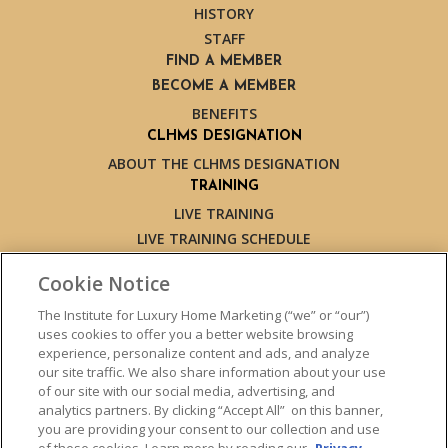
HISTORY
STAFF
FIND A MEMBER
BECOME A MEMBER
BENEFITS
CLHMS DESIGNATION
ABOUT THE CLHMS DESIGNATION
TRAINING
LIVE TRAINING
LIVE TRAINING SCHEDULE
ONLINE TRAINING
Cookie Notice
EXPERT TRAINERS
TESTIMONIALS
The Institute for Luxury Home Marketing (“we” or “our”)
uses cookies to offer you a better website browsing
INSIGHTS
experience, personalize content and ads, and analyze
BLOG
our site traffic. We also share information about your use
LUXURY MARKET REPORT
of our site with our social media, advertising, and
analytics partners. By clicking “Accept All” on this banner,
CONTACT US
you are providing your consent to our collection and use
PRESS INQUIRIES