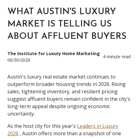
WHAT AUSTIN'S LUXURY
MARKET IS TELLING US
ABOUT AFFLUENT BUYERS
The Institute for Luxury Home Marketing
4 minute read
06/30/2026
Austin's luxury real estate market continues to
outperform broader housing trends in 2026. Rising
sales, tightening inventory, and resilient pricing
suggest affluent buyers remain confident in the city's
long-term appeal despite ongoing economic
uncertainty.
As the host city for this year's
Leaders in Luxury
2026
, Austin offers more than a snapshot of one