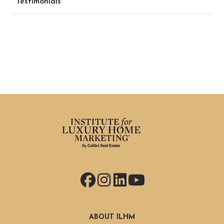
Testimonials
Facebook
Instagram
LinkedIn
YouTube
ABOUT ILHM