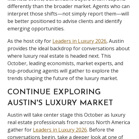
differently than the broader market. Agents who can
interpret those shifts—not simply report them—will
be better positioned to advise clients and identify
emerging opportunities.
As the host city for
Leaders in Luxury 2026
, Austin
provides the ideal backdrop for conversations about
where luxury real estate is headed next. This
October, leading economists, market experts, and
top-producing agents will gather to explore the
trends shaping the future of the luxury market.
CONTINUE EXPLORING
AUSTIN'S LUXURY MARKET
Austin will take center stage this October as luxury
real estate professionals from across North America
gather for
Leaders in Luxury 2026
. Before the
conversations begin, take a deeper look at one of