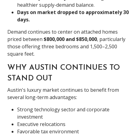
healthier supply-demand balance.
Days on market dropped to approximately 30
days.
Demand continues to center on attached homes
priced between
$800,000 and $850,000
, particularly
those offering three bedrooms and 1,500–2,500
square feet.
WHY AUSTIN CONTINUES TO
STAND OUT
Austin's luxury market continues to benefit from
several long-term advantages:
Strong technology sector and corporate
investment
Executive relocations
Favorable tax environment