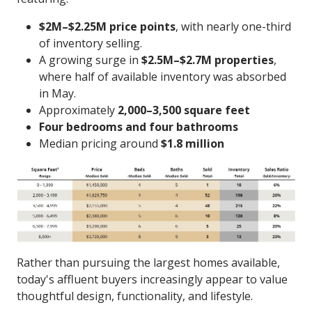
$2M–$2.25M price points
, with nearly one-third
of inventory selling.
A growing surge in
$2.5M–$2.7M properties
,
where half of available inventory was absorbed
in May.
Approximately
2,000–3,500 square feet
Four bedrooms and four bathrooms
Median pricing around
$1.8 million
Rather than pursuing the largest homes available,
today's affluent buyers increasingly appear to value
thoughtful design, functionality, and lifestyle.