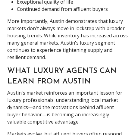
Exceptional quality of life
Continued demand from affluent buyers
More importantly, Austin demonstrates that luxury
markets don't always move in lockstep with broader
housing trends. While inventory has increased across
many general markets, Austin's luxury segment
continues to experience tightening supply and
resilient demand.
WHAT LUXURY AGENTS CAN
LEARN FROM AUSTIN
Austin's market reinforces an important lesson for
luxury professionals: understanding local market
dynamics—and the motivations behind affluent
buyer behavior—is becoming an increasingly
valuable competitive advantage.
Markets evolve, but affluent buyers often respond