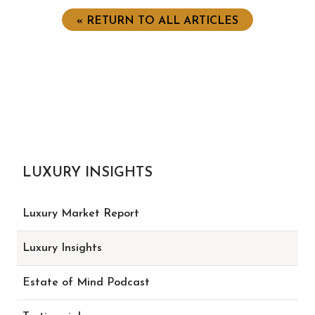
« RETURN TO ALL ARTICLES
LUXURY INSIGHTS
Luxury Market Report
Luxury Insights
Estate of Mind Podcast