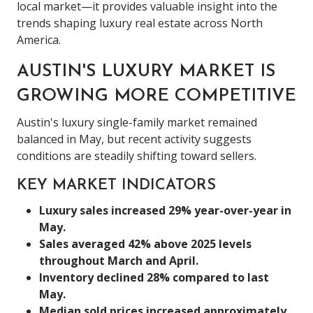
local market—it provides valuable insight into the
trends shaping luxury real estate across North
America.
AUSTIN'S LUXURY MARKET IS
GROWING MORE COMPETITIVE
Austin's luxury single-family market remained
balanced in May, but recent activity suggests
conditions are steadily shifting toward sellers.
KEY MARKET INDICATORS
Luxury sales increased 29% year-over-year in
May.
Sales averaged 42% above 2025 levels
throughout March and April.
Inventory declined 28% compared to last
May.
Median sold prices increased approximately