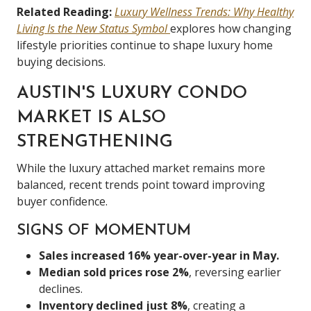
Related Reading:
Luxury Wellness Trends: Why Healthy
Living Is the New Status Symbol
explores how changing
lifestyle priorities continue to shape luxury home
buying decisions.
AUSTIN'S LUXURY CONDO
MARKET IS ALSO
STRENGTHENING
While the luxury attached market remains more
balanced, recent trends point toward improving
buyer confidence.
SIGNS OF MOMENTUM
Sales increased 16% year-over-year in May.
Median sold prices rose 2%
, reversing earlier
declines.
Inventory declined just 8%
, creating a