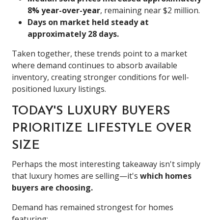
8% year-over-year
, remaining near $2 million.
Days on market held steady at
approximately 28 days.
Taken together, these trends point to a market
where demand continues to absorb available
inventory, creating stronger conditions for well-
positioned luxury listings.
TODAY'S LUXURY BUYERS
PRIORITIZE LIFESTYLE OVER
SIZE
Perhaps the most interesting takeaway isn't simply
that luxury homes are selling—it's
which homes
buyers are choosing.
Demand has remained strongest for homes
featuring: