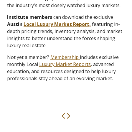
the industry's most closely watched luxury markets.
Institute members
can download the exclusive
Austin
Local Luxury Market Report
,
featuring in-
depth pricing trends, inventory analysis, and market
insights to better understand the forces shaping
luxury real estate.
Not yet a member?
Membership
includes exclusive
monthly Local
Luxury Market Reports
, advanced
education, and resources designed to help luxury
professionals stay ahead of an evolving market.
Previous
Next