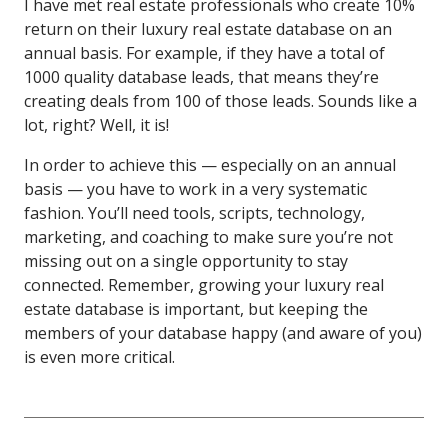
I have met real estate professionals who create 10%
return on their luxury real estate database on an
annual basis. For example, if they have a total of
1000 quality database leads, that means they’re
creating deals from 100 of those leads. Sounds like a
lot, right? Well, it is!
In order to achieve this — especially on an annual
basis — you have to work in a very systematic
fashion. You’ll need tools, scripts, technology,
marketing, and coaching to make sure you’re not
missing out on a single opportunity to stay
connected. Remember, growing your luxury real
estate database is important, but keeping the
members of your database happy (and aware of you)
is even more critical.