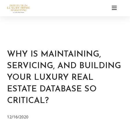
WHY IS MAINTAINING,
SERVICING, AND BUILDING
YOUR LUXURY REAL
ESTATE DATABASE SO
CRITICAL?
12/16/2020