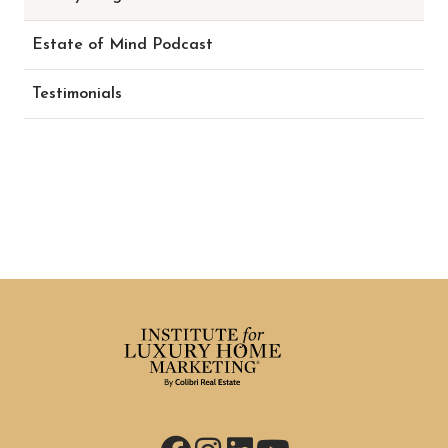
Estate of Mind Podcast
Testimonials