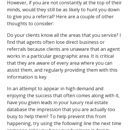
However, if you are not constantly at the top of their
minds, would they still be as likely to hunt you down
to give you a referral? Here are a couple of other
thoughts to consider:
Do your clients know all the areas that you service? I
find that agents often lose direct business or
referrals because clients are unaware that an agent
works in a particular geographic area. It is critical
that they are aware of every area where you can
assist them, and regularly providing them with this
information is key.
In an attempt to appear in high demand and
enjoying the success that often comes along with it,
have you given leads in your luxury real estate
database the impression that you are actually too
busy to help them? To help prevent this from
happening, try using the following line the next time