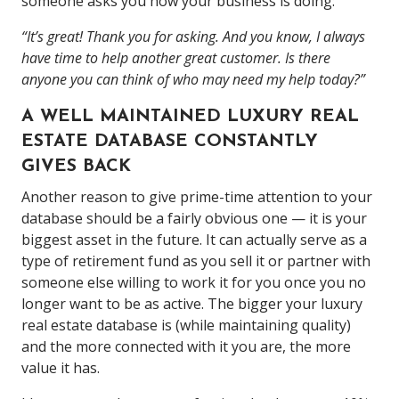
someone asks you how your business is doing:
“It’s great! Thank you for asking. And you know, I always
have time to help another great customer. Is there
anyone you can think of who may need my help today?”
A WELL MAINTAINED LUXURY REAL
ESTATE DATABASE CONSTANTLY
GIVES BACK
Another reason to give prime-time attention to your
database should be a fairly obvious one — it is your
biggest asset in the future. It can actually serve as a
type of retirement fund as you sell it or partner with
someone else willing to work it for you once you no
longer want to be as active. The bigger your luxury
real estate database is (while maintaining quality)
and the more connected with it you are, the more
value it has.