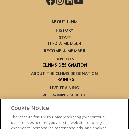
Facebook
Instagram
LinkedIn
YouTube
ABOUT ILHM
HISTORY
STAFF
FIND A MEMBER
BECOME A MEMBER
BENEFITS
CLHMS DESIGNATION
ABOUT THE CLHMS DESIGNATION
TRAINING
LIVE TRAINING
LIVE TRAINING SCHEDULE
ONLINE TRAINING
Cookie Notice
EXPERT TRAINERS
TESTIMONIALS
The Institute for Luxury Home Marketing (“we” or “our”)
uses cookies to offer you a better website browsing
INSIGHTS
experience, personalize content and ads, and analyze