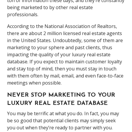
ton of information these days, and they’re constantly
being marketed to by other real estate
professionals.
According to the National Association of Realtors,
there are about 2 million licensed real estate agents
in the United States. Undoubtedly, some of them are
marketing to your sphere and past clients, thus
impacting the quality of your luxury real estate
database. If you expect to maintain customer loyalty
and stay top of mind, then you must stay in touch
with them often by mail, email, and even face-to-face
meetings when possible.
NEVER STOP MARKETING TO YOUR
LUXURY REAL ESTATE DATABASE
You may be terrific at what you do. In fact, you may
be so good that potential clients may simply seek
you out when they’re ready to partner with you.