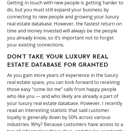
Getting in touch with new people is getting harder to
do, but you must still expand your business by
connecting to new people and growing your luxury
real estate database. However, the fastest return on
time and money invested will always be the people
you already know, so it’s important not to forget
your existing connections.
DON’T TAKE YOUR LUXURY REAL
ESTATE DATABASE FOR GRANTED
As you gain more years of experience in the luxury
real estate space, you can look forward to receiving
those easy “come list me” calls from happy people
who like you — and who likely are already a part of
your luxury real estate database. However, I recently
read an interesting statistic that said customer
loyalty is generally down by 50% across various
industries. Why? Because customers have access to a