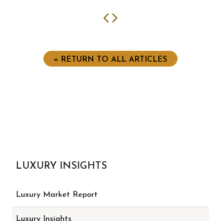
Previous
Next
« RETURN TO ALL ARTICLES
LUXURY INSIGHTS
Luxury Market Report
Luxury Insights