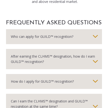
and above residential market.
FREQUENTLY ASKED QUESTIONS
Who can apply for GUILD™ recognition?
After earning the CLHMS™ designation, how do I earn
GUILD™ recognition?
How do I apply for GUILD™ recognition?
Can I earn the CLHMS™ designation and GUILD™
recognition at the same time?