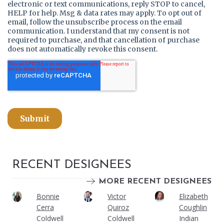
RECENT DESIGNEES
MORE RECENT DESIGNEES
Bonnie
Victor
Elizabeth
Cerra
Quiroz
Coughlin
Coldwell
Coldwell
Indian