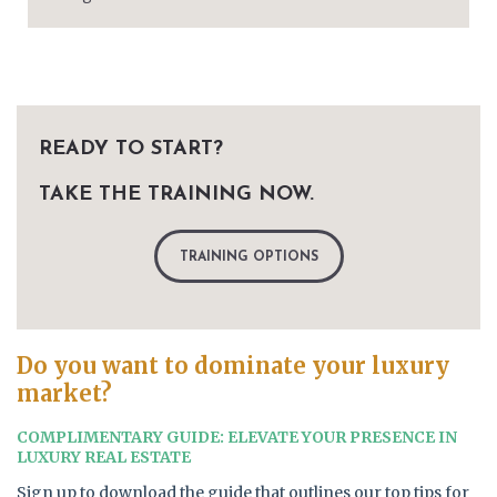
READY TO START?
TAKE THE TRAINING NOW.
TRAINING OPTIONS