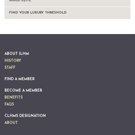
GUILD ELITE™
FIND YOUR LUXURY THRESHOLD
ABOUT ILHM
HISTORY
STAFF
FIND A MEMBER
BECOME A MEMBER
BENEFITS
FAQS
CLHMS DESIGNATION
ABOUT