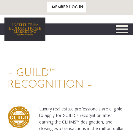
MEMBER LOG IN
Toggle
naviga
– GUILD™
RECOGNITION –
Luxury real estate professionals are eligible
to apply for GUILD™ recognition after
earning the CLHMS™ designation, and
closing two transactions in the million-dollar