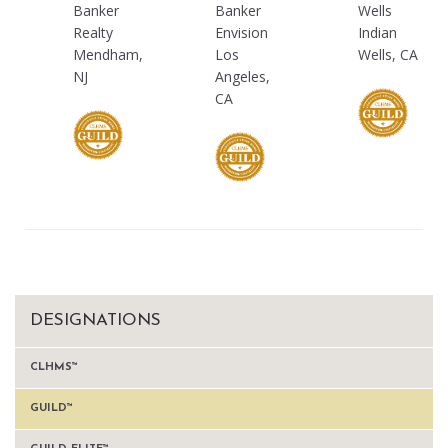
Banker
Banker
Wells
Realty
Envision
Indian
Mendham,
Los
Wells, CA
NJ
Angeles,
CA
DESIGNATIONS
CLHMS™
GUILD™