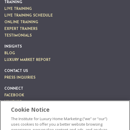
TRAINING
LIVE TRAINING
LIVE TRAINING SCHEDULE
ONLINE TRAINING
EXPERT TRAINERS
TESTIMONIALS
INSIGHTS
BLOG
LUXURY MARKET REPORT
CONTACT US
PRESS INQUIRIES
CONNECT
FACEBOOK
YOUTUBE
Cookie Notice
LINKEDIN
INSTAGRAM
The Institute for Luxury Home Marketing (“we” or “our”)
uses cookies to offer you a better website browsing
experience, personalize content and ads, and analyze