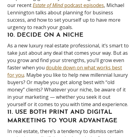
our recent
Estate of Mind
podcast episodes
, Michael
Lennington talks about planning for business
success, and how to set yourself up to have more
urgency to reach your goals.
10. DECIDE ON A NICHE
As a new luxury real estate professional, it’s smart to
take just about any deal that comes your way. But as
you grow and find your strengths, you’ll grow even
faster when you
double down on what works best
for you
. Maybe you like to help new millennial luxury
buyers? Or maybe you get along best with “old
money” clients? Whatever your niche, be aware of it
in your marketing — whether you seek it out
yourself or it comes to you with time and experience.
11. USE BOTH PRINT AND DIGITAL
MARKETING TO YOUR ADVANTAGE
In real estate, there’s a tendency to dismiss certain