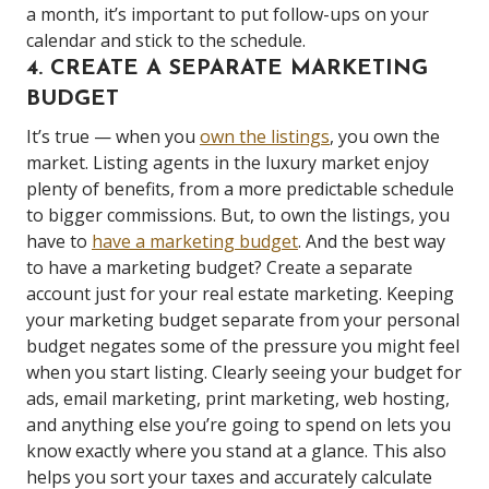
a month, it’s important to put follow-ups on your
calendar and stick to the schedule.
4. CREATE A SEPARATE MARKETING
BUDGET
It’s true — when you
own the listings
, you own the
market. Listing agents in the luxury market enjoy
plenty of benefits, from a more predictable schedule
to bigger commissions. But, to own the listings, you
have to
have a marketing budget
. And the best way
to have a marketing budget? Create a separate
account just for your real estate marketing. Keeping
your marketing budget separate from your personal
budget negates some of the pressure you might feel
when you start listing. Clearly seeing your budget for
ads, email marketing, print marketing, web hosting,
and anything else you’re going to spend on lets you
know exactly where you stand at a glance. This also
helps you sort your taxes and accurately calculate