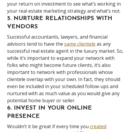
your return on investment to see what’s working in
your real estate marketing strategy and what’s not.
5. NURTURE RELATIONSHIPS WITH
VENDORS
Successful accountants, lawyers, and financial
advisors tend to have the
same clientele
as any
successful real estate agent in the luxury market. So,
while it’s important to expand your network with
folks who might become future clients, it’s also
important to network with professionals whose
clientele overlap with your own. In fact, they should
even be included in your scheduled follow-ups and
nurtured with as much value as you would give any
potential home buyer or seller.
6. INVEST IN YOUR ONLINE
PRESENCE
Wouldn’t it be great if every time you
created