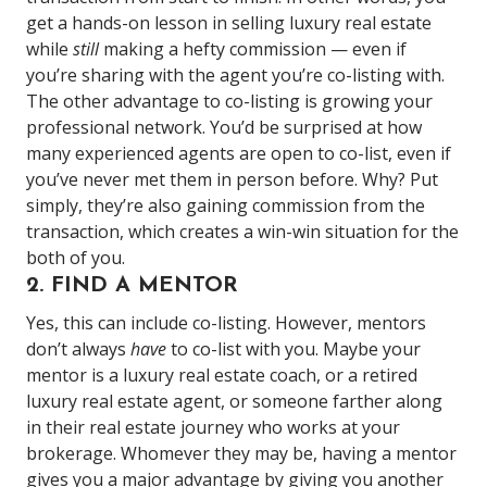
get a hands-on lesson in selling luxury real estate
while
still
making a hefty commission — even if
you’re sharing with the agent you’re co-listing with.
The other advantage to co-listing is growing your
professional network. You’d be surprised at how
many experienced agents are open to co-list, even if
you’ve never met them in person before. Why? Put
simply, they’re also gaining commission from the
transaction, which creates a win-win situation for the
both of you.
2. FIND A MENTOR
Yes, this can include co-listing. However, mentors
don’t always
have
to co-list with you. Maybe your
mentor is a luxury real estate coach, or a retired
luxury real estate agent, or someone farther along
in their real estate journey who works at your
brokerage. Whomever they may be, having a mentor
gives you a major advantage by giving you another