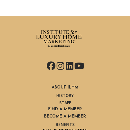
Facebook
Instagram
LinkedIn
YouTube
ABOUT ILHM
HISTORY
STAFF
FIND A MEMBER
BECOME A MEMBER
BENEFITS