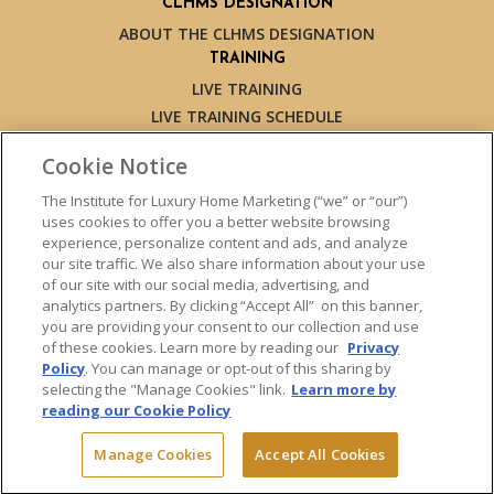
CLHMS DESIGNATION
ABOUT THE CLHMS DESIGNATION
TRAINING
LIVE TRAINING
LIVE TRAINING SCHEDULE
ONLINE TRAINING
Cookie Notice
EXPERT TRAINERS
TESTIMONIALS
The Institute for Luxury Home Marketing (“we” or “our”)
uses cookies to offer you a better website browsing
INSIGHTS
experience, personalize content and ads, and analyze
BLOG
our site traffic. We also share information about your use
LUXURY MARKET REPORT
of our site with our social media, advertising, and
analytics partners. By clicking “Accept All” on this banner,
CONTACT US
you are providing your consent to our collection and use
PRESS INQUIRIES
of these cookies. Learn more by reading our
Privacy
Policy
. You can manage or opt-out of this sharing by
selecting the "Manage Cookies" link.
Learn more by
reading our Cookie Policy
© 2026 The Institute for Luxury Home Marketing. All rights reserved.
Manage Cookies
Accept All Cookies
"Certified Luxury Home Marketing Specialist™", "Million Dollar Guild™"