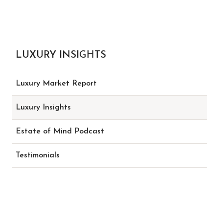
LUXURY INSIGHTS
Luxury Market Report
Luxury Insights
Estate of Mind Podcast
Testimonials