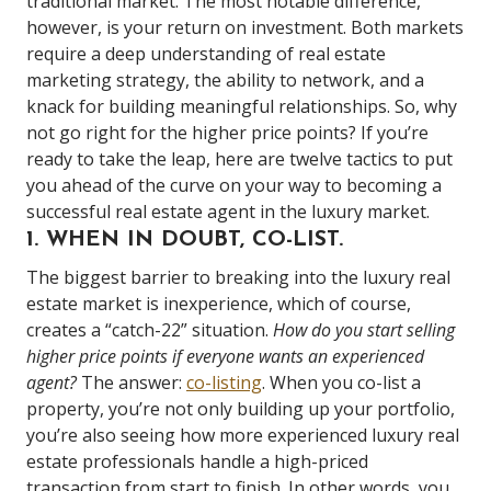
traditional market. The most notable difference,
however, is your return on investment. Both markets
require a deep understanding of real estate
marketing strategy, the ability to network, and a
knack for building meaningful relationships. So, why
not go right for the higher price points? If you’re
ready to take the leap, here are twelve tactics to put
you ahead of the curve on your way to becoming a
successful real estate agent in the luxury market.
1. WHEN IN DOUBT, CO-LIST.
The biggest barrier to breaking into the luxury real
estate market is inexperience, which of course,
creates a “catch-22” situation.
How do you start selling
higher price points if everyone wants an experienced
agent?
The answer:
co-listing
. When you co-list a
property, you’re not only building up your portfolio,
you’re also seeing how more experienced luxury real
estate professionals handle a high-priced
transaction from start to finish. In other words, you