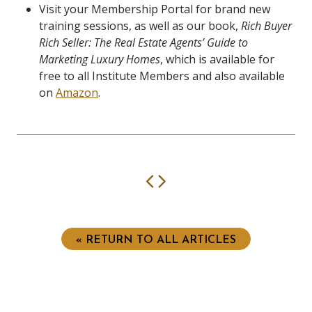
Visit your Membership Portal for brand new
training sessions, as well as our book,
Rich Buyer
Rich Seller: The Real Estate Agents’ Guide to
Marketing Luxury Homes
, which is available for
free to all Institute Members and also available
on
Amazon
.
Previous
Next
« RETURN TO ALL ARTICLES