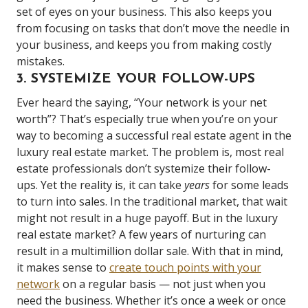
set of eyes on your business. This also keeps you
from focusing on tasks that don’t move the needle in
your business, and keeps you from making costly
mistakes.
3. SYSTEMIZE YOUR FOLLOW-UPS
Ever heard the saying, “Your network is your net
worth”? That’s especially true when you’re on your
way to becoming a successful real estate agent in the
luxury real estate market. The problem is, most real
estate professionals don’t systemize their follow-
ups. Yet the reality is, it can take
years
for some leads
to turn into sales. In the traditional market, that wait
might not result in a huge payoff. But in the luxury
real estate market? A few years of nurturing can
result in a multimillion dollar sale. With that in mind,
it makes sense to
create touch points with your
network
on a regular basis — not just when you
need the business. Whether it’s once a week or once