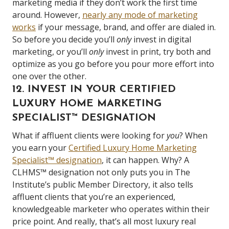
marketing media if they don’t work the first time
around. However,
nearly any mode of marketing
works
if your message, brand, and offer are dialed in.
So before you decide you’ll
only
invest in digital
marketing, or you’ll
only
invest in print, try both and
optimize as you go before you pour more effort into
one over the other.
12. INVEST IN YOUR CERTIFIED
LUXURY HOME MARKETING
SPECIALIST
™
DESIGNATION
What if affluent clients were looking for
you
? When
you earn your
Certified Luxury Home Marketing
Specialist™ designation
, it can happen. Why? A
CLHMS™ designation not only puts you in The
Institute’s public Member Directory, it also tells
affluent clients that you’re an experienced,
knowledgeable marketer who operates within their
price point. And really, that’s all most luxury real