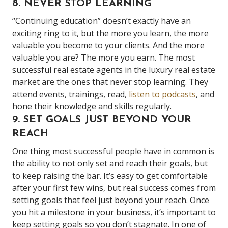
8. NEVER STOP LEARNING
“Continuing education” doesn’t exactly have an
exciting ring to it, but the more you learn, the more
valuable you become to your clients. And the more
valuable you are? The more you earn. The most
successful real estate agents in the luxury real estate
market are the ones that never stop learning. They
attend events, trainings, read,
listen to podcasts
, and
hone their knowledge and skills regularly.
9. SET GOALS JUST BEYOND YOUR
REACH
One thing most successful people have in common is
the ability to not only set and reach their goals, but
to keep raising the bar. It’s easy to get comfortable
after your first few wins, but real success comes from
setting goals that feel just beyond your reach. Once
you hit a milestone in your business, it’s important to
keep setting goals so you don’t stagnate. In one of