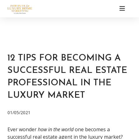
12 TIPS FOR BECOMING A
SUCCESSFUL REAL ESTATE
PROFESSIONAL IN THE
LUXURY MARKET
01/05/2021
Ever wonder
how in the world
one becomes a
successful real estate agent in the luxury market?