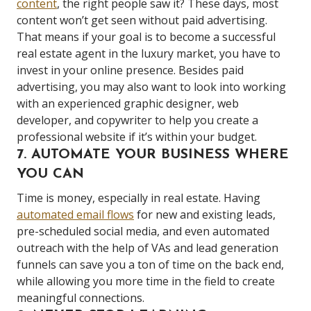
content
, the right people saw it? These days, most
content won’t get seen without paid advertising.
That means if your goal is to become a successful
real estate agent in the luxury market, you have to
invest in your online presence. Besides paid
advertising, you may also want to look into working
with an experienced graphic designer, web
developer, and copywriter to help you create a
professional website if it’s within your budget.
7. AUTOMATE YOUR BUSINESS WHERE
YOU CAN
Time is money, especially in real estate. Having
automated email flows
for new and existing leads,
pre-scheduled social media, and even automated
outreach with the help of VAs and lead generation
funnels can save you a ton of time on the back end,
while allowing you more time in the field to create
meaningful connections.