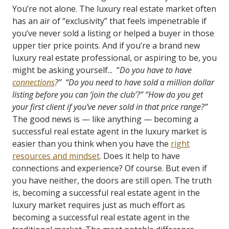
You’re not alone. The luxury real estate market often
has an air of “exclusivity” that feels impenetrable if
you’ve never sold a listing or helped a buyer in those
upper tier price points. And if you’re a brand new
luxury real estate professional, or aspiring to be, you
might be asking yourself... “
Do you have to have
connections
?”
“Do you need to have sold a million dollar
listing before you can ‘join the club’?”
“How do you get
your first client if you’ve never sold in that price range?”
The good news is — like anything — becoming a
successful real estate agent in the luxury market is
easier than you think when you have the
right
resources and mindset
. Does it help to have
connections and experience? Of course. But even if
you have neither, the doors are still open. The truth
is, becoming a successful real estate agent in the
luxury market requires just as much effort as
becoming a successful real estate agent in the