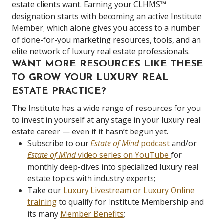
estate clients want. Earning your CLHMS™
designation starts with becoming an active Institute
Member, which alone gives you access to a number
of done-for-you marketing resources, tools, and an
elite network of luxury real estate professionals.
WANT MORE RESOURCES LIKE THESE
TO GROW YOUR LUXURY REAL
ESTATE PRACTICE?
The Institute has a wide range of resources for you
to invest in yourself at any stage in your luxury real
estate career — even if it hasn’t begun yet.
Subscribe to our
Estate of Mind
podcast
and/or
Estate of Mind
video series on YouTube
for
monthly deep-dives into specialized luxury real
estate topics with industry experts;
Take our
Luxury Livestream or Luxury Online
training
to qualify for Institute Membership and
its many
Member Benefits
;