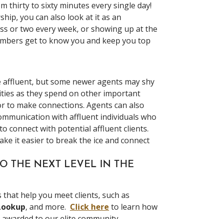
m thirty to sixty minutes every single day!
hip, you can also look at it as an
ass or two every week, or showing up at the
members get to know you and keep you top
e affluent, but some newer agents may shy
ities as they spend on other important
or to make connections. Agents can also
 communication with affluent individuals who
o connect with potential affluent clients.
ke it easier to break the ice and connect
O THE NEXT LEVEL IN THE
that help you meet clients, such as
Lookup
, and more.
Click here
to learn how
y awarded to our elite community.