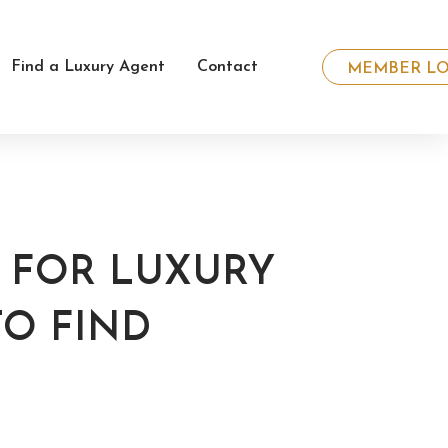
Find a Luxury Agent
Contact
MEMBER LO
S FOR LUXURY
TO FIND