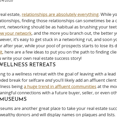
24/2020
real estate,
relationships are absolutely everything
. While y
ationships, finding those relationships can sometimes be a c
nt, networking should be as habitual as brushing your teeth.
ow your network
, and the more you branch out, the better y
ever, it’s easy to get stuck in a networking rut, and soon y
r after year, while your pool of prospects starts to lose its d
it
, here are a few ideas to put you on the path to finding cl
 write your own real estate success story!
 WELLNESS RETREATS
ng to a wellness retreat with the goal of leaving with a lead
ded break for selfcare
and
you’ll likely add an affluent clie
llness being
a huge trend in affluent communities
at the mo
ningful connections with a future buyer, seller, or even ot
. MUSEUMS
eums are another great place to take your real estate succ
wealthy donors and will display names on plaques and lists.