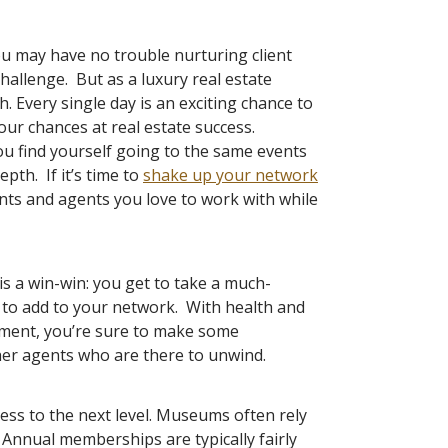
ou may have no trouble nurturing client
hallenge. But as a luxury real estate
 Every single day is an exciting chance to
our chances at real estate success.
ou find yourself going to the same events
epth. If it’s time to
shake up your network
ients and agents you love to work with while
 is a win-win: you get to take a much-
nt to add to your network. With health and
ment, you’re sure to make some
her agents who are there to unwind.
ess to the next level. Museums often rely
 Annual memberships are typically fairly