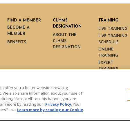
FIND A MEMBER
CLHMS
TRAINING
DESIGNATION
BECOME A
LIVE TRAINING
MEMBER
ABOUT THE
LIVE TRAINING
CLHMS
BENEFITS
SCHEDULE
DESIGNATION
ONLINE
TRAINING
EXPERT
TRAINERS
TESTIMONIALS
 to offer you a better website browsing
ic. We also share information about your use of
 clicking “Accept All” on this banner, you are
s reserved.
Learn more by reading our
Privacy Policy
. You
es" link.
Learn more by reading our Cookie
Dollar Guild™" and the associated
Marketing and may not be used