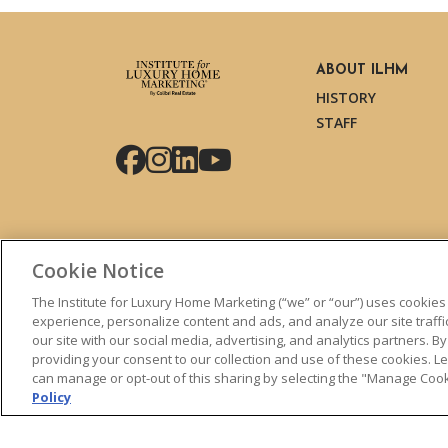
ABOUT ILHM
HISTORY
STAFF
Facebook
Instagram
LinkedIn
YouTube
Cookie Notice
The Institute for Luxury Home Marketing (“we” or “our”) uses cookies
experience, personalize content and ads, and analyze our site traff
our site with our social media, advertising, and analytics partners. By
© 2026 The Institute for Luxury Home Marketing. All right
providing your consent to our collection and use of these cookies. 
can manage or opt-out of this sharing by selecting the "Manage Cooki
"Certified Luxury Home Marketing Specialist™", "Million 
Policy
logos are
trademarks
of The Institute for Luxury Home 
without permission.