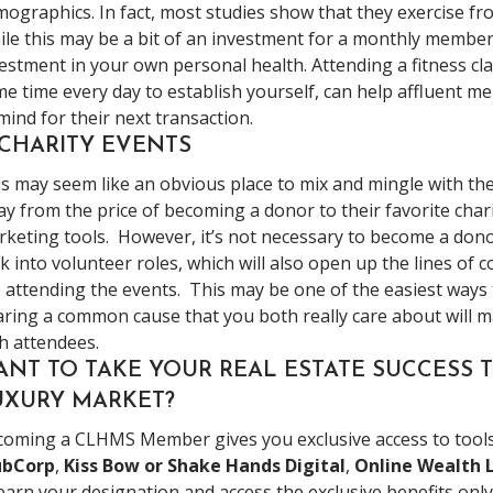
ographics. In fact, most studies show that they exercise fro
le this may be a bit of an investment for a monthly members
estment in your own personal health. Attending a fitness cl
e time every day to establish yourself, can help affluent 
mind for their next transaction.
 CHARITY EVENTS
s may seem like an obvious place to mix and mingle with th
y from the price of becoming a donor to their favorite char
keting tools. However, it’s not necessary to become a don
k into volunteer roles, which will also open up the lines of
 attending the events. This may be one of the easiest ways t
ring a common cause that you both really care about will ma
h attendees.
ANT TO TAKE YOUR REAL ESTATE SUCCESS T
UXURY MARKET?
oming a CLHMS Member gives you exclusive access to tools 
ubCorp
,
Kiss Bow or Shake Hands Digital
,
Online Wealth 
earn your designation and access the exclusive benefits onl