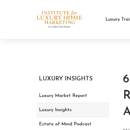
Luxury Tra
LUXURY INSIGHTS
R
Luxury Market Report
Luxury Insights
Estate of Mind Podcast