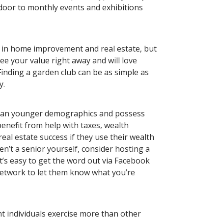
door to monthly events and exhibitions
d in home improvement and real estate, but
ee your value right away and will love
inding a garden club can be as simple as
y.
than younger demographics and possess
enefit from help with taxes, wealth
l estate success if they use their wealth
ren’t a senior yourself, consider hosting a
It’s easy to get the word out via Facebook
 network to let them know what you’re
nt individuals exercise more than other