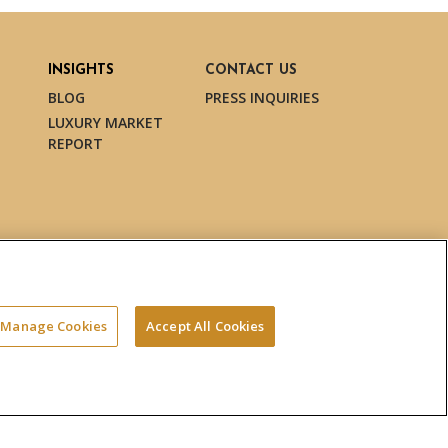
INSIGHTS
CONTACT US
BLOG
PRESS INQUIRIES
LUXURY MARKET
REPORT
Manage Cookies
Accept All Cookies
Terms & Conditions
Privacy