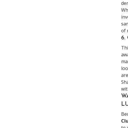
dem
Whi
inv
sam
of 
6.
Thi
awa
mar
loo
are
Sha
wit
W
L
Bec
Cl
to 