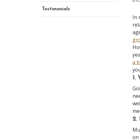
01/
Testimonials
In 
rel
age
gr
How
yea
a b
you
1.
Goi
nee
we
mea
2
Mus
on 