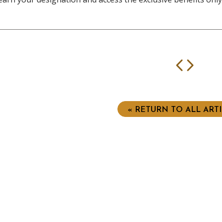
Prev
Nex
« RETURN TO ALL ART