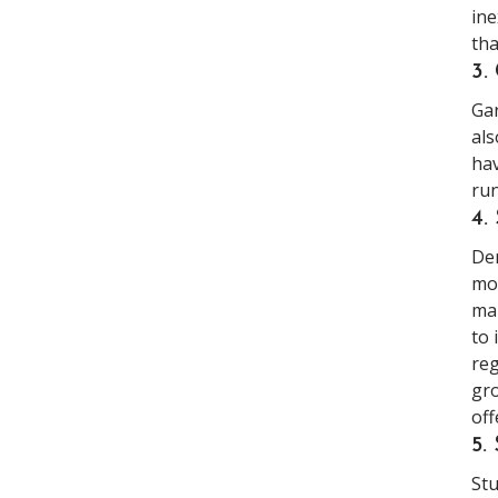
ine
tha
3
Gar
als
hav
run
4.
Dem
mor
man
to 
reg
gro
off
5
Stu