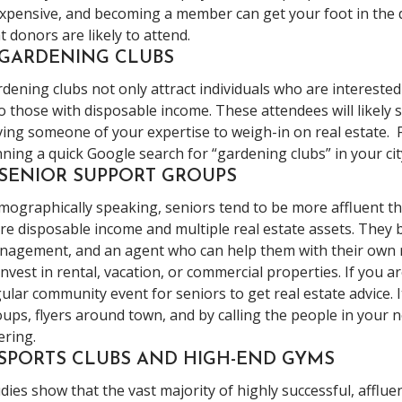
xpensive, and becoming a member can get your foot in the 
t donors are likely to attend.
. GARDENING CLUBS
dening clubs not only attract individuals who are intereste
o those with disposable income. These attendees will likely s
ing someone of your expertise to weigh-in on real estate. F
ning a quick Google search for “gardening clubs” in your cit
 SENIOR SUPPORT GROUPS
ographically speaking, seniors tend to be more affluent 
e disposable income and multiple real estate assets. They b
agement, and an agent who can help them with their own rea
invest in rental, vacation, or commercial properties. If you a
ular community event for seniors to get real estate advice. 
ups, flyers around town, and by calling the people in your
ering.
. SPORTS CLUBS AND HIGH-END GYMS
dies show that the vast majority of highly successful, afflue