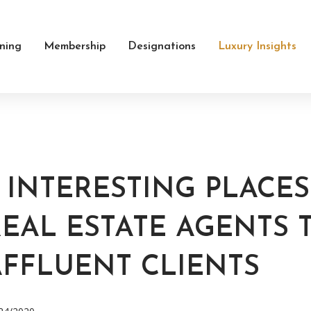
ining
Membership
Designations
Luxury Insights
6 INTERESTING PLACE
EAL ESTATE AGENTS 
AFFLUENT CLIENTS