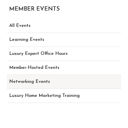
MEMBER EVENTS
All Events
Learning Events
Luxury Expert Office Hours
Member-Hosted Events
Networking Events
Luxury Home Marketing Training