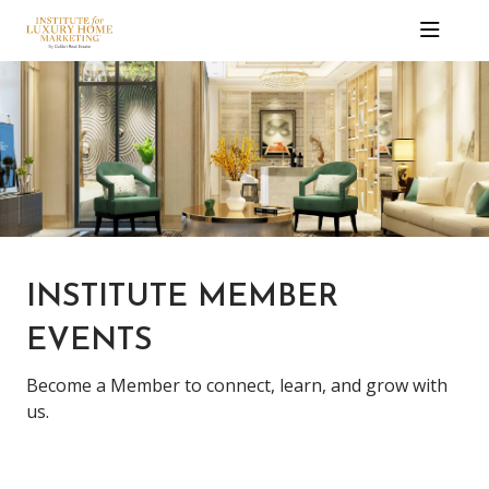
INSTITUTE MEMBER
EVENTS
Become a Member to connect, learn, and grow with
us.