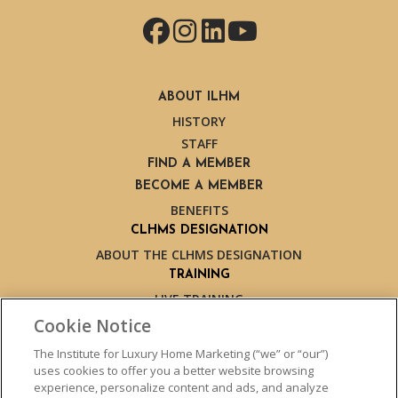
Facebook
Instagram
LinkedIn
YouTube
ABOUT ILHM
HISTORY
STAFF
FIND A MEMBER
BECOME A MEMBER
BENEFITS
CLHMS DESIGNATION
ABOUT THE CLHMS DESIGNATION
TRAINING
LIVE TRAINING
LIVE TRAINING SCHEDULE
Cookie Notice
ONLINE TRAINING
The Institute for Luxury Home Marketing (“we” or “our”)
EXPERT TRAINERS
uses cookies to offer you a better website browsing
TESTIMONIALS
experience, personalize content and ads, and analyze