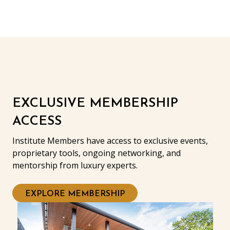
EXCLUSIVE MEMBERSHIP
ACCESS
Institute Members have access to exclusive events,
proprietary tools, ongoing networking, and
mentorship from luxury experts.
EXPLORE MEMBERSHIP