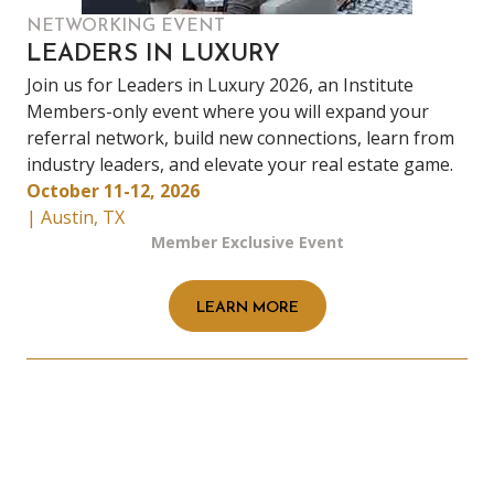
NETWORKING EVENT
LEADERS IN LUXURY
Join us for Leaders in Luxury 2026, an Institute
Members-only event where you will expand your
referral network, build new connections, learn from
industry leaders, and elevate your real estate game.
October 11-12, 2026
| Austin, TX
Member Exclusive Event
LEARN MORE