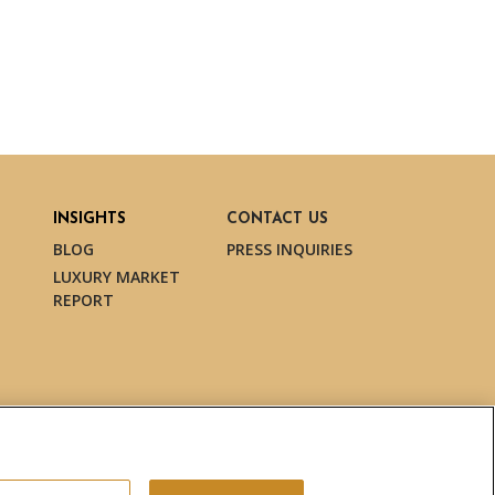
INSIGHTS
CONTACT US
BLOG
PRESS INQUIRIES
LUXURY MARKET
REPORT