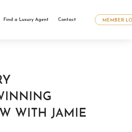
Find a Luxury Agent
Contact
MEMBER LO
RY
WINNING
EW WITH JAMIE