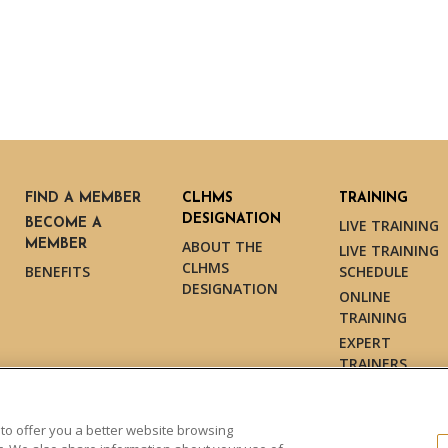
FIND A MEMBER
CLHMS
TRAINING
DESIGNATION
BECOME A
LIVE TRAINING
MEMBER
ABOUT THE
LIVE TRAINING
CLHMS
BENEFITS
SCHEDULE
DESIGNATION
ONLINE
TRAINING
EXPERT
TRAINERS
TESTIMONIALS
 to offer you a better website browsing