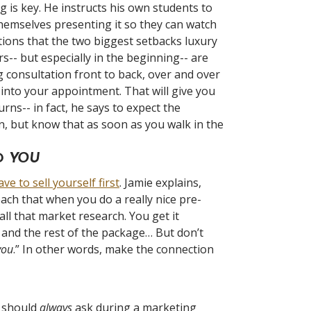
 is key. He instructs his own students to
themselves presenting it so they can watch
ions that the two biggest setbacks luxury
rs-- but especially in the beginning-- are
g consultation front to back, over and over
 into your appointment. That will give you
ns-- in fact, he says to expect the
wn, but know that as soon as you walk in the
LD
YOU
ve to sell yourself first
. Jamie explains,
ach that when you do a really nice pre-
ll that market research. You get it
 and the rest of the package… But don’t
you
.” In other words, make the connection
s should
always
ask during a marketing