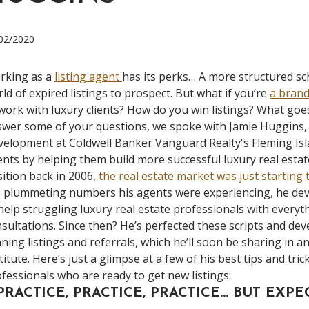
02/2020
rking as a
listing agent
has its perks… A more structured s
ld of expired listings to prospect. But what if you’re
a brand
work with luxury clients? How do you win listings? What go
wer some of your questions, we spoke with Jamie Huggins,
elopment at Coldwell Banker Vanguard Realty's Fleming Islan
nts by helping them build more successful luxury real estate
ition back in 2006,
the real estate market was just starting 
 plummeting numbers his agents were experiencing, he dev
help struggling luxury real estate professionals with every
sultations. Since then? He’s perfected these scripts and dev
ning listings and referrals, which he’ll soon be sharing in a
titute. Here’s just a glimpse at a few of his best tips and tri
fessionals who are ready to get new listings:
 PRACTICE, PRACTICE, PRACTICE… BUT EXP