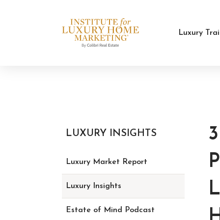
Luxury Tra
LUXURY INSIGHTS
Luxury Market Report
L
Luxury Insights
Estate of Mind Podcast