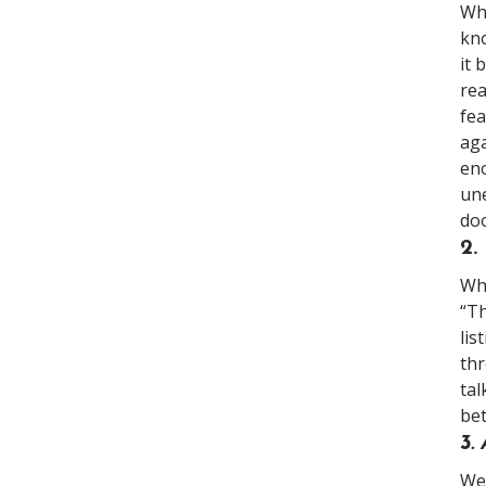
Whe
kno
it 
rea
fea
aga
eno
une
doo
2
Whi
“Th
lis
thr
tal
be
3.
We 