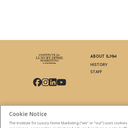
ABOUT ILHM
HISTORY
STAFF
Facebook
Instagram
LinkedIn
YouTube
Cookie Notice
The Institute for Luxury Home Marketing (“we” or “our”) uses cookies