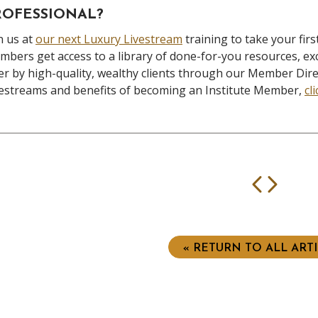
ROFESSIONAL?
n us at
our next Luxury Livestream
training to take your fi
bers get access to a library of done-for-you resources, exc
er by high-quality, wealthy clients through our Member Dir
estreams and benefits of becoming an Institute Member,
cl
Prev
Nex
« RETURN TO ALL ART