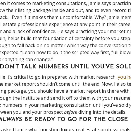
n it comes to marketing consultations, Jamie says practicing
w their listing package inside and out, and to even record 
back… Even if it makes them uncomfortable. Why? Jamie ment
l estate professionals experience at any point in their caree
r and a lack of confidence. He says practicing your marketin
in, helps build that foundation of certainty before you step
ugh to fall back on no matter which way the conversation tur
xpected. “Learn how to do it the scripted way first, full blo
r anything can change.”
. DON’T TALK NUMBERS UNTIL YOU’VE SO
le it’s critical to go in prepared with market research,
you ha
e market report shouldn’t come until the end. Now, I also te
ting package, you should have a market report in there with a
ough the Institute and send it off to them with your resume
k numbers in your marketing consultation until you’ve sold
tween you and your prospect
before
diving into the details.
 ALWAYS
BE READY TO GO FOR THE CLOSE
asked Jamie what question luxury real estate professional