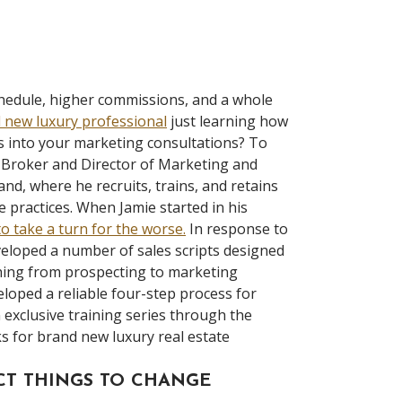
chedule, higher commissions, and a whole
 new luxury professional
just learning how
es into your marketing consultations? To
 Broker and Director of Marketing and
d, where he recruits, trains, and retains
 practices. When Jamie started in his
to take a turn for the worse.
In response to
eloped a number of sales scripts designed
thing from prospecting to marketing
eloped a reliable four-step process for
n exclusive training series through the
cks for brand new luxury real estate
ECT THINGS TO CHANGE