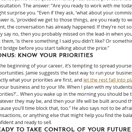
sultation. The answer: “Are you ready to work with me tod
ht surprise you. “Even if they ask, ‘what about your commiss
wer is, ‘provided we get to those things, are you ready to w
nt, the conversation has already happened. If they’re not sold 
y say no, then you probably missed on the lead-in when yo
 them, ‘is there something I said you didn’t like? Or someth
t bridge before you start talking about the price.”
ONUS: KNOW YOUR PRIORITIES
the beginning of your career, it’s tempting to spread yourse
ortunities. Jamie suggests the best way to run your busine
ctly what your priorities are first, and
let the rest fall into p
your business and to your life. When I plan with my students 
orities?’... When you wake up in the morning you should be t
tever they may be, and then your life will be built around th
ause you’ll time block that, too.” He also says not to be afra
nsactions, or anything else that might help you find the b
fident and ready to sell.
EADY TO TAKE CONTROL OF YOUR FUTURE 