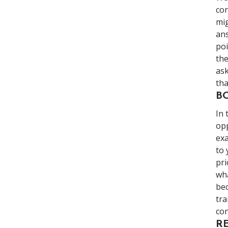
con
mig
ans
poi
the
ask
tha
B
In 
opp
exa
to 
pri
wha
bec
tra
con
R