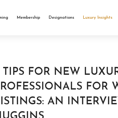
ining
Membership
Designations
Luxury Insights
3 TIPS FOR NEW LUXU
PROFESSIONALS FOR 
ISTINGS: AN INTERVI
HUGGINS