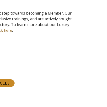
rst step towards becoming a Member. Our
lusive trainings, and are actively sought
ectory. To learn more about our Luxury
ick here
.
ious
t
ICLES