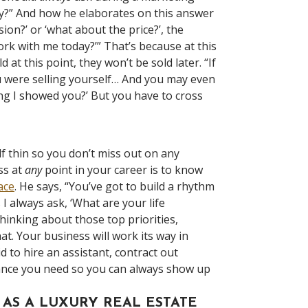
ay?” And how he elaborates on this answer
ion?’ or ‘what about the price?’, the
ork with me today?’” That’s because at this
at this point, they won’t be sold later. “If
u were selling yourself… And you may even
ing I showed you?’ But you have to cross
lf thin so you don’t miss out on any
ss at
any
point in your career is to know
lace
. He says, “You’ve got to build a rhythm
I always ask, ‘What are your life
hinking about those top priorities,
at. Your business will work its way in
id to hire an assistant, contract out
alance you need so you can always show up
AS A LUXURY REAL ESTATE