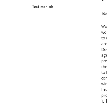
Testimonials
10/
Wo
wor
to 
ans
Dev
age
pos
the
to 
con
win
Ins
pro
1.