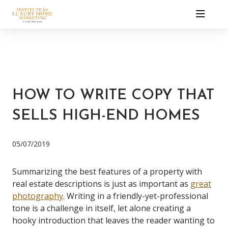
HOW TO WRITE COPY THAT
SELLS HIGH-END HOMES
05/07/2019
Summarizing the best features of a property with
real estate descriptions is just as important as
great
photography
. Writing in a friendly-yet-professional
tone is a challenge in itself, let alone creating a
hooky introduction that leaves the reader wanting to