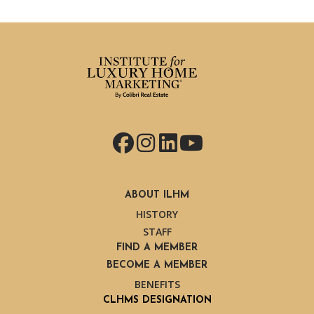
Facebook
Instagram
LinkedIn
YouTube
ABOUT ILHM
HISTORY
STAFF
FIND A MEMBER
BECOME A MEMBER
BENEFITS
CLHMS DESIGNATION