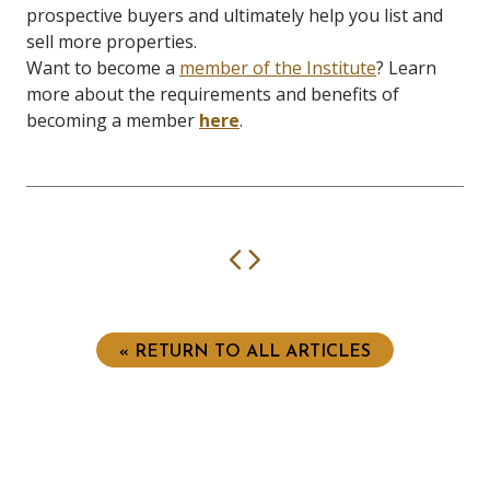
prospective buyers and ultimately help you list and
sell more properties.
Want to become a
member of the Institute
? Learn
more about the requirements and benefits of
becoming a member
here
.
Previous
Next
« RETURN TO ALL ARTICLES