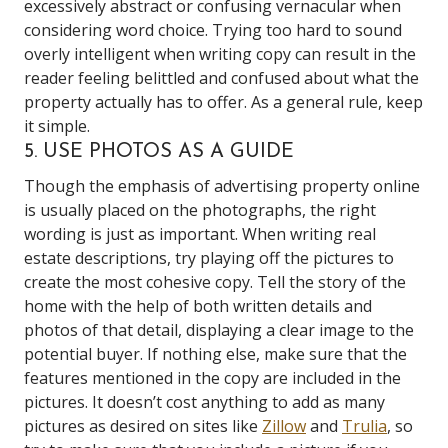
excessively abstract or confusing vernacular when
considering word choice. Trying too hard to sound
overly intelligent when writing copy can result in the
reader feeling belittled and confused about what the
property actually has to offer. As a general rule, keep
it simple.
5. USE PHOTOS AS A GUIDE
Though the emphasis of advertising property online
is usually placed on the photographs, the right
wording is just as important. When writing real
estate descriptions, try playing off the pictures to
create the most cohesive copy. Tell the story of the
home with the help of both written details and
photos of that detail, displaying a clear image to the
potential buyer. If nothing else, make sure that the
features mentioned in the copy are included in the
pictures. It doesn’t cost anything to add as many
pictures as desired on sites like
Zillow
and
Trulia
, so