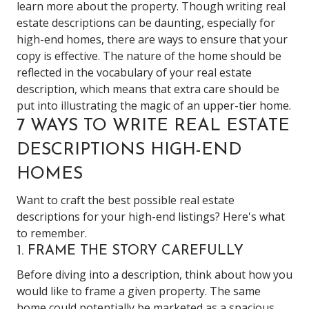
learn more about the property. Though writing real
estate descriptions can be daunting, especially for
high-end homes, there are ways to ensure that your
copy is effective. The nature of the home should be
reflected in the vocabulary of your real estate
description, which means that extra care should be
put into illustrating the magic of an upper-tier home.
7 WAYS TO WRITE REAL ESTATE
DESCRIPTIONS HIGH-END
HOMES
Want to craft the best possible real estate
descriptions for your high-end listings? Here's what
to remember.
1. FRAME THE STORY CAREFULLY
Before diving into a description, think about how you
would like to frame a given property. The same
home could potentially be marketed as a spacious