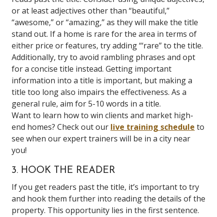
or at least adjectives other than “beautiful,”
“awesome,” or “amazing,” as they will make the title
stand out. If a home is rare for the area in terms of
either price or features, try adding “‘rare” to the title.
Additionally, try to avoid rambling phrases and opt
for a concise title instead. Getting important
information into a title is important, but making a
title too long also impairs the effectiveness. As a
general rule, aim for 5-10 words in a title.
Want to learn how to win clients and market high-
end homes? Check out our
live training schedule
to
see when our expert trainers will be in a city near
you!
3. HOOK THE READER
If you get readers past the title, it’s important to try
and hook them further into reading the details of the
property. This opportunity lies in the first sentence.