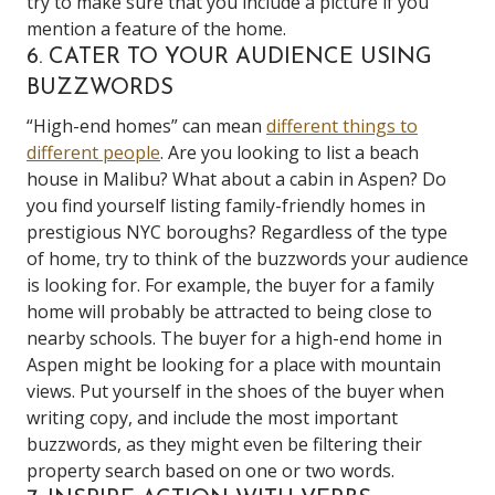
try to make sure that you include a picture if you
mention a feature of the home.
6. CATER TO YOUR AUDIENCE USING
BUZZWORDS
“High-end homes” can mean
different things to
different people
. Are you looking to list a beach
house in Malibu? What about a cabin in Aspen? Do
you find yourself listing family-friendly homes in
prestigious NYC boroughs? Regardless of the type
of home, try to think of the buzzwords your audience
is looking for. For example, the buyer for a family
home will probably be attracted to being close to
nearby schools. The buyer for a high-end home in
Aspen might be looking for a place with mountain
views. Put yourself in the shoes of the buyer when
writing copy, and include the most important
buzzwords, as they might even be filtering their
property search based on one or two words.