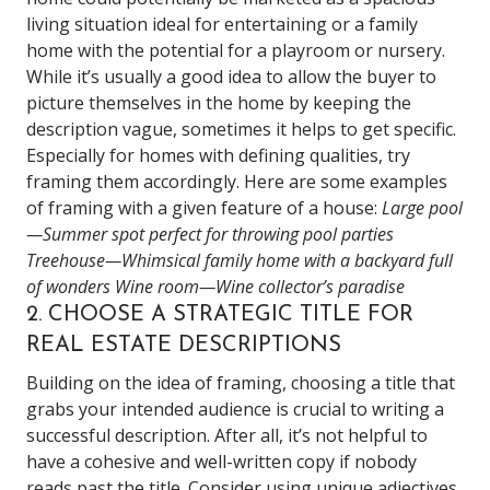
living situation ideal for entertaining or a family
home with the potential for a playroom or nursery.
While it’s usually a good idea to allow the buyer to
picture themselves in the home by keeping the
description vague, sometimes it helps to get specific.
Especially for homes with defining qualities, try
framing them accordingly.
Here are some examples
of framing with a given feature of a house:
Large pool
—Summer spot perfect for throwing pool parties
Treehouse—Whimsical family home with a backyard full
of wonders
Wine room—Wine collector’s paradise
2. CHOOSE A STRATEGIC TITLE FOR
REAL ESTATE DESCRIPTIONS
Building on the idea of framing, choosing a title that
grabs your intended audience is crucial to writing a
successful description. After all, it’s not helpful to
have a cohesive and well-written copy if nobody
reads past the title. Consider using unique adjectives,