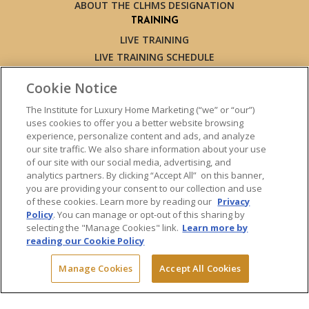
ABOUT THE CLHMS DESIGNATION
TRAINING
LIVE TRAINING
LIVE TRAINING SCHEDULE
ONLINE TRAINING
Cookie Notice
EXPERT TRAINERS
TESTIMONIALS
The Institute for Luxury Home Marketing (“we” or “our”)
uses cookies to offer you a better website browsing
INSIGHTS
experience, personalize content and ads, and analyze
BLOG
our site traffic. We also share information about your use
LUXURY MARKET REPORT
of our site with our social media, advertising, and
analytics partners. By clicking “Accept All” on this banner,
CONTACT US
you are providing your consent to our collection and use
PRESS INQUIRIES
of these cookies. Learn more by reading our
Privacy
Policy
. You can manage or opt-out of this sharing by
selecting the "Manage Cookies" link.
Learn more by
reading our Cookie Policy
© 2026 The Institute for Luxury Home Marketing. All rights reserved.
Manage Cookies
Accept All Cookies
"Certified Luxury Home Marketing Specialist™", "Million Dollar Guild™"
and the associated logos are
trademarks
of The Institute for Luxury
Home Marketing and may not be used without permission.