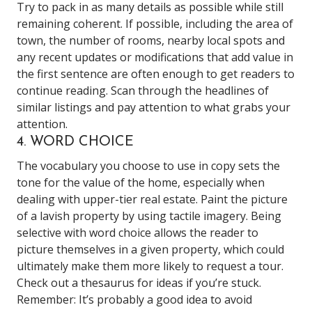
Try to pack in as many details as possible while still
remaining coherent. If possible, including the area of
town, the number of rooms, nearby local spots and
any recent updates or modifications that add value in
the first sentence are often enough to get readers to
continue reading. Scan through the headlines of
similar listings and pay attention to what grabs your
attention.
4. WORD CHOICE
The vocabulary you choose to use in copy sets the
tone for the value of the home, especially when
dealing with upper-tier real estate. Paint the picture
of a lavish property by using tactile imagery. Being
selective with word choice allows the reader to
picture themselves in a given property, which could
ultimately make them more likely to request a tour.
Check out a thesaurus for ideas if you’re stuck.
Remember: It’s probably a good idea to avoid