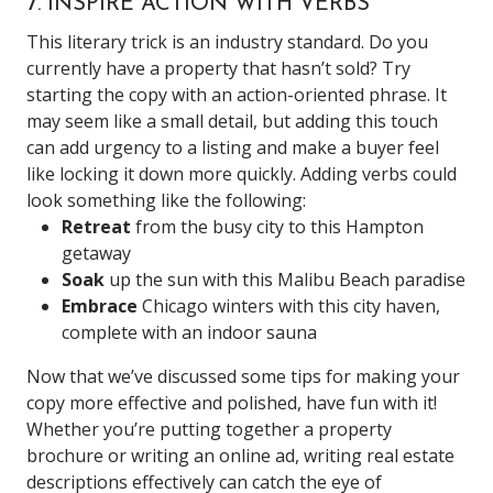
7. INSPIRE ACTION WITH VERBS
This literary trick is an industry standard. Do you
currently have a property that hasn’t sold? Try
starting the copy with an action-oriented phrase. It
may seem like a small detail, but adding this touch
can add urgency to a listing and make a buyer feel
like locking it down more quickly.
Adding verbs could
look something like the following:
Retreat
from the busy city to this Hampton
getaway
Soak
up the sun with this Malibu Beach paradise
Embrace
Chicago winters with this city haven,
complete with an indoor sauna
Now that we’ve discussed some tips for making your
copy more effective and polished, have fun with it!
Whether you’re putting together a property
brochure or writing an online ad, writing real estate
descriptions effectively can catch the eye of