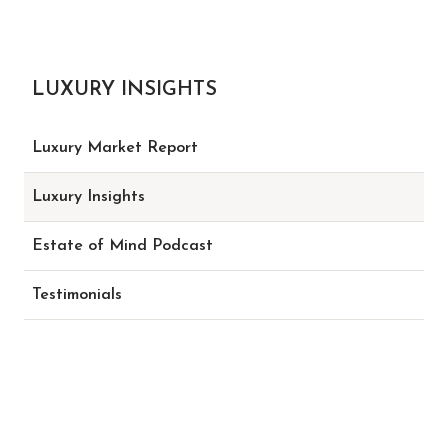
LUXURY INSIGHTS
Luxury Market Report
Luxury Insights
Estate of Mind Podcast
Testimonials