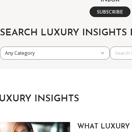
INBOX
SUBSCRIBE
SEARCH LUXURY INSIGHTS
UXURY INSIGHTS
WHAT LUXURY 