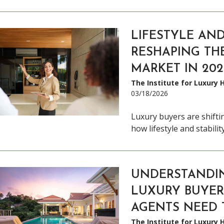
LIFESTYLE AND
RESHAPING TH
MARKET IN 202
The Institute for Luxury
03/18/2026
Luxury buyers are shifti
how lifestyle and stabili
UNDERSTANDI
LUXURY BUYER
AGENTS NEED
The Institute for Luxury