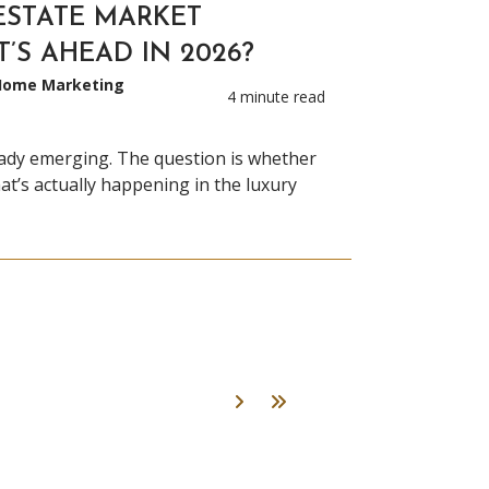
ESTATE MARKET
T’S AHEAD IN 2026?
 Home Marketing
4 minute read
eady emerging. The question is whether
at’s actually happening in the luxury
Next
Last