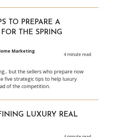
PS TO PREPARE A
FOR THE SPRING
 Home Marketing
4 minute read
ng... but the sellers who prepare now
e five strategic tips to help luxury
d of the competition.
FINING LUXURY REAL
4 minute read