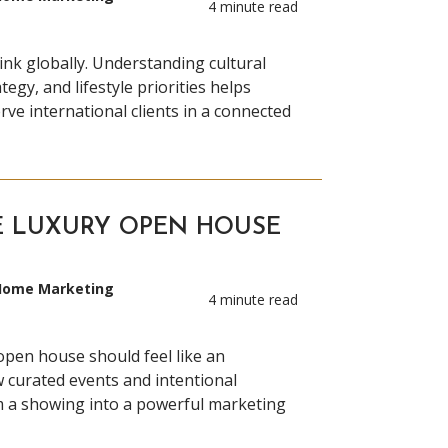
4 minute read
ink globally. Understanding cultural
tegy, and lifestyle priorities helps
rve international clients in a connected
E LUXURY OPEN HOUSE
 Home Marketing
4 minute read
 open house should feel like an
 curated events and intentional
m a showing into a powerful marketing