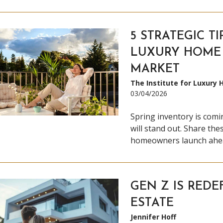
5 STRATEGIC TI
LUXURY HOME 
MARKET
The Institute for Luxury
03/04/2026
Spring inventory is comi
will stand out. Share thes
homeowners launch ahea
GEN Z IS REDE
ESTATE
Jennifer Hoff