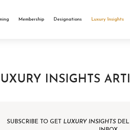
ining
Membership
Designations
Luxury Insights
UXURY INSIGHTS ART
SUBSCRIBE TO GET
LUXURY INSIGHTS
DEL