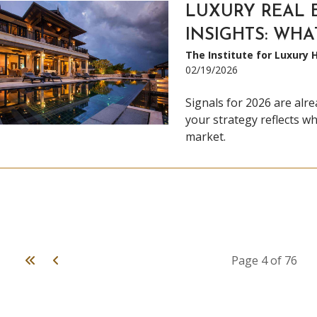
LUXURY REAL 
INSIGHTS: WHA
The Institute for Luxury
02/19/2026
Signals for 2026 are alr
your strategy reflects wh
market.
First
Previous
Page 4 of 76