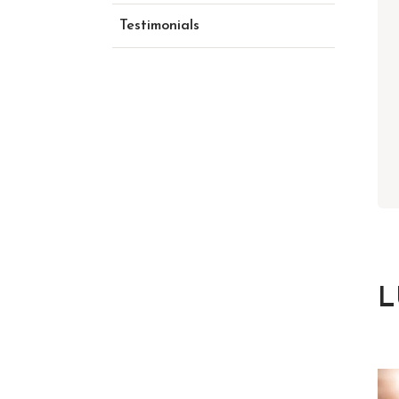
Testimonials
L