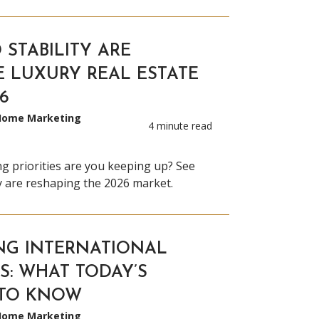
 STABILITY ARE
E LUXURY REAL ESTATE
6
 Home Marketing
4 minute read
ng priorities are you keeping up? See
ty are reshaping the 2026 market.
NG INTERNATIONAL
S: WHAT TODAY’S
 TO KNOW
 Home Marketing