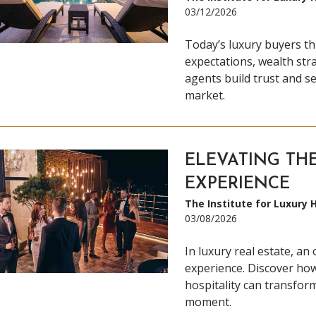
03/12/2026
Today’s luxury buyers th
expectations, wealth stra
agents build trust and se
market.
ELEVATING TH
EXPERIENCE
The Institute for Luxury
03/08/2026
In luxury real estate, an
experience. Discover how
hospitality can transfor
moment.