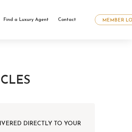
Find a Luxury Agent
Contact
MEMBER LO
ICLES
IVERED DIRECTLY TO YOUR