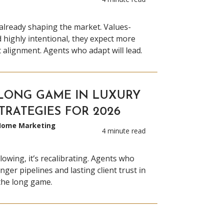
already shaping the market. Values-
d highly intentional, they expect more
alignment. Agents who adapt will lead.
LONG GAME IN LUXURY
STRATEGIES FOR 2026
 Home Marketing
4 minute read
lowing, it’s recalibrating. Agents who
nger pipelines and lasting client trust in
the long game.