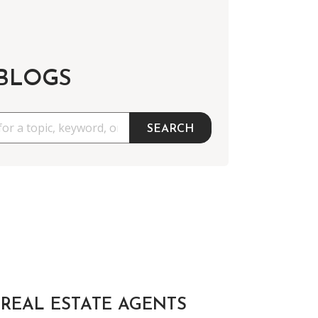
 BLOGS
SEARCH
REAL ESTATE AGENTS