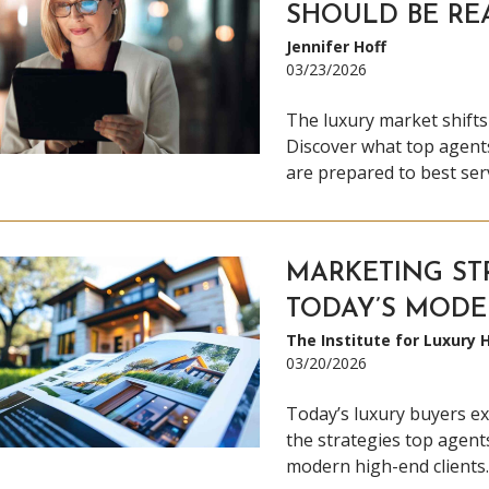
SHOULD BE RE
Jennifer Hoff
03/23/2026
The luxury market shifts
Discover what top agents
are prepared to best serv
MARKETING ST
TODAY’S MODE
The Institute for Luxury
03/20/2026
Today’s luxury buyers ex
the strategies top agent
modern high-end clients