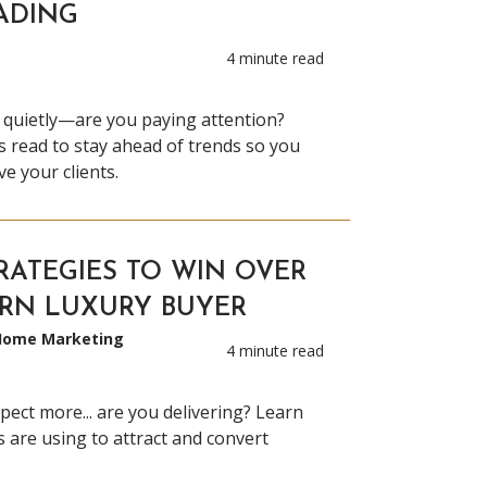
ADING
4 minute read
 quietly—are you paying attention?
 read to stay ahead of trends so you
e your clients.
RATEGIES TO WIN OVER
RN LUXURY BUYER
 Home Marketing
4 minute read
pect more... are you delivering? Learn
s are using to attract and convert
.