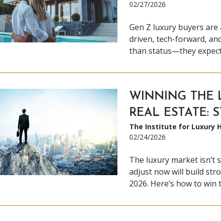
02/27/2026
Gen Z luxury buyers are 
driven, tech-forward, an
than status—they expect 
WINNING THE 
REAL ESTATE: 
The Institute for Luxury
02/24/2026
The luxury market isn’t s
adjust now will build stro
2026. Here’s how to win 