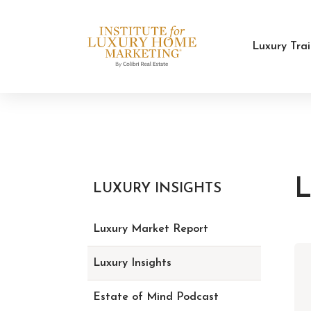
Luxury Tra
L
LUXURY INSIGHTS
Luxury Market Report
Luxury Insights
Estate of Mind Podcast